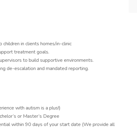
children in clients homes/in-clinic
upport treatment goals.
supervisors to build supportive environments.
luding de-escalation and mandated reporting.
rience with autism is a plus!)
chelor’s or Master’s Degree
tial within 90 days of your start date (We provide all