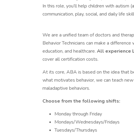
In this role, you’ll help children with autism
communication, play, social, and daily life s
We are a unified team of doctors and therapi
Behavior Technicians can make a difference 
education, and healthcare.
All experience 
cover all certification costs.
At its core, ABA is based on the idea that b
what motivates behavior, we can teach new s
maladaptive behaviors.
Choose from the following shifts:
Monday through Friday
Mondays/Wednesdays/Fridays
Tuesdays/Thursdays