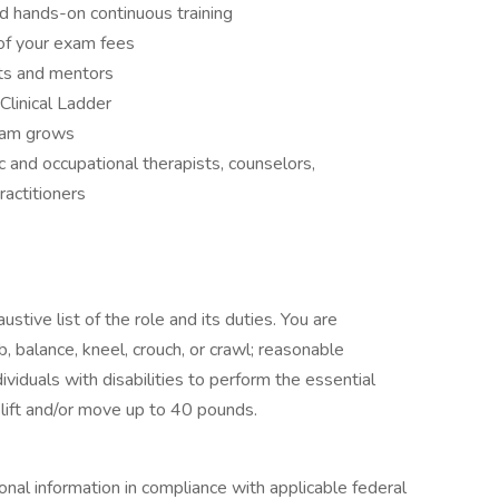
 hands-on continuous training
of your exam fees
ts and mentors
Clinical Ladder
team grows
and occupational therapists, counselors,
ractitioners
stive list of the role and its duties. You are
mb, balance, kneel, crouch, or crawl; reasonable
duals with disabilities to perform the essential
lift and/or move up to 40 pounds.
onal information in compliance with applicable federal