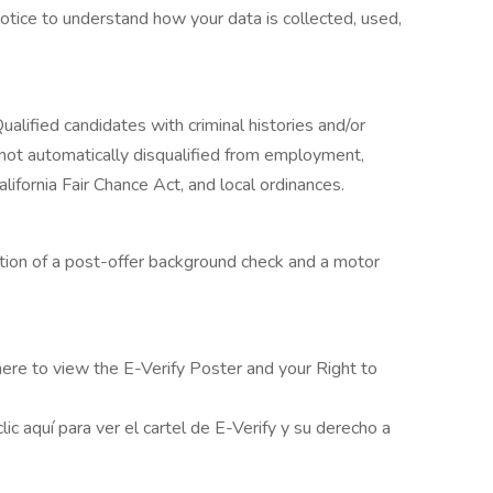
otice to understand how your data is collected, used,
Qualified candidates with criminal histories and/or
e not automatically disqualified from employment,
alifornia Fair Chance Act, and local ordinances.
etion of a post-offer background check and a motor
 here to view the E-Verify Poster and your Right to
ic aquí para ver el cartel de E-Verify y su derecho a