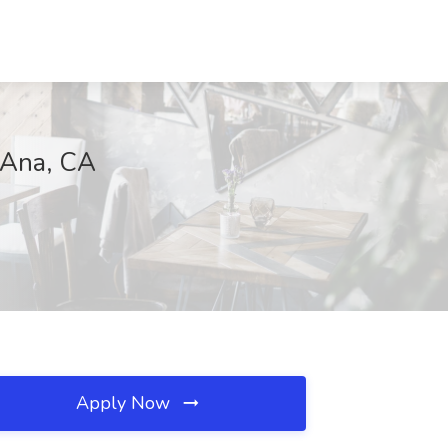
a Ana, CA
Apply Now