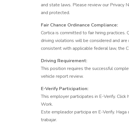
and state laws. Please review our Privacy N
and protected.
Fair Chance Ordinance Compliance:
Cortica is committed to fair hiring practices. 
driving violations will be considered and ar
consistent with applicable federal law, the C
Driving Requirement:
This position requires the successful compl
vehicle report review.
E-Verify Participation:
This employer participates in E-Verify. Click
Work.
Este empleador participa en E-Verify. Haga cl
trabajar.