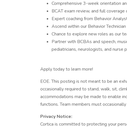
Comprehensive 3-week orientation and
BCAT exam review, and full coverage 
Expert coaching from Behavior Analys
Ascend within our Behavior Technician 
Chance to explore new roles as our 
Partner with BCBAs and speech, music 
pediatricians, neurologists, and nurse p
Apply today to learn more!
EOE. This posting is not meant to be an exhau
occasionally required to stand, walk, sit, cli
accommodations may be made to enable indivi
functions. Team members must occasionally 
Privacy Notice:
Cortica is committed to protecting your pers