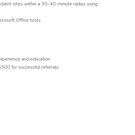
 client sites within a 30–40-minute radius using
rosoft Office tools
xperience and education
00 for successful referrals