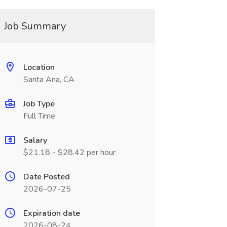
Job Summary
Location
Santa Ana, CA
Job Type
Full Time
Salary
$21.18 - $28.42 per hour
Date Posted
2026-07-25
Expiration date
2026-08-24