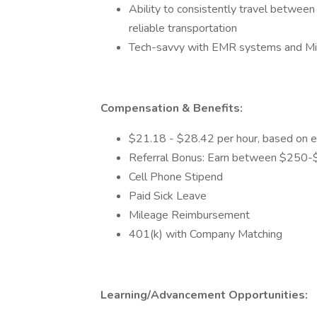
Ability to consistently travel between
reliable transportation
Tech-savvy with EMR systems and Mic
Compensation & Benefits:
$21.18 - $28.42 per hour, based on e
Referral Bonus: Earn between $250-$5
Cell Phone Stipend
Paid Sick Leave
Mileage Reimbursement
401(k) with Company Matching
Learning/Advancement Opportunities: