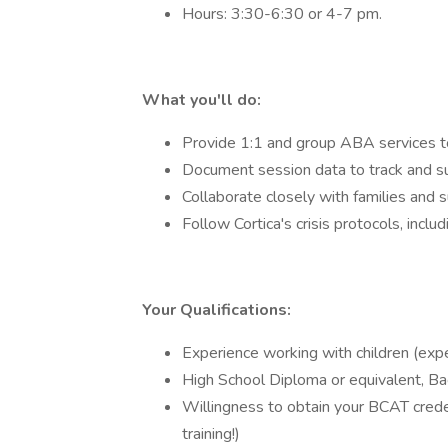
Hours: 3:30-6:30 or 4-7 pm.
What you'll do:
Provide 1:1 and group ABA services to 
Document session data to track and s
Collaborate closely with families and 
Follow Cortica's crisis protocols, inc
Your Qualifications:
Experience working with children (expe
High School Diploma or equivalent, Ba
Willingness to obtain your BCAT creden
training!)