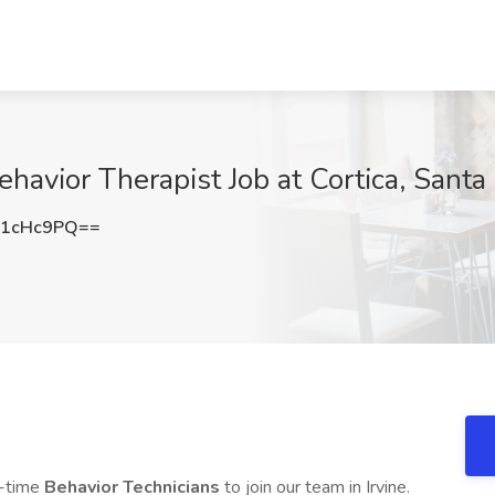
havior Therapist Job at Cortica, Sant
Z1cHc9PQ==
t-time
Behavior Technicians
to join our team in Irvine.