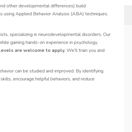
 (and other developmental differences) build
kills using Applied Behavior Analysis (ABA) techniques.
sts, specializing in neurodevelopmental disorders. Our
while gaining hands-on experience in psychology,
Levels are welcome to apply.
We’ll train you and
ehavior can be studied and improved. By identifying
kills, encourage helpful behaviors, and reduce