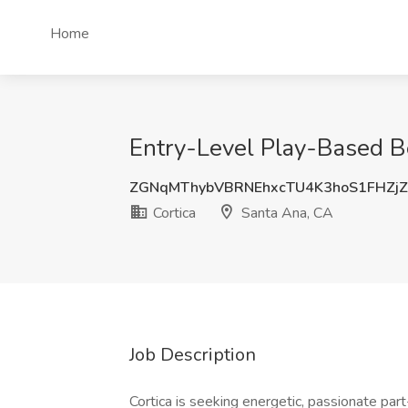
Home
Entry-Level Play-Based Be
ZGNqMThybVBRNEhxcTU4K3hoS1FHZj
Cortica
Santa Ana, CA
Job Description
Cortica is seeking energetic, passionate par