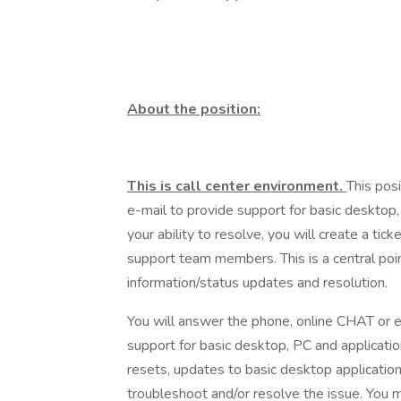
About the position:
This is call center environment.
This pos
e-mail to provide support for basic desktop,
your ability to resolve, you will create a ti
support team members. This is a central poin
information/status updates and resolution.
You will answer the phone, online CHAT or 
support for basic desktop, PC and applicat
resets, updates to basic desktop application
troubleshoot and/or resolve the issue. You m