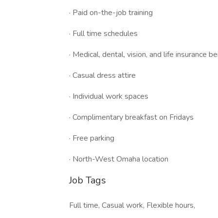
· Paid on-the-job training
· Full time schedules
· Medical, dental, vision, and life insurance 
· Casual dress attire
· Individual work spaces
· Complimentary breakfast on Fridays
· Free parking
· North-West Omaha location
Job Tags
Full time, Casual work, Flexible hours,