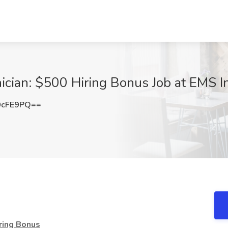
ician: $500 Hiring Bonus Job at EMS I
0cFE9PQ==
iring Bonus