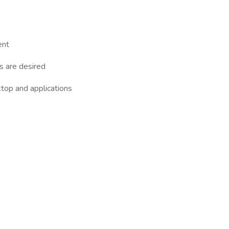
ent
ns are desired
top and applications