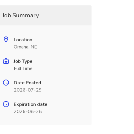
Job Summary
Location
Omaha, NE
Job Type
Full Time
Date Posted
2026-07-29
Expiration date
2026-08-28