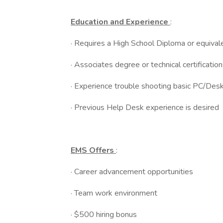
Education and Experience
:
· Requires a High School Diploma or equival
· Associates degree or technical certificatio
· Experience trouble shooting basic PC/Desk
· Previous Help Desk experience is desired
EMS Offers
:
· Career advancement opportunities
· Team work environment
· $500 hiring bonus