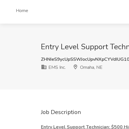
Home
Entry Level Support Techn
ZHNIeS9ycUpSSWJocUpvNXpCYVdIUG1
EMS Inc.
Omaha, NE
Job Description
Entry Level Support Technician: $500 H