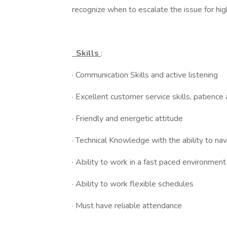
recognize when to escalate the issue for hig
Skills
:
· Communication Skills and active listening
· Excellent customer service skills, patience
· Friendly and energetic attitude
· Technical Knowledge with the ability to nav
· Ability to work in a fast paced environment
· Ability to work flexible schedules
· Must have reliable attendance