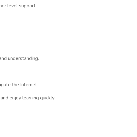
her level support.
 and understanding.
igate the Internet
 and enjoy learning quickly