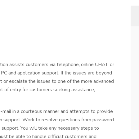
ition assists customers via telephone, online CHAT, or
 PC and application support. If the issues are beyond
cket or escalate the issues to one of the more advanced
t of entry for customers seeking assistance,
e-mail in a courteous manner and attempts to provide
ion support. Work to resolve questions from password
 support. You will take any necessary steps to
ust be able to handle difficult customers and