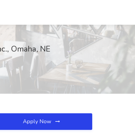
nc., Omaha, NE
Apply Now