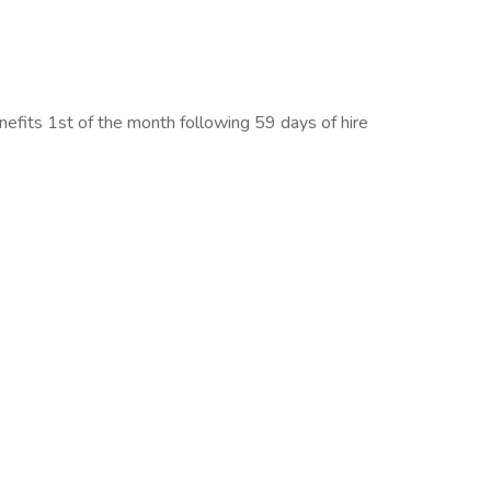
benefits 1st of the month following 59 days of hire