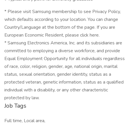
* Please visit Samsung membership to see Privacy Policy,
which defaults according to your location. You can change
Country/Language at the bottom of the page. If you are
European Economic Resident, please click here.
* Samsung Electronics America, Inc. and its subsidiaries are
committed to employing a diverse workforce, and provide
Equal Employment Opportunity for all individuals regardless
of race, color, religion, gender, age, national origin, marital
status, sexual orientation, gender identity, status as a
protected veteran, genetic information, status as a qualified
individual with a disability, or any other characteristic
protected by law.
Job Tags
Full time, Local area,