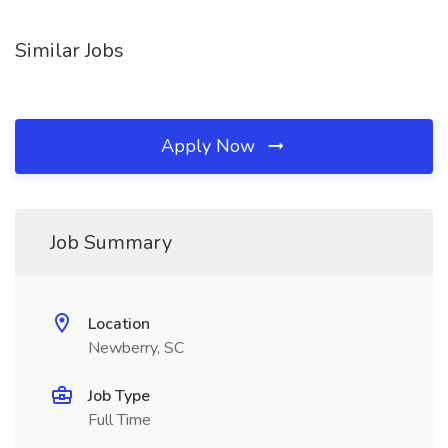
Similar Jobs
Apply Now
Job Summary
Location
Newberry, SC
Job Type
Full Time