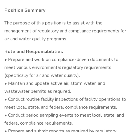
Position Summary
The purpose of this position is to assist with the
management of regulatory and compliance requirements for
air and water quality programs.
Role and Responsibilities
• Prepare and work on compliance-driven documents to
meet various environmental regulatory requirements
(specifically for air and water quality).
• Maintain and update active air, storm water, and
wastewater permits as required.
• Conduct routine facility inspections of facility operations to
meet local, state, and federal compliance requirements.
• Conduct period sampling events to meet local, state, and
federal compliaince requirements.
• Prepare and submit reports as required by regulatory