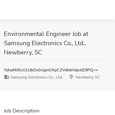
Environmental Engineer Job at
Samsung Electronics Co., Ltd.,
Newberry, SC
YzhuMi9icU1Ub0x0clpnOXpCZVdIdnVpckE9PQ==
Samsung Electronics Co., Ltd.
Newberry, SC
Job Description