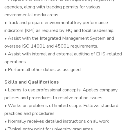
agencies, along with tracking permits for various
environmental media areas.
• Track and prepare environmental key performance
indicators (KPI) as required by HQ and local leadership.
• Assist with the Integrated Management System and
oversee ISO 14001 and 45001 requirements.
• Assist with internal and external auditing of EHS-related
operations.
• Perform all other duties as assigned.
Skills and Qualifications
• Learns to use professional concepts. Applies company
policies and procedures to resolve routine issues
• Works on problems of limited scope. Follows standard
practices and procedures
• Normally receives detailed instructions on all work
• Typical entry point for university graduates