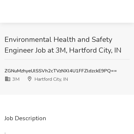
Environmental Health and Safety
Engineer Job at 3M, Hartford City, IN
ZGNuMzhyeUlSSVh2cTVzNXl4U1FFZldzckE9PQ==
3M
Hartford City, IN
Job Description
: