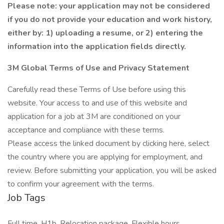
Please note: your application may not be considered
if you do not provide your education and work history,
either by: 1) uploading a resume, or 2) entering the
information into the application fields directly.
3M Global Terms of Use and Privacy Statement
Carefully read these Terms of Use before using this
website. Your access to and use of this website and
application for a job at 3M are conditioned on your
acceptance and compliance with these terms.
Please access the linked document by clicking here, select
the country where you are applying for employment, and
review. Before submitting your application, you will be asked
to confirm your agreement with the terms.
Job Tags
Full time, H1b, Relocation package, Flexible hours,