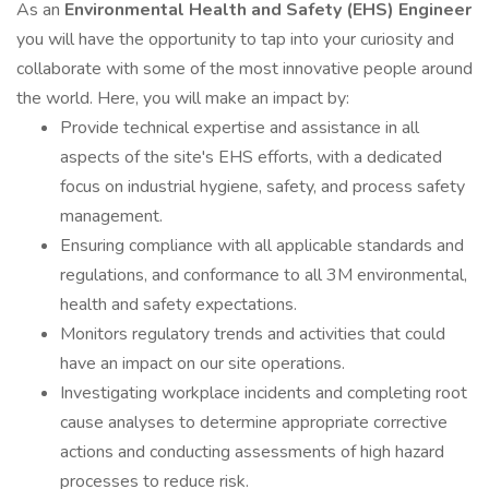
As an
Environmental Health and Safety (EHS) Engineer
you will have the opportunity to tap into your curiosity and
collaborate with some of the most innovative people around
the world. Here, you will make an impact by:
Provide technical expertise and assistance in all
aspects of the site's EHS efforts, with a dedicated
focus on industrial hygiene, safety, and process safety
management.
Ensuring compliance with all applicable standards and
regulations, and conformance to all 3M environmental,
health and safety expectations.
Monitors regulatory trends and activities that could
have an impact on our site operations.
Investigating workplace incidents and completing root
cause analyses to determine appropriate corrective
actions and conducting assessments of high hazard
processes to reduce risk.