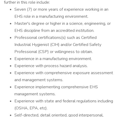
further in this role include:
Seven (7) or more years of experience working in an
EHS role in a manufacturing environment.
Master's degree or higher in a science, engineering, or
EHS discipline from an accredited institution.
Professional certifications(s) such as Certified
Industrial Hygienist (CIH) and/or Certified Safety
Professional (CSP) or willingness to obtain.
Experience in a manufacturing environment.
Experience with process hazard analysis.
Experience with comprehensive exposure assessment
and management systems.
Experience implementing comprehensive EHS
management systems.
Experience with state and federal regulations including
(OSHA, EPA, etc).
Self-directed, detail oriented, good interpersonal,