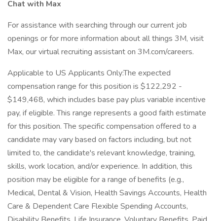
Chat with Max
For assistance with searching through our current job
openings or for more information about all things 3M, visit
Max, our virtual recruiting assistant on 3M.com/careers.
Applicable to US Applicants Only:The expected
compensation range for this position is $122,292 -
$149,468, which includes base pay plus variable incentive
pay, if eligible. This range represents a good faith estimate
for this position. The specific compensation offered to a
candidate may vary based on factors including, but not
limited to, the candidate's relevant knowledge, training,
skills, work location, and/or experience. In addition, this
position may be eligible for a range of benefits (e.g.,
Medical, Dental & Vision, Health Savings Accounts, Health
Care & Dependent Care Flexible Spending Accounts,
Disability Benefits, Life Insurance, Voluntary Benefits, Paid