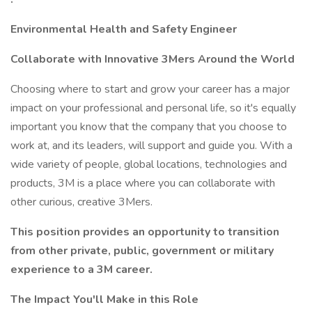
Environmental Health and Safety Engineer
Collaborate with Innovative 3Mers Around the World
Choosing where to start and grow your career has a major
impact on your professional and personal life, so it's equally
important you know that the company that you choose to
work at, and its leaders, will support and guide you. With a
wide variety of people, global locations, technologies and
products, 3M is a place where you can collaborate with
other curious, creative 3Mers.
This position provides an opportunity to transition
from other private, public, government or military
experience to a 3M career.
The Impact You'll Make in this Role