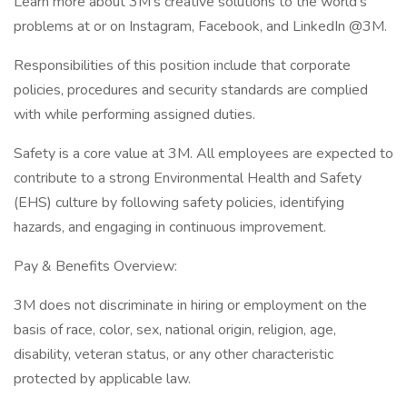
Learn more about 3M's creative solutions to the world's
problems at or on Instagram, Facebook, and LinkedIn @3M.
Responsibilities of this position include that corporate
policies, procedures and security standards are complied
with while performing assigned duties.
Safety is a core value at 3M. All employees are expected to
contribute to a strong Environmental Health and Safety
(EHS) culture by following safety policies, identifying
hazards, and engaging in continuous improvement.
Pay & Benefits Overview:
3M does not discriminate in hiring or employment on the
basis of race, color, sex, national origin, religion, age,
disability, veteran status, or any other characteristic
protected by applicable law.