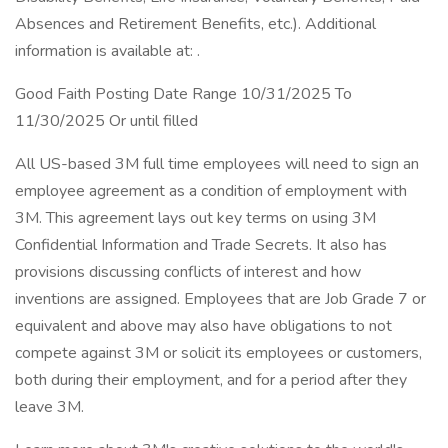
Absences and Retirement Benefits, etc.). Additional
information is available at: .
Good Faith Posting Date Range 10/31/2025 To
11/30/2025 Or until filled
All US-based 3M full time employees will need to sign an
employee agreement as a condition of employment with
3M. This agreement lays out key terms on using 3M
Confidential Information and Trade Secrets. It also has
provisions discussing conflicts of interest and how
inventions are assigned. Employees that are Job Grade 7 or
equivalent and above may also have obligations to not
compete against 3M or solicit its employees or customers,
both during their employment, and for a period after they
leave 3M.