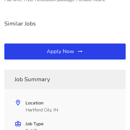
Similar Jobs
Apply Now
Job Summary
Location
Hartford City, IN
Job Type