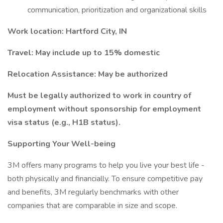
communication, prioritization and organizational skills
Work location: Hartford City, IN
Travel:
May include up to 15% domestic
Relocation Assistance: May be authorized
Must be legally authorized to work in country of
employment without sponsorship for employment
visa status (e.g., H1B status).
Supporting Your Well-being
3M offers many programs to help you live your best life -
both physically and financially. To ensure competitive pay
and benefits, 3M regularly benchmarks with other
companies that are comparable in size and scope.