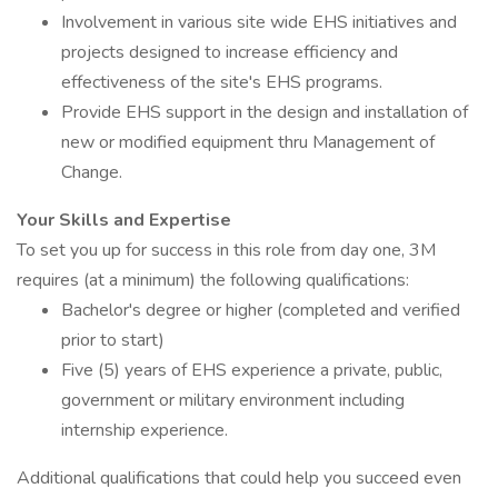
Involvement in various site wide EHS initiatives and
projects designed to increase efficiency and
effectiveness of the site's EHS programs.
Provide EHS support in the design and installation of
new or modified equipment thru Management of
Change.
Your Skills and Expertise
To set you up for success in this role from day one, 3M
requires (at a minimum) the following qualifications:
Bachelor's degree or higher (completed and verified
prior to start)
Five (5) years of EHS experience a private, public,
government or military environment including
internship experience.
Additional qualifications that could help you succeed even