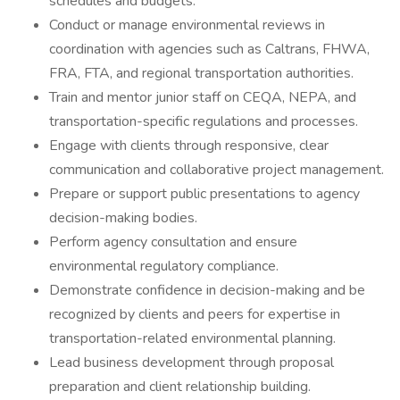
schedules and budgets.
Conduct or manage environmental reviews in
coordination with agencies such as Caltrans, FHWA,
FRA, FTA, and regional transportation authorities.
Train and mentor junior staff on CEQA, NEPA, and
transportation-specific regulations and processes.
Engage with clients through responsive, clear
communication and collaborative project management.
Prepare or support public presentations to agency
decision-making bodies.
Perform agency consultation and ensure
environmental regulatory compliance.
Demonstrate confidence in decision-making and be
recognized by clients and peers for expertise in
transportation-related environmental planning.
Lead business development through proposal
preparation and client relationship building.