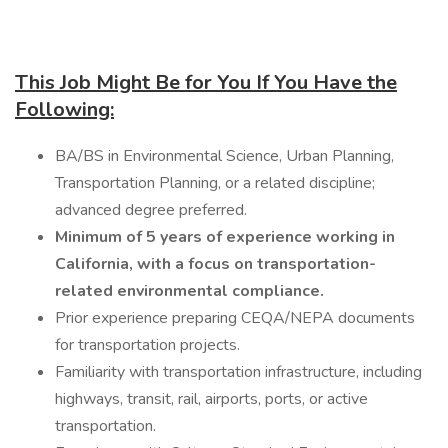
This Job Might Be for You If You Have the
Following:
BA/BS in Environmental Science, Urban Planning,
Transportation Planning, or a related discipline;
advanced degree preferred.
Minimum of 5 years of experience working in
California, with a focus on transportation-
related environmental compliance.
Prior experience preparing CEQA/NEPA documents
for transportation projects.
Familiarity with transportation infrastructure, including
highways, transit, rail, airports, ports, or active
transportation.