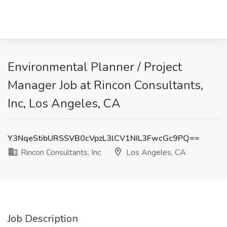
Environmental Planner / Project
Manager Job at Rincon Consultants,
Inc, Los Angeles, CA
Y3NqeStibURSSVB0cVpzL3lCV1NIL3FwcGc9PQ==
Rincon Consultants, Inc
Los Angeles, CA
Job Description