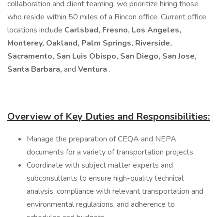
collaboration and client teaming, we prioritize hiring those
who reside within 50 miles of a Rincon office. Current office
locations include
Carlsbad, Fresno, Los Angeles,
Monterey, Oakland, Palm Springs, Riverside,
Sacramento, San Luis Obispo, San Diego, San Jose,
Santa Barbara,
and
Ventura
.
Overview of Key Duties and Responsibilities:
Manage the preparation of CEQA and NEPA
documents for a variety of transportation projects.
Coordinate with subject matter experts and
subconsultants to ensure high-quality technical
analysis, compliance with relevant transportation and
environmental regulations, and adherence to