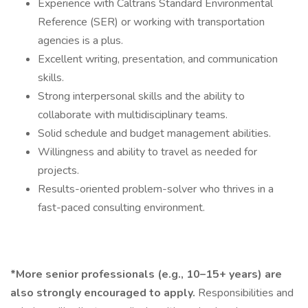
Experience with Caltrans Standard Environmental
Reference (SER) or working with transportation
agencies is a plus.
Excellent writing, presentation, and communication
skills.
Strong interpersonal skills and the ability to
collaborate with multidisciplinary teams.
Solid schedule and budget management abilities.
Willingness and ability to travel as needed for
projects.
Results-oriented problem-solver who thrives in a
fast-paced consulting environment.
*More senior professionals (e.g., 10–15+ years) are
also strongly encouraged to apply.
Responsibilities and