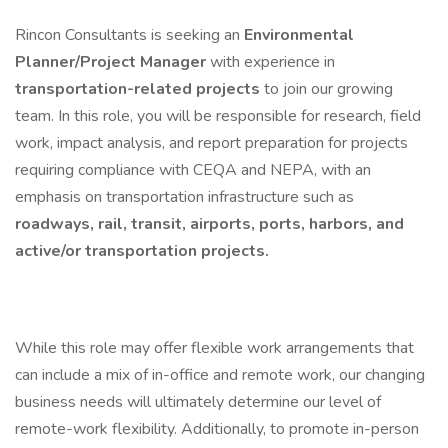
Rincon Consultants is seeking an
Environmental
Planner/Project Manager
with experience in
transportation-related projects
to join our growing
team. In this role, you will be responsible for research, field
work, impact analysis, and report preparation for projects
requiring compliance with CEQA and NEPA, with an
emphasis on transportation infrastructure such as
roadways, rail, transit, airports, ports, harbors, and
active/or transportation projects.
While this role may offer flexible work arrangements that
can include a mix of in-office and remote work, our changing
business needs will ultimately determine our level of
remote-work flexibility. Additionally, to promote in-person