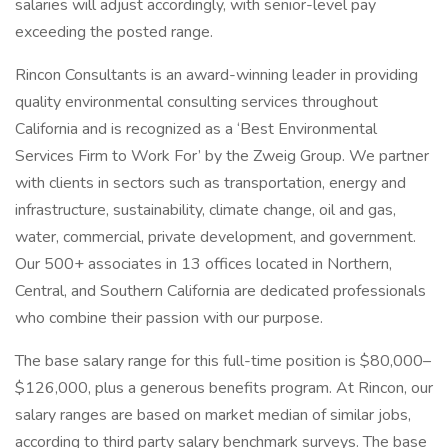
salaries will adjust accordingly, with senior-level pay
exceeding the posted range.
Rincon Consultants is an award-winning leader in providing
quality environmental consulting services throughout
California and is recognized as a ‘Best Environmental
Services Firm to Work For’ by the Zweig Group. We partner
with clients in sectors such as transportation, energy and
infrastructure, sustainability, climate change, oil and gas,
water, commercial, private development, and government.
Our 500+ associates in 13 offices located in Northern,
Central, and Southern California are dedicated professionals
who combine their passion with our purpose.
The base salary range for this full-time position is $80,000–
$126,000, plus a generous benefits program. At Rincon, our
salary ranges are based on market median of similar jobs,
according to third party salary benchmark surveys. The base