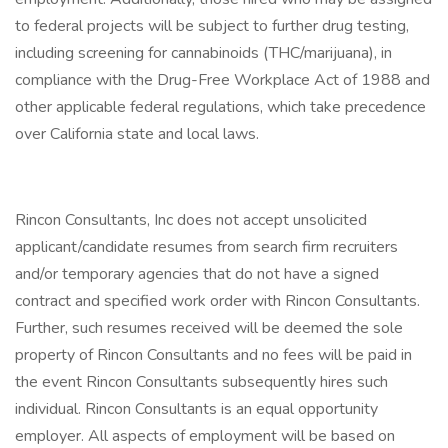
to federal projects will be subject to further drug testing,
including screening for cannabinoids (THC/marijuana), in
compliance with the Drug-Free Workplace Act of 1988 and
other applicable federal regulations, which take precedence
over California state and local laws.
Rincon Consultants, Inc does not accept unsolicited
applicant/candidate resumes from search firm recruiters
and/or temporary agencies that do not have a signed
contract and specified work order with Rincon Consultants.
Further, such resumes received will be deemed the sole
property of Rincon Consultants and no fees will be paid in
the event Rincon Consultants subsequently hires such
individual. Rincon Consultants is an equal opportunity
employer. All aspects of employment will be based on