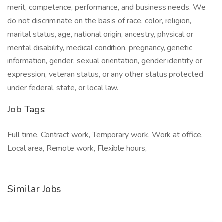
merit, competence, performance, and business needs. We
do not discriminate on the basis of race, color, religion,
marital status, age, national origin, ancestry, physical or
mental disability, medical condition, pregnancy, genetic
information, gender, sexual orientation, gender identity or
expression, veteran status, or any other status protected
under federal, state, or local law.
Job Tags
Full time, Contract work, Temporary work, Work at office,
Local area, Remote work, Flexible hours,
Similar Jobs