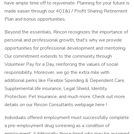
have ample time off to rejuvenate. Planning for your future is
made easier through our 401(k) / Profit Sharing Retirement
Plan and bonus opportunities.
Beyond the essentials, Rincon recognizes the importance of
personal and professional growth, that's why we provide
opportunities for professional development and mentoring.
Our commitment extends to the community through
Volunteer Pay for a Day, reinforcing the values of social
responsibility. Moreover, we go the extra mile with
additional perks like Flexible Spending & Dependent Care,
Supplemental life insurance, Legal Shield, Identity
Protection, Pet Insurance, and much more. Check out more
details on our Rincon Consultants webpage here !
Individuals offered employment must successfully complete
a pre-employment drug screening as a condition of
employment. Additionally, those hired who may be assigned