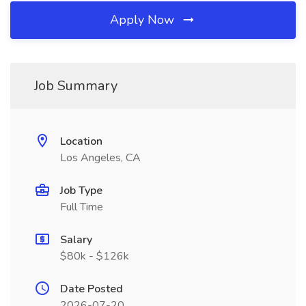
Apply Now
Job Summary
Location
Los Angeles, CA
Job Type
Full Time
Salary
$80k - $126k
Date Posted
2026-07-20