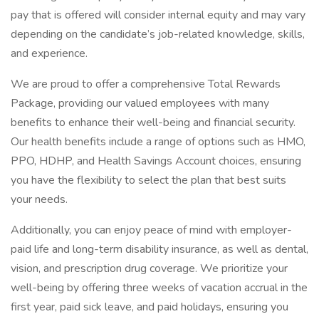
pay that is offered will consider internal equity and may vary
depending on the candidate’s job-related knowledge, skills,
and experience.
We are proud to offer a comprehensive Total Rewards
Package, providing our valued employees with many
benefits to enhance their well-being and financial security.
Our health benefits include a range of options such as HMO,
PPO, HDHP, and Health Savings Account choices, ensuring
you have the flexibility to select the plan that best suits
your needs.
Additionally, you can enjoy peace of mind with employer-
paid life and long-term disability insurance, as well as dental,
vision, and prescription drug coverage. We prioritize your
well-being by offering three weeks of vacation accrual in the
first year, paid sick leave, and paid holidays, ensuring you