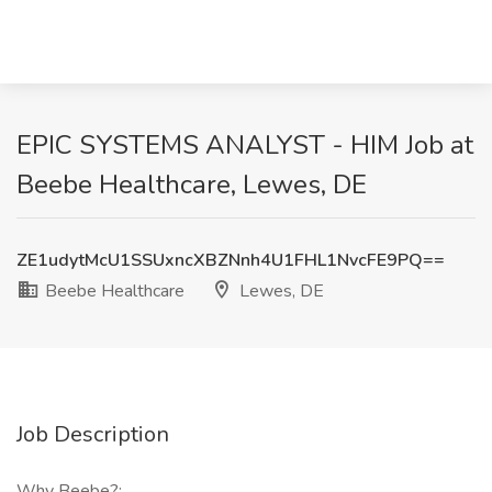
EPIC SYSTEMS ANALYST - HIM Job at
Beebe Healthcare, Lewes, DE
ZE1udytMcU1SSUxncXBZNnh4U1FHL1NvcFE9PQ==
Beebe Healthcare
Lewes, DE
Job Description
Why Beebe?: