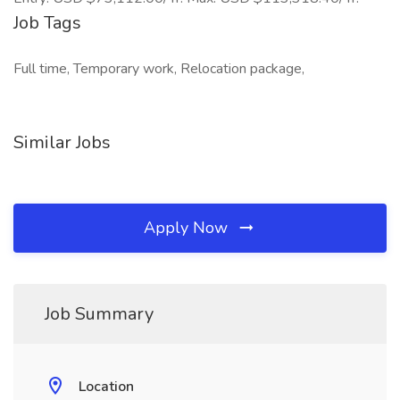
Job Tags
Full time, Temporary work, Relocation package,
Similar Jobs
Apply Now
Job Summary
Location