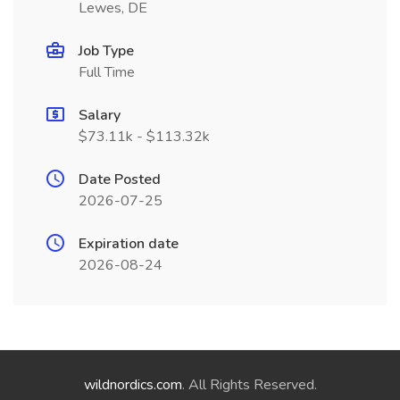
Lewes, DE
Job Type
Full Time
Salary
$73.11k - $113.32k
Date Posted
2026-07-25
Expiration date
2026-08-24
wildnordics.com
. All Rights Reserved.