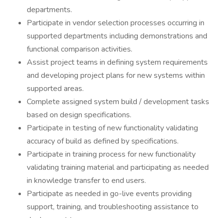
departments.
Participate in vendor selection processes occurring in
supported departments including demonstrations and
functional comparison activities.
Assist project teams in defining system requirements
and developing project plans for new systems within
supported areas.
Complete assigned system build / development tasks
based on design specifications.
Participate in testing of new functionality validating
accuracy of build as defined by specifications.
Participate in training process for new functionality
validating training material and participating as needed
in knowledge transfer to end users.
Participate as needed in go-live events providing
support, training, and troubleshooting assistance to