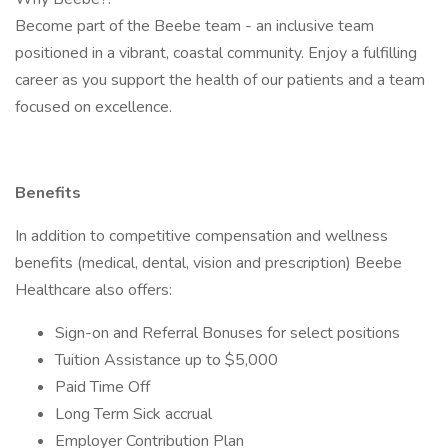
Become part of the Beebe team - an inclusive team
positioned in a vibrant, coastal community. Enjoy a fulfilling
career as you support the health of our patients and a team
focused on excellence.
Benefits
In addition to competitive compensation and wellness
benefits (medical, dental, vision and prescription) Beebe
Healthcare also offers:
Sign-on and Referral Bonuses for select positions
Tuition Assistance up to $5,000
Paid Time Off
Long Term Sick accrual
Employer Contribution Plan