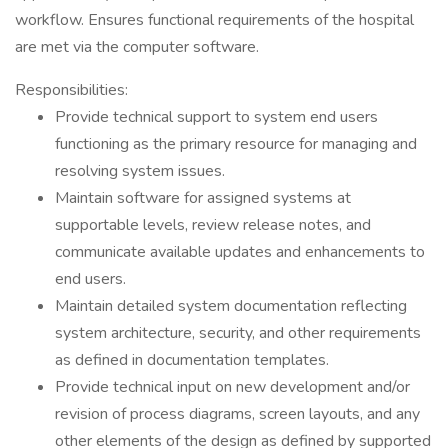
workflow. Ensures functional requirements of the hospital
are met via the computer software.
Responsibilities:
Provide technical support to system end users
functioning as the primary resource for managing and
resolving system issues.
Maintain software for assigned systems at
supportable levels, review release notes, and
communicate available updates and enhancements to
end users.
Maintain detailed system documentation reflecting
system architecture, security, and other requirements
as defined in documentation templates.
Provide technical input on new development and/or
revision of process diagrams, screen layouts, and any
other elements of the design as defined by supported