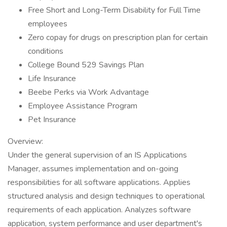
Free Short and Long-Term Disability for Full Time
employees
Zero copay for drugs on prescription plan for certain
conditions
College Bound 529 Savings Plan
Life Insurance
Beebe Perks via Work Advantage
Employee Assistance Program
Pet Insurance
Overview:
Under the general supervision of an IS Applications
Manager, assumes implementation and on-going
responsibilities for all software applications. Applies
structured analysis and design techniques to operational
requirements of each application. Analyzes software
application, system performance and user department's