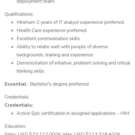
deployment team.
Qualifications:
Minimum 2 years of IT analyst experience preferred
Health Care experience preferred
Excellent communication skills
Ability to relate well with people of diverse
backgrounds, training and experience
Demonstration of initiative, problem solving and critical
thinking skills
Essential:
Bachelor's degree preferred
Credentials:
Credentials:
Active Epic certification in assigned applications - HIM
Education:
Entry: USD $73,112.00/Yr. Max: USD $113,318.40/Yr.