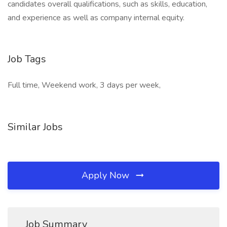
candidates overall qualifications, such as skills, education,
and experience as well as company internal equity.
Job Tags
Full time, Weekend work, 3 days per week,
Similar Jobs
Apply Now
Job Summary