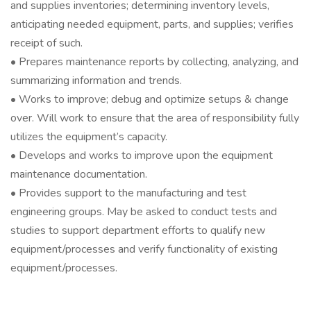
and supplies inventories; determining inventory levels,
anticipating needed equipment, parts, and supplies; verifies
receipt of such.
• Prepares maintenance reports by collecting, analyzing, and
summarizing information and trends.
• Works to improve; debug and optimize setups & change
over. Will work to ensure that the area of responsibility fully
utilizes the equipment’s capacity.
• Develops and works to improve upon the equipment
maintenance documentation.
• Provides support to the manufacturing and test
engineering groups. May be asked to conduct tests and
studies to support department efforts to qualify new
equipment/processes and verify functionality of existing
equipment/processes.