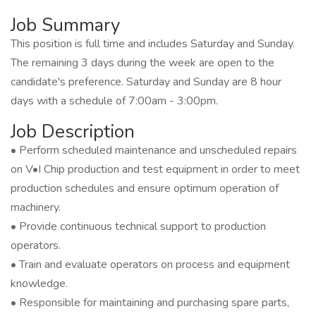
Job Summary
This position is full time and includes Saturday and Sunday.
The remaining 3 days during the week are open to the
candidate's preference. Saturday and Sunday are 8 hour
days with a schedule of 7:00am - 3:00pm.
Job Description
• Perform scheduled maintenance and unscheduled repairs
on V•I Chip production and test equipment in order to meet
production schedules and ensure optimum operation of
machinery.
• Provide continuous technical support to production
operators.
• Train and evaluate operators on process and equipment
knowledge.
• Responsible for maintaining and purchasing spare parts,