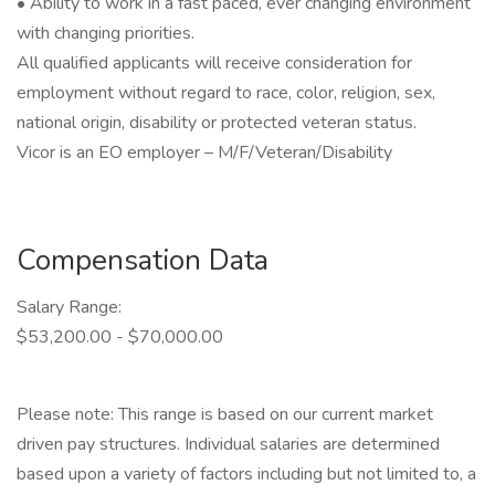
• Ability to work in a fast paced, ever changing environment
with changing priorities.
All qualified applicants will receive consideration for
employment without regard to race, color, religion, sex,
national origin, disability or protected veteran status.
Vicor is an EO employer – M/F/Veteran/Disability
Compensation Data
Salary Range:
$53,200.00 - $70,000.00
Please note: This range is based on our current market
driven pay structures. Individual salaries are determined
based upon a variety of factors including but not limited to, a