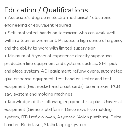
Education / Qualifications
• Associate's degree in electro-mechanical / electronic
engineering or equivalent required.
• Self-motivated, hands on technician who can work well
within a team environment. Possess a high sense of urgency
and the ability to work with limited supervision.
• Minimum of 5 years of experience directly supporting
production line equipment and systems such as: SMT pick
and place system, AOI equipment, reflow ovens, automated
glue dispense equipment, test handler, tester and test
equipment (test socket and circuit cards), laser maker, PCB
saw system and molding machines.
• Knowledge of the following equipment is a plus: Universal
equipment (Genesis platform), Disco saw, Fico molding
system, BTU reflow oven, Asymtek (Axion platform), Delta
handler, Rofin laser, Stalhi lapping system.