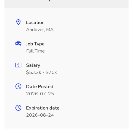
Location
Andover, MA
Job Type
Full Time
Salary
$53.2k - $70k
Date Posted
2026-07-25
Expiration date
2026-08-24