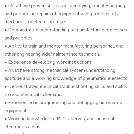
• Must have proven success in identifying, troubleshooting
and performing repairs of equipment with problems of a
mechanical or electrical nature.
• Demonstrated understanding of manufacturing processes
and principles
• Ability to train and mentor manufacturing personnel, and
other engineering aide/maintenance technician.
• Experience developing work instructions
• Must have strong mechanical system understanding
aptitude and a working knowledge of pneumatics elements.
• Demonstrated electrical trouble shooting skills and ability
to read electrical schematic.
• Experienced in programming and debugging automated
equipment.
• Working knowledge of PLC's, servos, and industrial
electronics a plus.