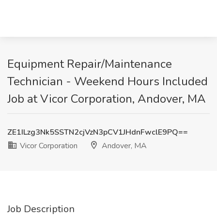
Equipment Repair/Maintenance
Technician - Weekend Hours Included
Job at Vicor Corporation, Andover, MA
ZE1ILzg3Nk5SSTN2cjVzN3pCV1JHdnFwclE9PQ==
Vicor Corporation
Andover, MA
Job Description