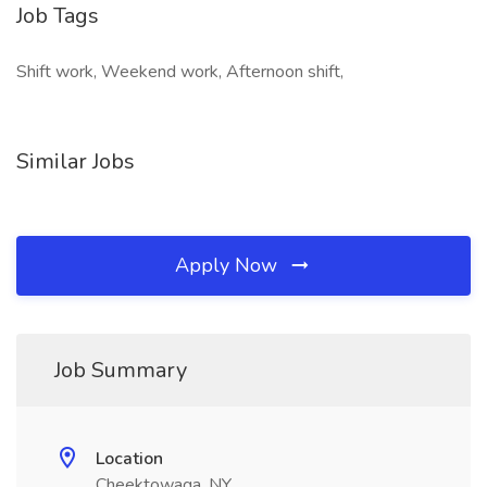
Job Tags
Shift work, Weekend work, Afternoon shift,
Similar Jobs
Apply Now
Job Summary
Location
Cheektowaga, NY