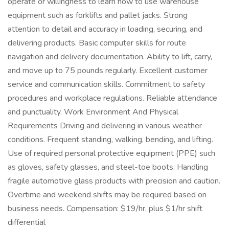
operate or willingness to learn how to use warehouse
equipment such as forklifts and pallet jacks. Strong
attention to detail and accuracy in loading, securing, and
delivering products. Basic computer skills for route
navigation and delivery documentation. Ability to lift, carry,
and move up to 75 pounds regularly. Excellent customer
service and communication skills. Commitment to safety
procedures and workplace regulations. Reliable attendance
and punctuality. Work Environment And Physical
Requirements Driving and delivering in various weather
conditions. Frequent standing, walking, bending, and lifting.
Use of required personal protective equipment (PPE) such
as gloves, safety glasses, and steel-toe boots. Handling
fragile automotive glass products with precision and caution.
Overtime and weekend shifts may be required based on
business needs. Compensation: $19/hr, plus $1/hr shift
differential