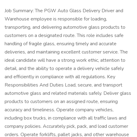
Job Summary: The PGW Auto Glass Delivery Driver and
Warehouse employee is responsible for loading,
transporting, and delivering automotive glass products to
customers on a designated route. This role includes safe
handling of fragile glass, ensuring timely and accurate
deliveries, and maintaining excellent customer service. The
ideal candidate will have a strong work ethic, attention to
detail, and the ability to operate a delivery vehicle safely
and efficiently in compliance with all regulations. Key
Responsibilities And Duties Load, secure, and transport
automotive glass and related materials safely. Deliver glass
products to customers on an assigned route, ensuring
accuracy and timeliness. Operate company vehicles,
including box trucks, in compliance with all traffic laws and
company policies. Accurately pick, pack, and load customer
orders. Operate forklifts, pallet jacks, and other warehouse