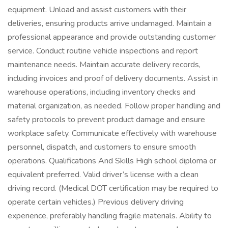
equipment. Unload and assist customers with their
deliveries, ensuring products arrive undamaged. Maintain a
professional appearance and provide outstanding customer
service. Conduct routine vehicle inspections and report
maintenance needs. Maintain accurate delivery records,
including invoices and proof of delivery documents. Assist in
warehouse operations, including inventory checks and
material organization, as needed. Follow proper handling and
safety protocols to prevent product damage and ensure
workplace safety. Communicate effectively with warehouse
personnel, dispatch, and customers to ensure smooth
operations. Qualifications And Skills High school diploma or
equivalent preferred. Valid driver’s license with a clean
driving record. (Medical DOT certification may be required to
operate certain vehicles.) Previous delivery driving
experience, preferably handling fragile materials. Ability to