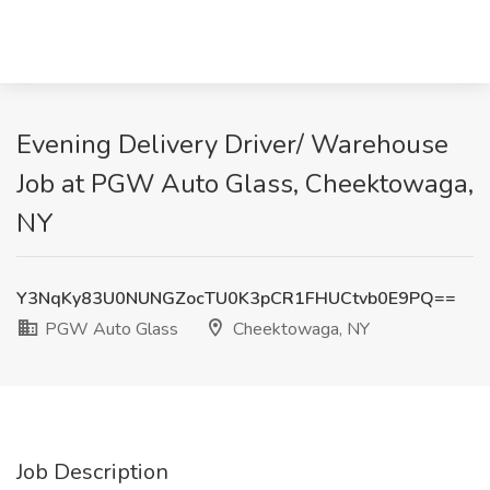
Evening Delivery Driver/ Warehouse
Job at PGW Auto Glass, Cheektowaga,
NY
Y3NqKy83U0NUNGZocTU0K3pCR1FHUCtvb0E9PQ==
PGW Auto Glass
Cheektowaga, NY
Job Description