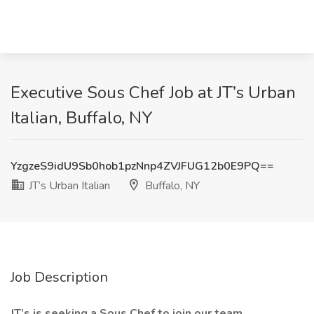
Executive Sous Chef Job at JT’s Urban
Italian, Buffalo, NY
YzgzeS9idU9Sb0hob1pzNnp4ZVJFUG12b0E9PQ==
JT’s Urban Italian
Buffalo, NY
Job Description
JT’s is seeking a Sous Chef to join our team.