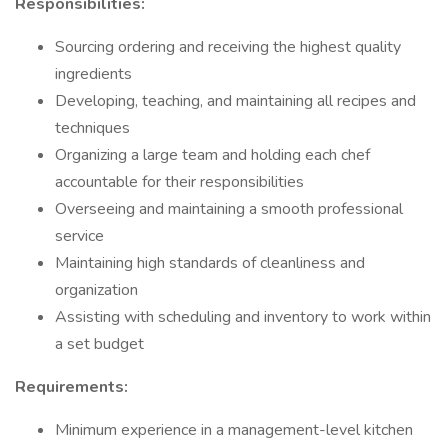
Responsibilities:
Sourcing ordering and receiving the highest quality
ingredients
Developing, teaching, and maintaining all recipes and
techniques
Organizing a large team and holding each chef
accountable for their responsibilities
Overseeing and maintaining a smooth professional
service
Maintaining high standards of cleanliness and
organization
Assisting with scheduling and inventory to work within
a set budget
Requirements:
Minimum experience in a management-level kitchen