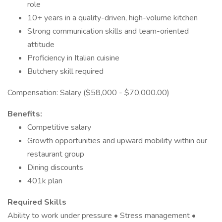
role
10+ years in a quality-driven, high-volume kitchen
Strong communication skills and team-oriented
attitude
Proficiency in Italian cuisine
Butchery skill required
Compensation: Salary ($58,000 - $70,000.00)
Benefits:
Competitive salary
Growth opportunities and upward mobility within our
restaurant group
Dining discounts
401k plan
Required Skills
Ability to work under pressure • Stress management •