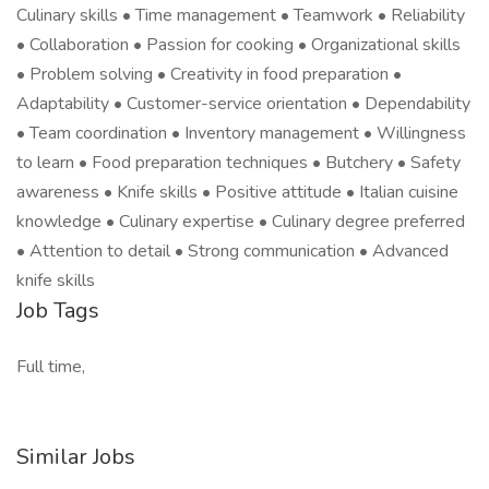
Culinary skills • Time management • Teamwork • Reliability
• Collaboration • Passion for cooking • Organizational skills
• Problem solving • Creativity in food preparation •
Adaptability • Customer-service orientation • Dependability
• Team coordination • Inventory management • Willingness
to learn • Food preparation techniques • Butchery • Safety
awareness • Knife skills • Positive attitude • Italian cuisine
knowledge • Culinary expertise • Culinary degree preferred
• Attention to detail • Strong communication • Advanced
knife skills
Job Tags
Full time,
Similar Jobs