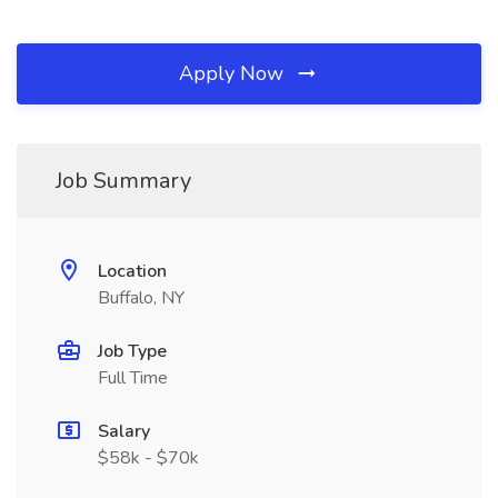
Apply Now
Job Summary
Location
Buffalo, NY
Job Type
Full Time
Salary
$58k - $70k