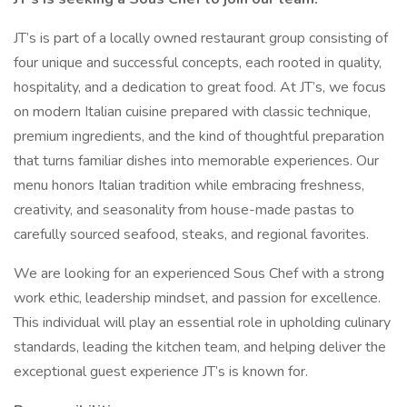
JT’s is part of a locally owned restaurant group consisting of
four unique and successful concepts, each rooted in quality,
hospitality, and a dedication to great food. At JT’s, we focus
on modern Italian cuisine prepared with classic technique,
premium ingredients, and the kind of thoughtful preparation
that turns familiar dishes into memorable experiences. Our
menu honors Italian tradition while embracing freshness,
creativity, and seasonality from house-made pastas to
carefully sourced seafood, steaks, and regional favorites.
We are looking for an experienced Sous Chef with a strong
work ethic, leadership mindset, and passion for excellence.
This individual will play an essential role in upholding culinary
standards, leading the kitchen team, and helping deliver the
exceptional guest experience JT’s is known for.