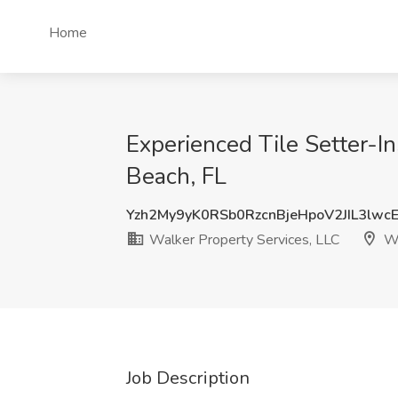
Home
Experienced Tile Setter-I
Beach, FL
Yzh2My9yK0RSb0RzcnBjeHpoV2JIL3lwc
Walker Property Services, LLC
We
Job Description