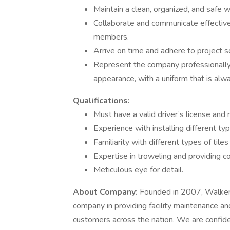
Maintain a clean, organized, and safe w
Collaborate and communicate effective
members.
Arrive on time and adhere to project s
Represent the company professionally 
appearance, with a uniform that is alw
Qualifications:
Must have a valid driver’s license and r
Experience with installing different typ
Familiarity with different types of tiles
Expertise in troweling and providing co
Meticulous eye for detail.
About Company:
Founded in 2007, Walker P
company in providing facility maintenance a
customers across the nation. We are confident