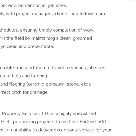
ork environment on all job sites.
ly with project managers, clients, and fellow team
chedules, ensuring timely completion of work.
in the field by maintaining a clean, groomed
ays clean and presentable.
eliable transportation to travel to various job sites.
es of tiles and flooring
 and flooring (ceramic, porcelain, stone, etc.).
rrect pitch for drainage.
roperty Services, LLC is a highly specialized
nd self-performing projects to multiple Fortune 500
 in our ability to deliver exceptional service for your