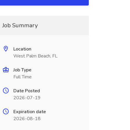
Job Summary
Location
West Palm Beach, FL
Job Type
Full Time
Date Posted
2026-07-19
Expiration date
2026-08-18