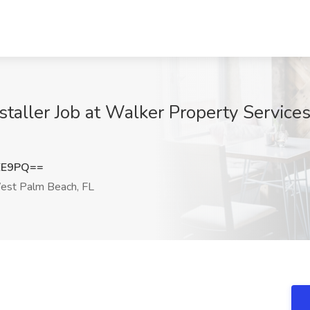
nstaller Job at Walker Property Service
EE9PQ==
st Palm Beach, FL