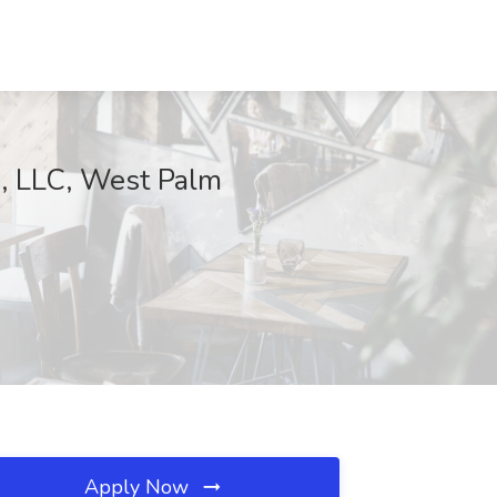
s, LLC, West Palm
Apply Now