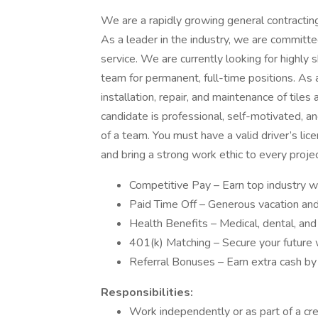
We are a rapidly growing general contractin
As a leader in the industry, we are committe
service. We are currently looking for highly sk
team for permanent, full-time positions. As a
installation, repair, and maintenance of tiles
candidate is professional, self-motivated, 
of a team. You must have a valid driver’s lice
and bring a strong work ethic to every proje
Competitive Pay – Earn top industry 
Paid Time Off – Generous vacation and
Health Benefits – Medical, dental, and
401(k) Matching – Secure your future w
Referral Bonuses – Earn extra cash by r
Responsibilities:
Work independently or as part of a cr