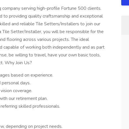
g company serving high-profile Fortune 500 clients.
d to providing quality craftsmanship and exceptional
illed and reliable Tile Setters/Installers to join our
 Tile Setter/Installer, you will be responsible for the
 and flooring across various projects. The ideal
and capable of working both independently and as part
nse, be willing to travel, have your own basic tools,
ct. Why Join Us?
wages based on experience.
 personal days.
 vision coverage.
ith our retirement plan.
eferring skilled professionals.
ew, depending on project needs.