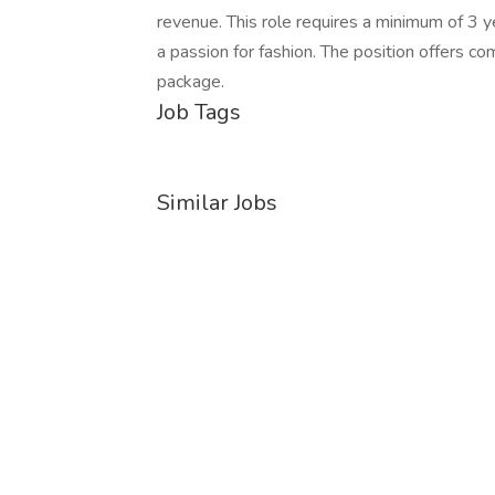
revenue. This role requires a minimum of 3 ye
a passion for fashion. The position offers 
package.
Job Tags
Similar Jobs