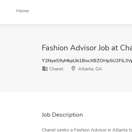
Home
Fashion Advisor Job at Ch
Y2NyeS9yMkpUb1BocXBZOHpSU2FIL3V
Chanel
Atlanta, GA
Job Description
Chanel seeks a Fashion Advisor in Atlanta t