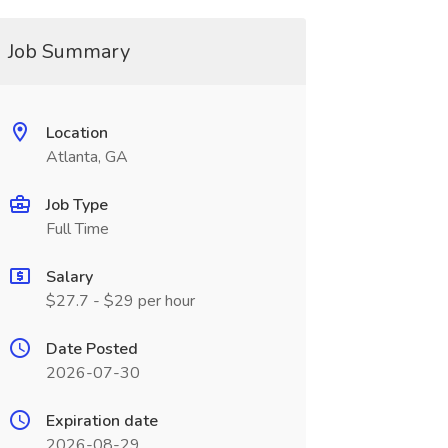
Job Summary
Location
Atlanta, GA
Job Type
Full Time
Salary
$27.7 - $29 per hour
Date Posted
2026-07-30
Expiration date
2026-08-29