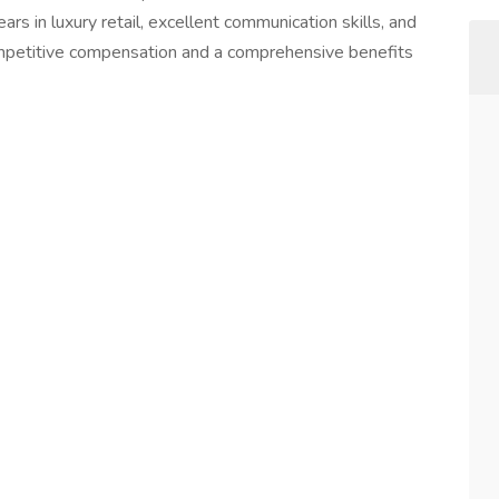
ars in luxury retail, excellent communication skills, and
competitive compensation and a comprehensive benefits