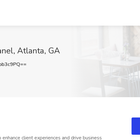
anel, Atlanta, GA
pb3c9PQ==
o enhance client experiences and drive business