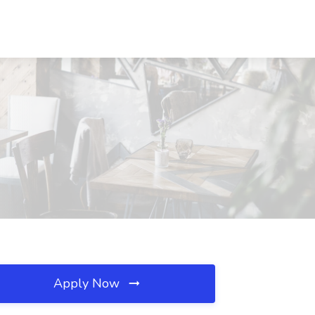
Apply Now