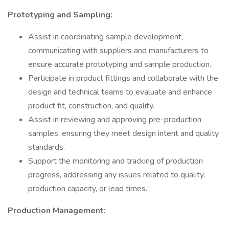
Prototyping and Sampling:
Assist in coordinating sample development,
communicating with suppliers and manufacturers to
ensure accurate prototyping and sample production.
Participate in product fittings and collaborate with the
design and technical teams to evaluate and enhance
product fit, construction, and quality.
Assist in reviewing and approving pre-production
samples, ensuring they meet design intent and quality
standards.
Support the monitoring and tracking of production
progress, addressing any issues related to quality,
production capacity, or lead times.
Production Management: