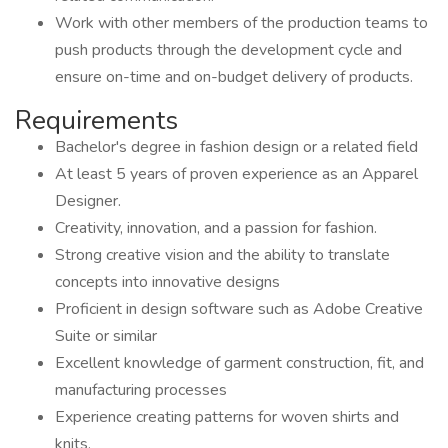
Work with other members of the production teams to
push products through the development cycle and
ensure on-time and on-budget delivery of products.
Requirements
Bachelor's degree in fashion design or a related field
At least 5 years of proven experience as an Apparel
Designer.
Creativity, innovation, and a passion for fashion.
Strong creative vision and the ability to translate
concepts into innovative designs
Proficient in design software such as Adobe Creative
Suite or similar
Excellent knowledge of garment construction, fit, and
manufacturing processes
Experience creating patterns for woven shirts and
knits.