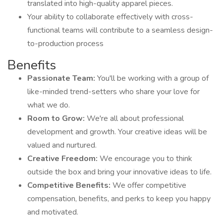
translated into high-quality apparel pieces.
Your ability to collaborate effectively with cross-
functional teams will contribute to a seamless design-
to-production process
Benefits
Passionate Team:
You'll be working with a group of
like-minded trend-setters who share your love for
what we do.
Room to Grow:
We're all about professional
development and growth. Your creative ideas will be
valued and nurtured.
Creative Freedom:
We encourage you to think
outside the box and bring your innovative ideas to life.
Competitive Benefits:
We offer competitive
compensation, benefits, and perks to keep you happy
and motivated.