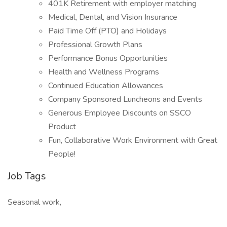
401K Retirement with employer matching
Medical, Dental, and Vision Insurance
Paid Time Off (PTO) and Holidays
Professional Growth Plans
Performance Bonus Opportunities
Health and Wellness Programs
Continued Education Allowances
Company Sponsored Luncheons and Events
Generous Employee Discounts on SSCO
Product
Fun, Collaborative Work Environment with Great
People!
Job Tags
Seasonal work,