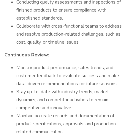
Conducting quality assessments and inspections of
finished products to ensure compliance with
established standards.
Collaborate with cross-functional teams to address
and resolve production-related challenges, such as
cost, quality, or timeline issues.
Continuous Review:
Monitor product performance, sales trends, and
customer feedback to evaluate success and make
data-driven recommendations for future seasons.
Stay up-to-date with industry trends, market
dynamics, and competitor activities to remain
competitive and innovative.
Maintain accurate records and documentation of
product specifications, approvals, and production-
related communication.