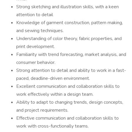
Strong sketching and illustration skills, with a keen
attention to detail
Knowledge of garment construction, pattern making,
and sewing techniques.
Understanding of color theory, fabric properties, and
print development.
Familiarity with trend forecasting, market analysis, and
consumer behavior.
Strong attention to detail and ability to work in a fast-
paced, deadline-driven environment.
Excellent communication and collaboration skills to
work effectively within a design team.
Ability to adapt to changing trends, design concepts,
and project requirements.
Effective communication and collaboration skills to
work with cross-functionally teams.