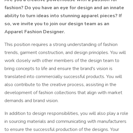
fashion? Do you have an eye for design and an innate
ability to turn ideas into stunning apparel pieces? If
so, we invite you to join our design team as an
Apparel Fashion Designer.
This position requires a strong understanding of fashion
trends, garment construction, and design principles. You will
work closely with other members of the design team to
bring concepts to life and ensure the brand's vision is
translated into commercially successful products. You will
also contribute to the creative process, assisting in the
development of fashion collections that align with market
demands and brand vision.
In addition to design responsibilities, you will also play a role
in sourcing materials and communicating with manufacturers
to ensure the successful production of the designs. Your