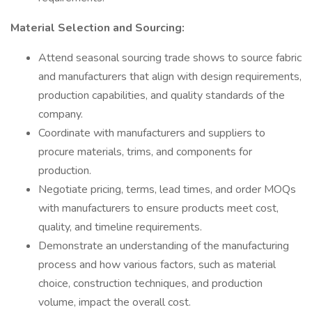
Material Selection and Sourcing:
Attend seasonal sourcing trade shows to source fabric
and manufacturers that align with design requirements,
production capabilities, and quality standards of the
company.
Coordinate with manufacturers and suppliers to
procure materials, trims, and components for
production.
Negotiate pricing, terms, lead times, and order MOQs
with manufacturers to ensure products meet cost,
quality, and timeline requirements.
Demonstrate an understanding of the manufacturing
process and how various factors, such as material
choice, construction techniques, and production
volume, impact the overall cost.