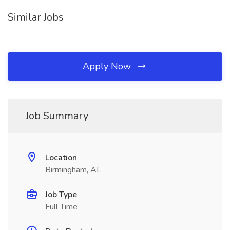
Similar Jobs
Apply Now
Job Summary
Location
Birmingham, AL
Job Type
Full Time