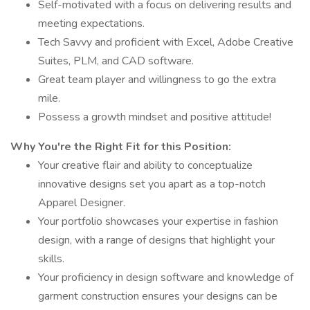
Self-motivated with a focus on delivering results and
meeting expectations.
Tech Savvy and proficient with Excel, Adobe Creative
Suites, PLM, and CAD software.
Great team player and willingness to go the extra
mile.
Possess a growth mindset and positive attitude!
Why You're the Right Fit for this Position:
Your creative flair and ability to conceptualize
innovative designs set you apart as a top-notch
Apparel Designer.
Your portfolio showcases your expertise in fashion
design, with a range of designs that highlight your
skills.
Your proficiency in design software and knowledge of
garment construction ensures your designs can be