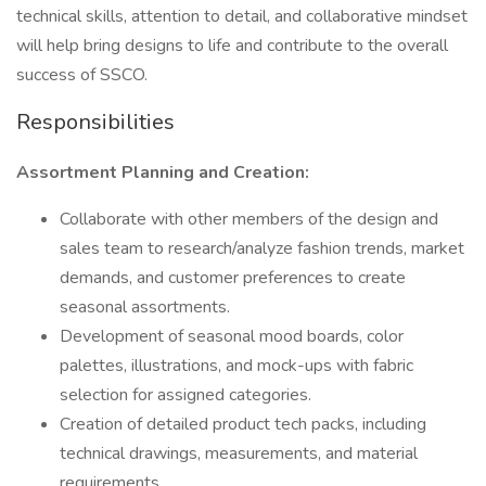
technical skills, attention to detail, and collaborative mindset
will help bring designs to life and contribute to the overall
success of SSCO.
Responsibilities
Assortment Planning and Creation:
Collaborate with other members of the design and
sales team to research/analyze fashion trends, market
demands, and customer preferences to create
seasonal assortments.
Development of seasonal mood boards, color
palettes, illustrations, and mock-ups with fabric
selection for assigned categories.
Creation of detailed product tech packs, including
technical drawings, measurements, and material
requirements.