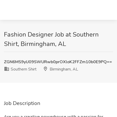
Fashion Designer Job at Southern
Shirt, Birmingham, AL
ZGN6MS9yU09SWURwb0prOXloK2FFZm10b0E9PQ==
Southern Shirt
Birmingham, AL
Job Description
Are you a creative powerhouse with a passion for