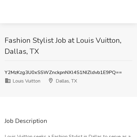
Fashion Stylist Job at Louis Vuitton,
Dallas, TX
Y2MzKzg3U0xSSWZnckpnNXl4S1NIZldvb1E9PQ==
Louis Vuitton
Dallas, TX
Job Description
Louis Vuitton seeks a Fashion Stylist in Dallas to serve as a