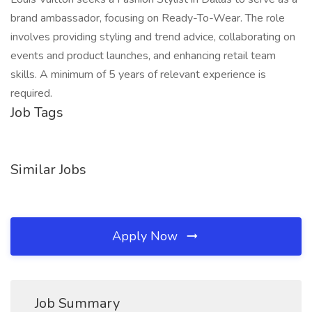
brand ambassador, focusing on Ready-To-Wear. The role
involves providing styling and trend advice, collaborating on
events and product launches, and enhancing retail team
skills. A minimum of 5 years of relevant experience is
required.
Job Tags
Similar Jobs
Apply Now
Job Summary