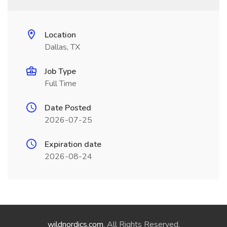
Location
Dallas, TX
Job Type
Full Time
Date Posted
2026-07-25
Expiration date
2026-08-24
wildnordics.com
. All Rights Reserved.