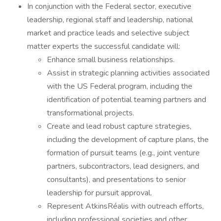
In conjunction with the Federal sector, executive
leadership, regional staff and leadership, national
market and practice leads and selective subject
matter experts the successful candidate will:
Enhance small business relationships.
Assist in strategic planning activities associated
with the US Federal program, including the
identification of potential teaming partners and
transformational projects.
Create and lead robust capture strategies,
including the development of capture plans, the
formation of pursuit teams (e.g., joint venture
partners, subcontractors, lead designers, and
consultants), and presentations to senior
leadership for pursuit approval.
Represent AtkinsRéalis with outreach efforts,
including professional societies and other