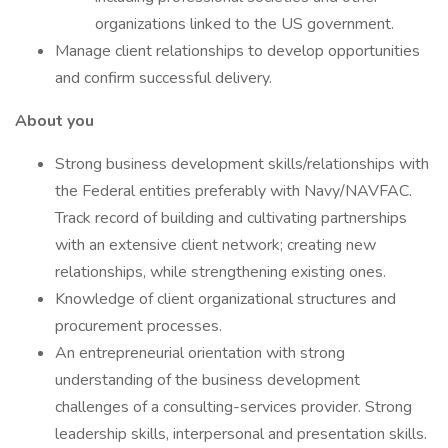
organizations linked to the US government.
Manage client relationships to develop opportunities
and confirm successful delivery.
About you
Strong business development skills/relationships with
the Federal entities preferably with Navy/NAVFAC.
Track record of building and cultivating partnerships
with an extensive client network; creating new
relationships, while strengthening existing ones.
Knowledge of client organizational structures and
procurement processes.
An entrepreneurial orientation with strong
understanding of the business development
challenges of a consulting-services provider. Strong
leadership skills, interpersonal and presentation skills.