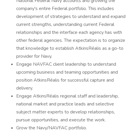
National Federal Navy accounts and growing the
company's entire Federal portfolio. This includes
development of strategies to understand and expand
current strengths, understanding current Federal
relationships and the interface each agency has with
other federal agencies. The expectation is to organize
that knowledge to establish AtkinsRéalis as a go-to
provider for Navy.
Engage NAVFAC client leadership to understand
upcoming business and teaming opportunities and
position AtkinsRéalis for successful capture and
delivery.
Engage AtkinsRéalis regional staff and leadership,
national market and practice leads and selective
subject matter experts to develop relationships,
pursue opportunities, and execute the work.
Grow the Navy/NAVFAC portfolio.