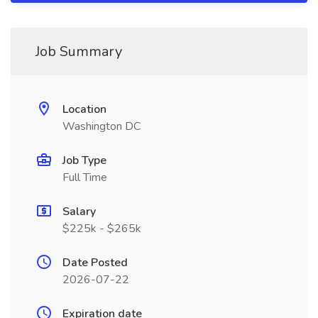
Job Summary
Location
Washington DC
Job Type
Full Time
Salary
$225k - $265k
Date Posted
2026-07-22
Expiration date