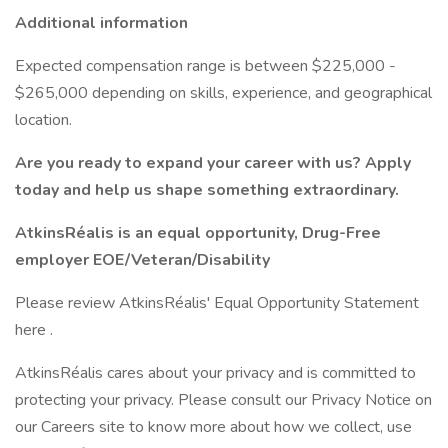
Additional information
Expected compensation range is between $225,000 -
$265,000 depending on skills, experience, and geographical
location.
Are you ready to expand your career with us? Apply
today and help us shape something extraordinary.
AtkinsRéalis is an equal opportunity, Drug-Free
employer EOE/Veteran/Disability
Please review AtkinsRéalis' Equal Opportunity Statement
here .
AtkinsRéalis cares about your privacy and is committed to
protecting your privacy. Please consult our Privacy Notice on
our Careers site to know more about how we collect, use