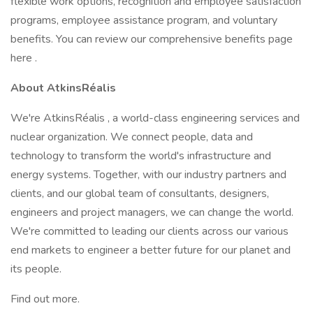
flexible work options, recognition and employee satisfaction
programs, employee assistance program, and voluntary
benefits. You can review our comprehensive benefits page
here .
About AtkinsRéalis
We're AtkinsRéalis , a world-class engineering services and
nuclear organization. We connect people, data and
technology to transform the world's infrastructure and
energy systems. Together, with our industry partners and
clients, and our global team of consultants, designers,
engineers and project managers, we can change the world.
We're committed to leading our clients across our various
end markets to engineer a better future for our planet and
its people.
Find out more.