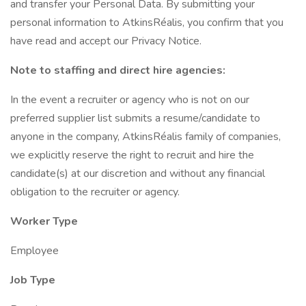
and transfer your Personal Data. By submitting your
personal information to AtkinsRéalis, you confirm that you
have read and accept our Privacy Notice.
Note to staffing and direct hire agencies:
In the event a recruiter or agency who is not on our
preferred supplier list submits a resume/candidate to
anyone in the company, AtkinsRéalis family of companies,
we explicitly reserve the right to recruit and hire the
candidate(s) at our discretion and without any financial
obligation to the recruiter or agency.
Worker Type
Employee
Job Type