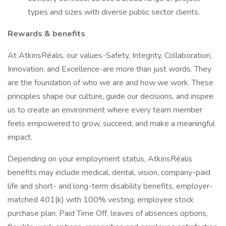
types and sizes with diverse public sector clients.
Rewards & benefits
At AtkinsRéalis, our values-Safety, Integrity, Collaboration,
Innovation, and Excellence-are more than just words. They
are the foundation of who we are and how we work. These
principles shape our culture, guide our decisions, and inspire
us to create an environment where every team member
feels empowered to grow, succeed, and make a meaningful
impact.
Depending on your employment status, AtkinsRéalis
benefits may include medical, dental, vision, company-paid
life and short- and long-term disability benefits, employer-
matched 401(k) with 100% vesting, employee stock
purchase plan, Paid Time Off, leaves of absences options,