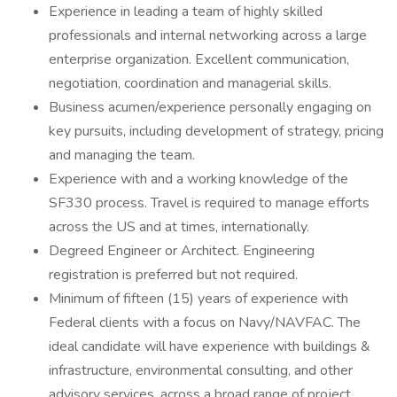
Experience in leading a team of highly skilled
professionals and internal networking across a large
enterprise organization. Excellent communication,
negotiation, coordination and managerial skills.
Business acumen/experience personally engaging on
key pursuits, including development of strategy, pricing
and managing the team.
Experience with and a working knowledge of the
SF330 process. Travel is required to manage efforts
across the US and at times, internationally.
Degreed Engineer or Architect. Engineering
registration is preferred but not required.
Minimum of fifteen (15) years of experience with
Federal clients with a focus on Navy/NAVFAC. The
ideal candidate will have experience with buildings &
infrastructure, environmental consulting, and other
advisory services, across a broad range of project