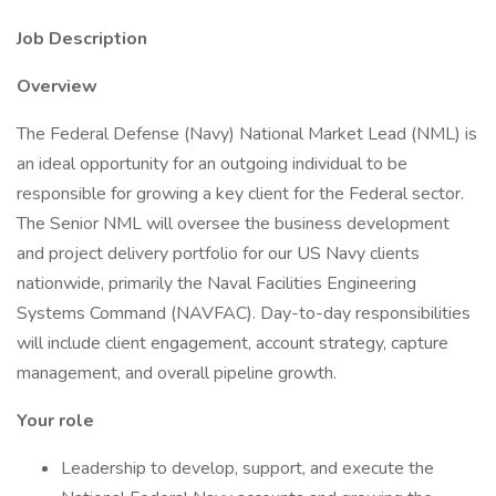
Job Description
Overview
The Federal Defense (Navy) National Market Lead (NML) is
an ideal opportunity for an outgoing individual to be
responsible for growing a key client for the Federal sector.
The Senior NML will oversee the business development
and project delivery portfolio for our US Navy clients
nationwide, primarily the Naval Facilities Engineering
Systems Command (NAVFAC). Day-to-day responsibilities
will include client engagement, account strategy, capture
management, and overall pipeline growth.
Your role
Leadership to develop, support, and execute the