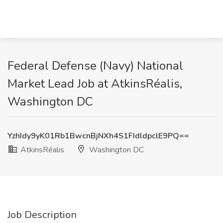
Federal Defense (Navy) National
Market Lead Job at AtkinsRéalis,
Washington DC
YzhIdy9yK01Rb1BwcnBjNXh4S1FIdldpclE9PQ==
AtkinsRéalis
Washington DC
Job Description