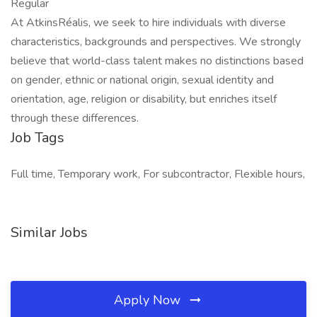
Regular
At AtkinsRéalis, we seek to hire individuals with diverse
characteristics, backgrounds and perspectives. We strongly
believe that world-class talent makes no distinctions based
on gender, ethnic or national origin, sexual identity and
orientation, age, religion or disability, but enriches itself
through these differences.
Job Tags
Full time, Temporary work, For subcontractor, Flexible hours,
Similar Jobs
Apply Now