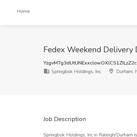
Home
Fedex Weekend Delivery D
YzgvMTg3dUtUNExxclowOXlCS1ZILzZ2
Springbok Holdings, Inc
Durham, 
Job Description
Springbok Holdings, Inc in Raleigh/Durham i