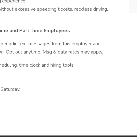
g experience
thout excessive speeding tickets, reckless driving,
 Time and Part Time Employees
ve periodic text messages from this employer and
n. Opt out anytime. Msg & data rates may apply.
ling, time clock and hiring tools.
 Saturday,