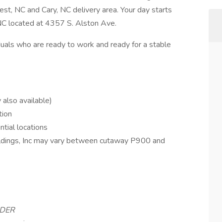
t, NC and Cary, NC delivery area. Your day starts
NC located at 4357 S. Alston Ave.
uals who are ready to work and ready for a stable
also available)
tion
ntial locations
oldings, Inc may vary between cutaway P900 and
LDER