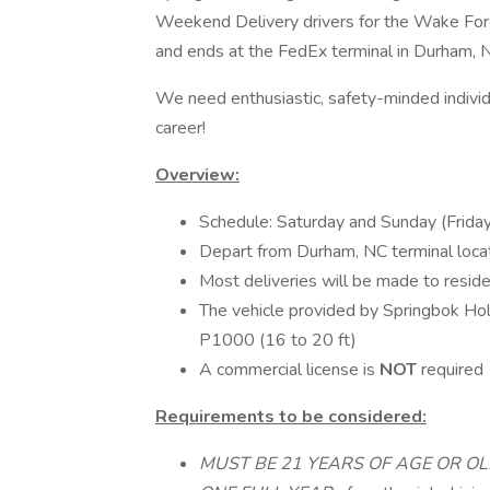
Weekend Delivery drivers for the Wake Fores
and ends at the FedEx terminal in Durham, 
We need enthusiastic, safety-minded individ
career!
Overview:
Schedule: Saturday and Sunday (Friday 
Depart from Durham, NC terminal loca
Most deliveries will be made to reside
The vehicle provided by Springbok H
P1000 (16 to 20 ft)
A commercial license is
NOT
required
Requirements to be considered:
MUST BE 21 YEARS OF AGE OR O