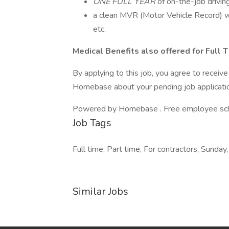
ONE FULL YEAR
of on-the-job drivin
a clean MVR (Motor Vehicle Record) wi
etc.
Medical Benefits also offered for Full
By applying to this job, you agree to recei
Homebase about your pending job applicatio
Powered by Homebase . Free employee schedu
Job Tags
Full time, Part time, For contractors, Sunday,
Similar Jobs