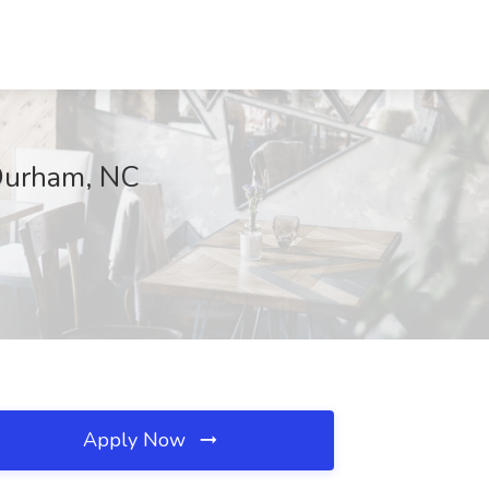
 Durham, NC
Apply Now