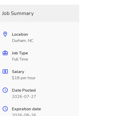
Job Summary
Location
Durham, NC
Job Type
Full Time
Salary
$18 per hour
Date Posted
2026-07-27
Expiration date
2026-08-26