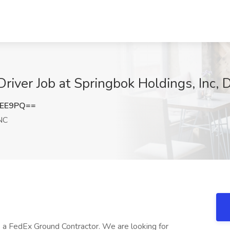
river Job at Springbok Holdings, Inc,
cEE9PQ==
NC
s a FedEx Ground Contractor. We are looking for