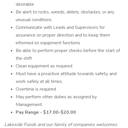
desirable
Be alert to rocks, weeds, debris, obstacles, or any
unusual conditions
Communicate with Leads and Supervisors for
assurance on proper direction and to keep them
informed on equipment functions
Be able to perform proper checks before the start of
the shift
Clean equipment as required
Must have a proactive attitude towards safety, and
work safely at all times.
Overtime is required
May perform other duties as assigned by
Management.
Pay Range - $17.00-$20.00
Lakeside Foods and our family of companies welcomes