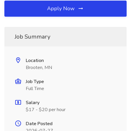
Apply Now
Job Summary
Location
Brooten, MN
Job Type
Full Time
Salary
$17 - $20 per hour
Date Posted
2026-07-27