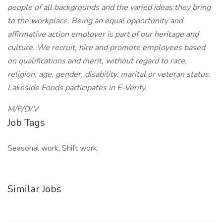
people of all backgrounds and the varied ideas they bring
to the workplace. Being an equal opportunity and
affirmative action employer is part of our heritage and
culture. We recruit, hire and promote employees based
on qualifications and merit, without regard to race,
religion, age, gender, disability, marital or veteran status.
Lakeside Foods participates in E-Verify.
M/F/D/V
Job Tags
Seasonal work, Shift work,
Similar Jobs