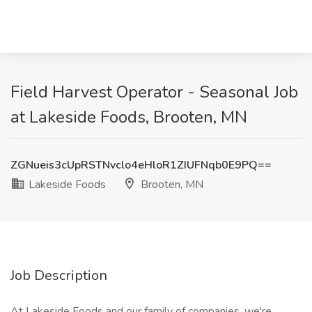
Field Harvest Operator - Seasonal Job
at Lakeside Foods, Brooten, MN
ZGNueis3cUpRSTNvclo4eHloR1ZIUFNqb0E9PQ==
Lakeside Foods
Brooten, MN
Job Description
At Lakeside Foods and our family of companies, we're