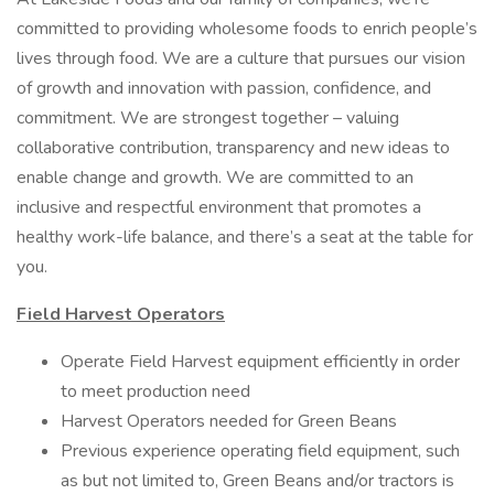
committed to providing wholesome foods to enrich people’s
lives through food. We are a culture that pursues our vision
of growth and innovation with passion, confidence, and
commitment. We are strongest together – valuing
collaborative contribution, transparency and new ideas to
enable change and growth. We are committed to an
inclusive and respectful environment that promotes a
healthy work-life balance, and there’s a seat at the table for
you.
Field Harvest Operators
Operate Field Harvest equipment efficiently in order
to meet production need
Harvest Operators needed for Green Beans
Previous experience operating field equipment, such
as but not limited to, Green Beans and/or tractors is