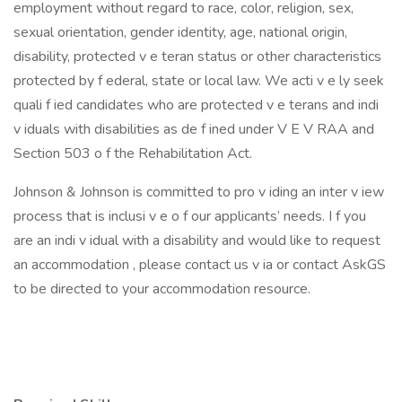
employment without regard to race, color, religion, sex,
sexual orientation, gender identity, age, national origin,
disability, protected v e teran status or other characteristics
protected by f ederal, state or local law. We acti v e ly seek
quali f ied candidates who are protected v e terans and indi
v iduals with disabilities as de f ined under V E V RAA and
Section 503 o f the Rehabilitation Act.
Johnson & Johnson is committed to pro v iding an inter v iew
process that is inclusi v e o f our applicants’ needs. I f you
are an indi v idual with a disability and would like to request
an accommodation , please contact us v ia or contact AskGS
to be directed to your accommodation resource.