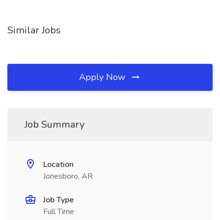
Similar Jobs
Apply Now
Job Summary
Location
Jonesboro, AR
Job Type
Full Time