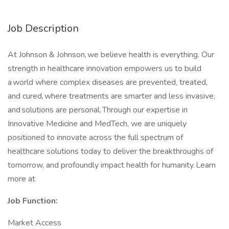
Job Description
At Johnson & Johnson, we believe health is everything. Our
strength in healthcare innovation empowers us to build
a world where complex diseases are prevented, treated,
and cured, where treatments are smarter and less invasive,
and solutions are personal. Through our expertise in
Innovative Medicine and MedTech, we are uniquely
positioned to innovate across the full spectrum of
healthcare solutions today to deliver the breakthroughs of
tomorrow, and profoundly impact health for humanity. Learn
more at
Job Function:
Market Access