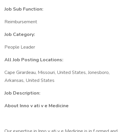
Job Sub Function:
Reimbursement
Job Category:
People Leader
All Job Posting Locations:
Cape Girardeau, Missouri, United States, Jonesboro,
Arkansas, United States
Job Description:
About Inno v ati v e Medicine
Our expertise in Inno v ati v e Medicine is in f ormed and