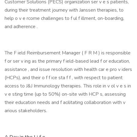
Customer Solutions (PECS) organization ser v e s patients,
during their treatment journey with Janssen therapies, to
help o v e rcome challenges to f ul f illment, on-boarding,
and adherence .
The F ield Reimbursement Manager ( F R M ) is responsible
f or ser v ing as the primary f ield-based lead f or education,
assistance , and issue resolution with health car e pro v iders
(HCPs), and their o f f ice sta f f , with respect to patient
access to J&J Immunology therapies. This role in v ol v e s in
v e sting time (up to 50%) on-site with HCP s, assessing
their education needs and f acilitating collaboration with v
arious stakeholders.