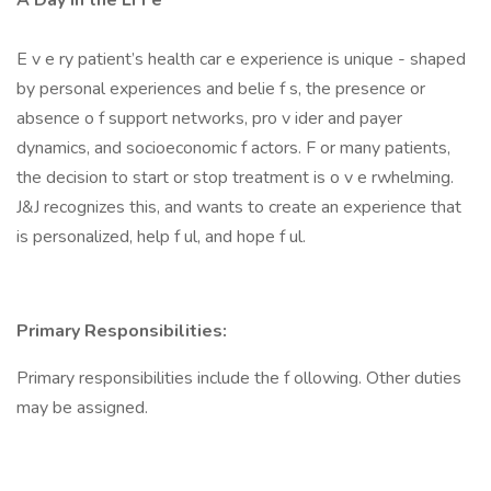
A Day in the Li f e
E v e ry patient’s health car e experience is unique - shaped
by personal experiences and belie f s, the presence or
absence o f support networks, pro v ider and payer
dynamics, and socioeconomic f actors. F or many patients,
the decision to start or stop treatment is o v e rwhelming.
J&J recognizes this, and wants to create an experience that
is personalized, help f ul, and hope f ul.
Primary Responsibilities:
Primary responsibilities include the f ollowing. Other duties
may be assigned.