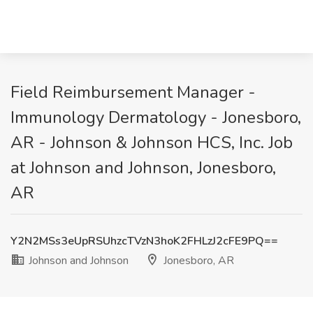
Field Reimbursement Manager -
Immunology Dermatology - Jonesboro,
AR - Johnson & Johnson HCS, Inc. Job
at Johnson and Johnson, Jonesboro,
AR
Y2N2MSs3eUpRSUhzcTVzN3hoK2FHLzJ2cFE9PQ==
Johnson and Johnson
Jonesboro, AR