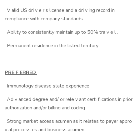
· V alid US dri v e r’s license and a dri v ing record in
compliance with company standards
· Ability to consistently maintain up to 50% tra v e l .
· Permanent residence in the listed territory
PRE F ERRED
· Immunology disease state experience
· Ad v anced degree and/ or rele v ant certi f ications in prior
authorization and/or billing and coding
· Strong market access acumen as it relates to payer appro
v al process es and business acumen .