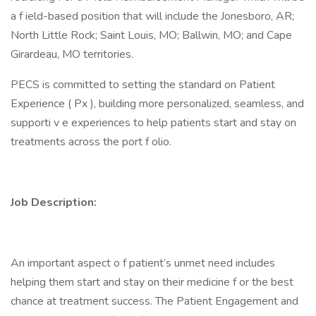
a f ield-based position that will include the Jonesboro, AR;
North Little Rock; Saint Louis, MO; Ballwin, MO; and Cape
Girardeau, MO territories.
PECS is committed to setting the standard on Patient
Experience ( Px ), building more personalized, seamless, and
supporti v e experiences to help patients start and stay on
treatments across the port f olio.
Job Description:
An important aspect o f patient’s unmet need includes
helping them start and stay on their medicine f or the best
chance at treatment success. The Patient Engagement and