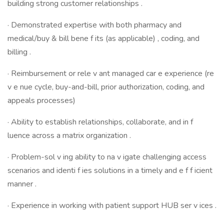
building strong customer relationships .
· Demonstrated expertise with both pharmacy and
medical/buy & bill bene f its (as applicable) , coding, and
billing .
· Reimbursement or rele v ant managed car e experience (re
v e nue cycle, buy-and-bill, prior authorization, coding, and
appeals processes)
· Ability to establish relationships, collaborate, and in f
luence across a matrix organization .
· Problem-sol v ing ability to na v igate challenging access
scenarios and identi f ies solutions in a timely and e f f icient
manner .
· Experience in working with patient support HUB ser v ices .