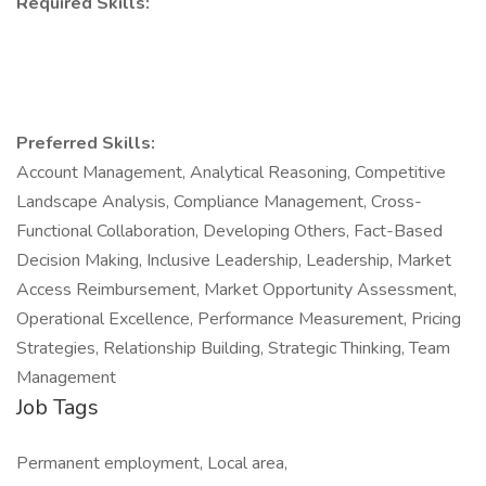
Required Skills:
Preferred Skills:
Account Management, Analytical Reasoning, Competitive
Landscape Analysis, Compliance Management, Cross-
Functional Collaboration, Developing Others, Fact-Based
Decision Making, Inclusive Leadership, Leadership, Market
Access Reimbursement, Market Opportunity Assessment,
Operational Excellence, Performance Measurement, Pricing
Strategies, Relationship Building, Strategic Thinking, Team
Management
Job Tags
Permanent employment, Local area,