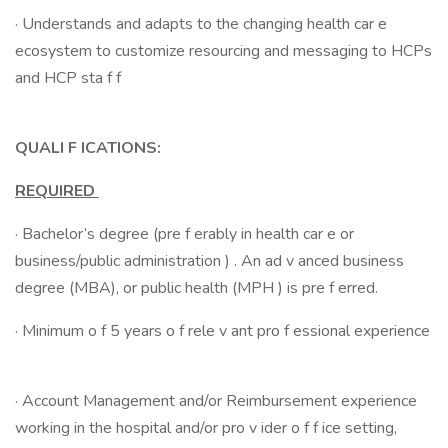
· Understands and adapts to the changing health car e
ecosystem to customize resourcing and messaging to HCPs
and HCP sta f f
QUALI F ICATIONS:
REQUIRED
· Bachelor’s degree (pre f erably in health car e or
business/public administration ) . An ad v anced business
degree (MBA), or public health (MPH ) is pre f erred.
· Minimum o f 5 years o f rele v ant pro f essional experience
· Account Management and/or Reimbursement experience
working in the hospital and/or pro v ider o f f ice setting,