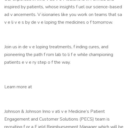
inspired by patients, whose insights f uel our science-based
ad v ancements. V isionaries like you work on teams that sa
v e li v e s by de v e loping the medicines o f tomorrow.
Join us in de v e loping treatments, f inding cures, and
pioneering the path f rom lab to li f e while championing
patients e v e ry step o f the way.
Learn more at
Johnson & Johnson Inno v ati v e Medicine’s Patient
Engagement and Customer Solutions (PECS) team is
recruiting f or a F ield Reimbursement Manager which will be