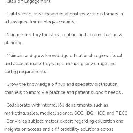
Rules o f Engagement
· Build strong, trust-based relationships with customers in
all assigned Immunology accounts .
· Manage territory logistics , routing, and account business
planning .
· Maintain and grow knowledge o f national, regional, local,
and account market dynamics including co v e rage and
coding requirements .
· Grow the knowledge o f hub and specialty distribution
channels to impro v e practice and patient support needs .
· Collaborate with internal J&J departments such as
marketing, sales, medical science, SCG, IBG, HCC, and PECS
. Ser v e as subject matter expert regarding education and
insights on access and a f f ordability solutions across