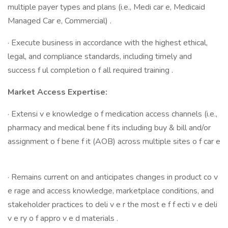
multiple payer types and plans (i.e., Medi car e, Medicaid
Managed Car e, Commercial) .
· Execute business in accordance with the highest ethical,
legal, and compliance standards, including timely and
success f ul completion o f all required training .
Market Access Expertise:
· Extensi v e knowledge o f medication access channels (i.e.,
pharmacy and medical bene f its including buy & bill and/or
assignment o f bene f it (AOB) across multiple sites o f car e
· Remains current on and anticipates changes in product co v
e rage and access knowledge, marketplace conditions, and
stakeholder practices to deli v e r the most e f f ecti v e deli
v e ry o f appro v e d materials .