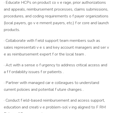
· Educate HCPs on product co v e rage, prior authorizations
and appeals, reimbursement processes, claims submissions,
procedures, and coding requirements o f payer organizations
(local payers, go v e rnment payers, etc.) f or core and launch
products.
· Collaborate with f ield support team members such as
sales representati v e s and key account managers and ser v
e as reimbursement expert f or the local team .
· Act with a sense o f urgency to address critical access and
a f f ordability issues f or patients .
· Partner with managed car e colleagues to understand
current policies and potential f uture changes .
· Conduct f ield-based reimbursement and access support,
education and creati v e problem-sol v ing aligned to F RM