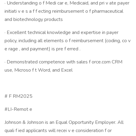
· Understanding o f Medi car e, Medicaid, and pri v ate payer
initiati v e s a f f ecting reimbursement o f pharmaceutical
and biotechnology products
· Excellent technical knowledge and expertise in payer
policy, including all elements o f reimbursement (coding, co v
e rage , and payment) is pre f erred .
· Demonstrated competence with sales f orce.com CRM
use, Microso f t Word, and Excel
# F RM2025
#LI-Remot e
Johnson & Johnson is an Equal Opportunity Employer. All
quali f ied applicants will recei v e consideration f or