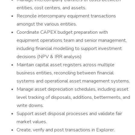
entities, cost centers, and assets.
Reconcile intercompany equipment transactions
amongst the various entities.
Coordinate CAPEX budget preparation with
equipment operations team and senior management,
including financial modelling to support investment
decisions (NPV & IRR analysis)
Maintain capital asset registers across multiple
business entities, reconciling between financial
systems and operational asset management systems.
Manage asset depreciation schedules, including asset
level tracking of disposals, additions, betterments, and
write downs.
Support asset disposal processes and validate fair
market values.
Create, verify and post transactions in Explorer.