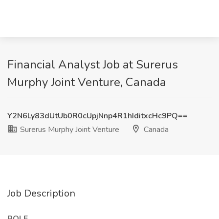
Financial Analyst Job at Surerus
Murphy Joint Venture, Canada
Y2N6Ly83dUtUb0R0cUpjNnp4R1hIditxcHc9PQ==
Surerus Murphy Joint Venture
Canada
Job Description
ROLE