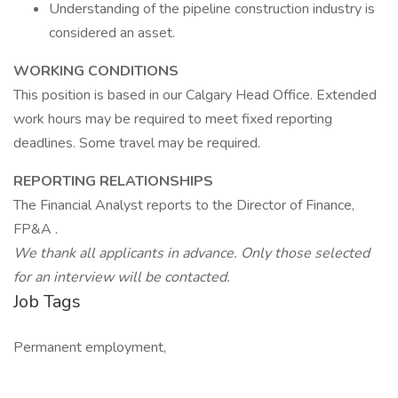
Understanding of the pipeline construction industry is
considered an asset.
WORKING CONDITIONS
This position is based in our Calgary Head Office. Extended
work hours may be required to meet fixed reporting
deadlines. Some travel may be required.
REPORTING RELATIONSHIPS
The Financial Analyst reports to the Director of Finance,
FP&A .
We thank all applicants in advance. Only those selected
for an interview will be contacted.
Job Tags
Permanent employment,