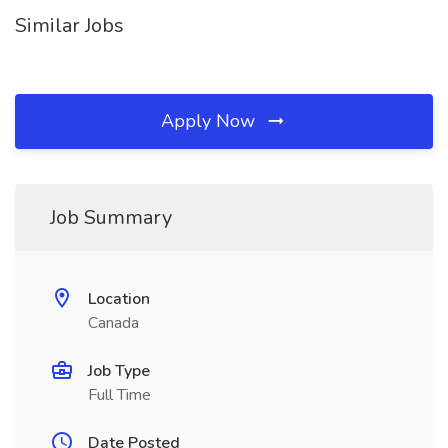
Similar Jobs
Apply Now
Job Summary
Location
Canada
Job Type
Full Time
Date Posted