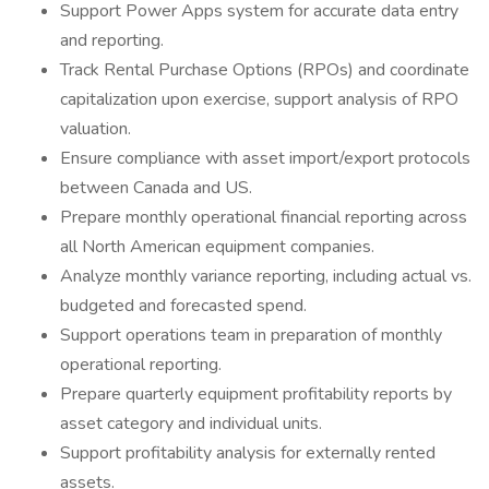
Support Power Apps system for accurate data entry
and reporting.
Track Rental Purchase Options (RPOs) and coordinate
capitalization upon exercise, support analysis of RPO
valuation.
Ensure compliance with asset import/export protocols
between Canada and US.
Prepare monthly operational financial reporting across
all North American equipment companies.
Analyze monthly variance reporting, including actual vs.
budgeted and forecasted spend.
Support operations team in preparation of monthly
operational reporting.
Prepare quarterly equipment profitability reports by
asset category and individual units.
Support profitability analysis for externally rented
assets.