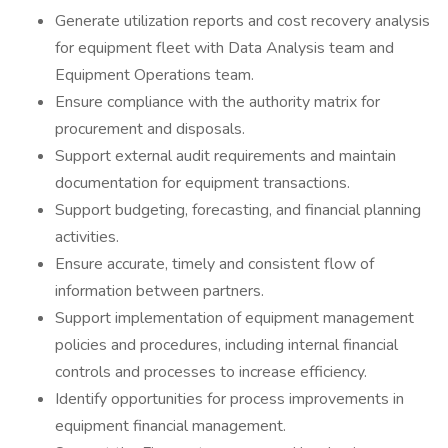
Generate utilization reports and cost recovery analysis
for equipment fleet with Data Analysis team and
Equipment Operations team.
Ensure compliance with the authority matrix for
procurement and disposals.
Support external audit requirements and maintain
documentation for equipment transactions.
Support budgeting, forecasting, and financial planning
activities.
Ensure accurate, timely and consistent flow of
information between partners.
Support implementation of equipment management
policies and procedures, including internal financial
controls and processes to increase efficiency.
Identify opportunities for process improvements in
equipment financial management.