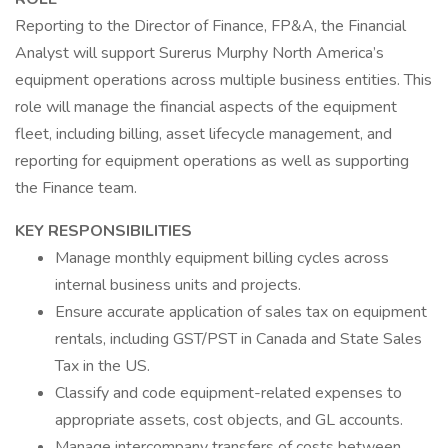
Reporting to the Director of Finance, FP&A, the Financial
Analyst will support Surerus Murphy North America’s
equipment operations across multiple business entities. This
role will manage the financial aspects of the equipment
fleet, including billing, asset lifecycle management, and
reporting for equipment operations as well as supporting
the Finance team.
KEY RESPONSIBILITIES
Manage monthly equipment billing cycles across
internal business units and projects.
Ensure accurate application of sales tax on equipment
rentals, including GST/PST in Canada and State Sales
Tax in the US.
Classify and code equipment-related expenses to
appropriate assets, cost objects, and GL accounts.
Manage intercompany transfers of costs between