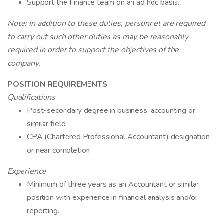
Support the Finance team on an ad hoc basis.
Note: In addition to these duties, personnel are required
to carry out such other duties as may be reasonably
required in order to support the objectives of the
company.
POSITION REQUIREMENTS
Qualifications
Post-secondary degree in business, accounting or
similar field
CPA (Chartered Professional Accountant) designation
or near completion
Experience
Minimum of three years as an Accountant or similar
position with experience in financial analysis and/or
reporting.