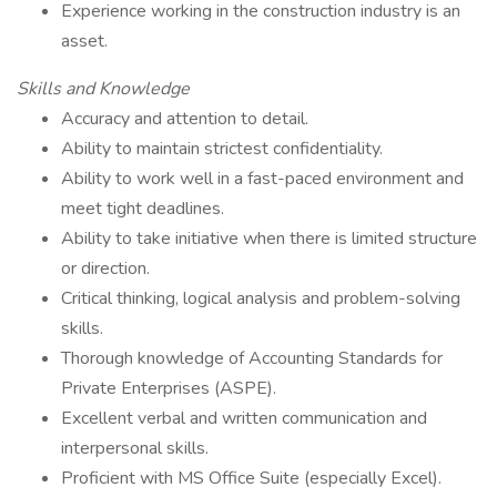
Experience working in the construction industry is an
asset.
Skills and Knowledge
Accuracy and attention to detail.
Ability to maintain strictest confidentiality.
Ability to work well in a fast-paced environment and
meet tight deadlines.
Ability to take initiative when there is limited structure
or direction.
Critical thinking, logical analysis and problem-solving
skills.
Thorough knowledge of Accounting Standards for
Private Enterprises (ASPE).
Excellent verbal and written communication and
interpersonal skills.
Proficient with MS Office Suite (especially Excel).