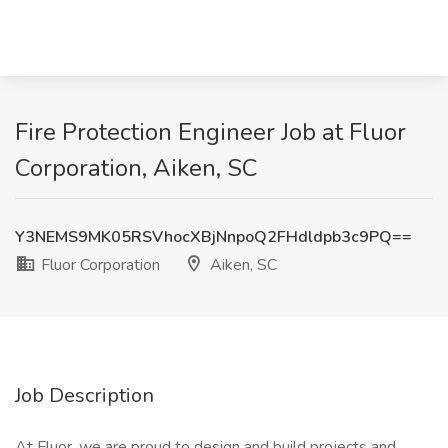
Fire Protection Engineer Job at Fluor
Corporation, Aiken, SC
Y3NEMS9MK05RSVhocXBjNnpoQ2FHdldpb3c9PQ==
Fluor Corporation
Aiken, SC
Job Description
At Fluor, we are proud to design and build projects and