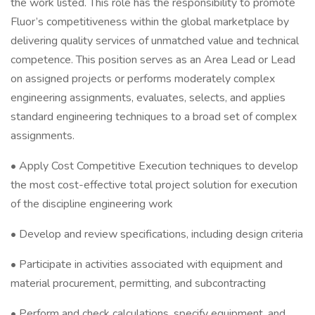
the work listed. This role has the responsibility to promote
Fluor’s competitiveness within the global marketplace by
delivering quality services of unmatched value and technical
competence. This position serves as an Area Lead or Lead
on assigned projects or performs moderately complex
engineering assignments, evaluates, selects, and applies
standard engineering techniques to a broad set of complex
assignments.
• Apply Cost Competitive Execution techniques to develop
the most cost-effective total project solution for execution
of the discipline engineering work
• Develop and review specifications, including design criteria
• Participate in activities associated with equipment and
material procurement, permitting, and subcontracting
• Perform and check calculations, specify equipment, and