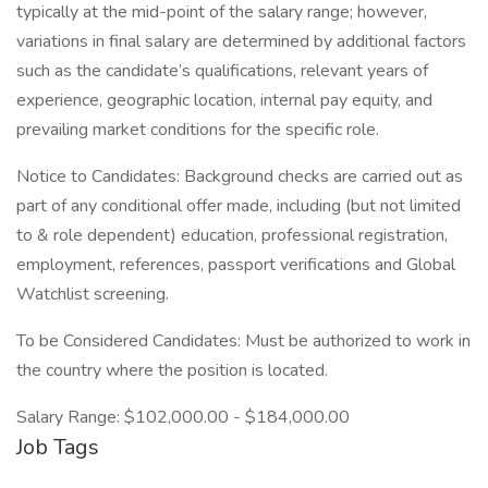
typically at the mid-point of the salary range; however,
variations in final salary are determined by additional factors
such as the candidate’s qualifications, relevant years of
experience, geographic location, internal pay equity, and
prevailing market conditions for the specific role.
Notice to Candidates: Background checks are carried out as
part of any conditional offer made, including (but not limited
to & role dependent) education, professional registration,
employment, references, passport verifications and Global
Watchlist screening.
To be Considered Candidates: Must be authorized to work in
the country where the position is located.
Salary Range: $102,000.00 - $184,000.00
Job Tags