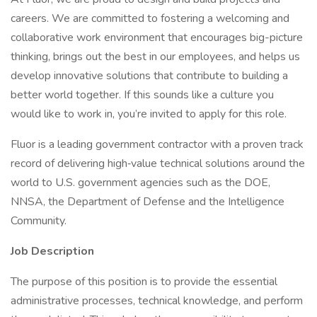
careers. We are committed to fostering a welcoming and
collaborative work environment that encourages big-picture
thinking, brings out the best in our employees, and helps us
develop innovative solutions that contribute to building a
better world together. If this sounds like a culture you
would like to work in, you’re invited to apply for this role.
Fluor is a leading government contractor with a proven track
record of delivering high‑value technical solutions around the
world to U.S. government agencies such as the DOE,
NNSA, the Department of Defense and the Intelligence
Community.
Job Description
​​​​​​The purpose of this position is to provide the essential
administrative processes, technical knowledge, and perform