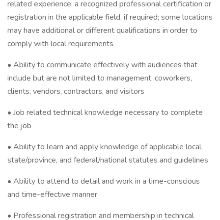
related experience; a recognized professional certification or
registration in the applicable field, if required; some locations
may have additional or different qualifications in order to
comply with local requirements
• Ability to communicate effectively with audiences that
include but are not limited to management, coworkers,
clients, vendors, contractors, and visitors
• Job related technical knowledge necessary to complete
the job
• Ability to learn and apply knowledge of applicable local,
state/province, and federal/national statutes and guidelines
• Ability to attend to detail and work in a time-conscious
and time-effective manner
• Professional registration and membership in technical