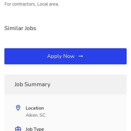
For contractors, Local area,
Similar Jobs
Apply Now
Job Summary
Location
Aiken, SC
Job Type