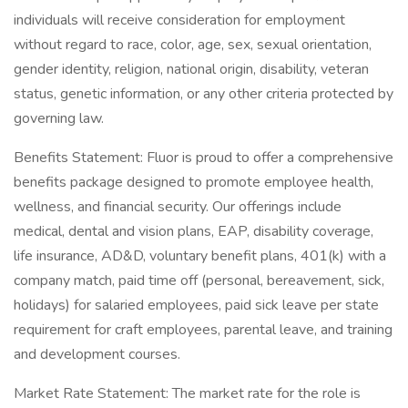
individuals will receive consideration for employment
without regard to race, color, age, sex, sexual orientation,
gender identity, religion, national origin, disability, veteran
status, genetic information, or any other criteria protected by
governing law.
Benefits Statement: Fluor is proud to offer a comprehensive
benefits package designed to promote employee health,
wellness, and financial security. Our offerings include
medical, dental and vision plans, EAP, disability coverage,
life insurance, AD&D, voluntary benefit plans, 401(k) with a
company match, paid time off (personal, bereavement, sick,
holidays) for salaried employees, paid sick leave per state
requirement for craft employees, parental leave, and training
and development courses.
Market Rate Statement: The market rate for the role is