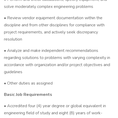
solve moderately complex engineering problems
• Review vendor equipment documentation within the
discipline and from other disciplines for compliance with
project requirements, and actively seek discrepancy
resolution
• Analyze and make independent recommendations
regarding solutions to problems with varying complexity in
accordance with organization and/or project objectives and
guidelines
• Other duties as assigned
Basic Job Requirements
• Accredited four (4) year degree or global equivalent in
engineering field of study and eight (8) years of work-