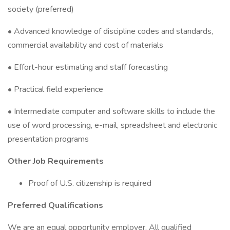
society (preferred)
• Advanced knowledge of discipline codes and standards,
commercial availability and cost of materials
• Effort-hour estimating and staff forecasting
• Practical field experience
• Intermediate computer and software skills to include the
use of word processing, e-mail, spreadsheet and electronic
presentation programs
Other Job Requirements
Proof of U.S. citizenship is required
Preferred Qualifications
We are an equal opportunity employer. All qualified