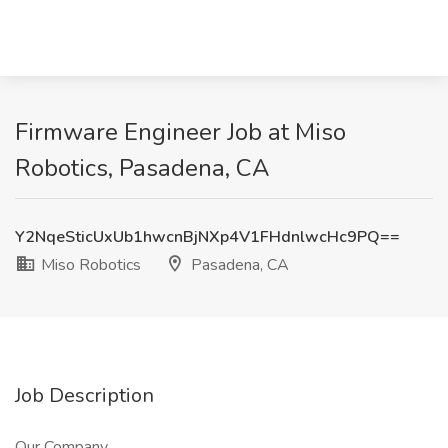
Firmware Engineer Job at Miso
Robotics, Pasadena, CA
Y2NqeSticUxUb1hwcnBjNXp4V1FHdnlwcHc9PQ==
Miso Robotics
Pasadena, CA
Job Description
Our Company