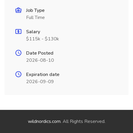
Job Type
Full Time
Salary
$115k - $130k
Date Posted
2026-08-10
Expiration date
2026-09-09
wildnordics.com
. All Rights Reserved.