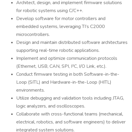
Architect, design, and implement firmware solutions
for robotic systems using C/C++.
Develop software for motor controllers and
embedded systems, leveraging TI’s C2000
microcontrollers.
Design and maintain distributed software architectures
supporting real-time robotic applications.
Implement and optimize communication protocols
(Ethernet, USB, CAN, SPI, I²C, I/O Link, etc.).
Conduct firmware testing in both Software-in-the-
Loop (SITL) and Hardware-in-the-Loop (HITL)
environments.
Utilize debugging and validation tools including JTAG,
logic analyzers, and oscilloscopes.
Collaborate with cross-functional teams (mechanical,
electrical, robotics, and software engineers) to deliver
integrated system solutions.