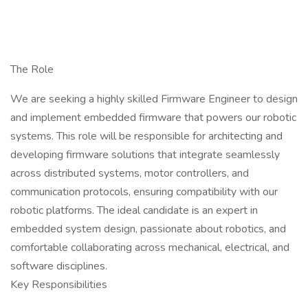
The Role
We are seeking a highly skilled Firmware Engineer to design
and implement embedded firmware that powers our robotic
systems. This role will be responsible for architecting and
developing firmware solutions that integrate seamlessly
across distributed systems, motor controllers, and
communication protocols, ensuring compatibility with our
robotic platforms. The ideal candidate is an expert in
embedded system design, passionate about robotics, and
comfortable collaborating across mechanical, electrical, and
software disciplines.
Key Responsibilities