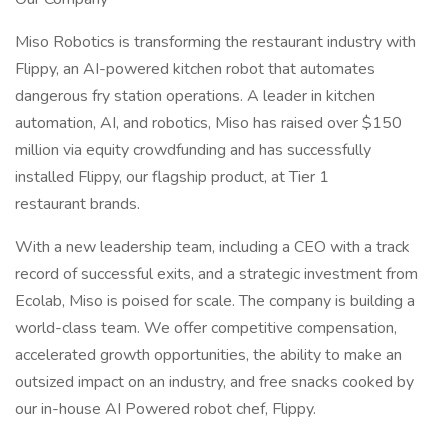
Miso Robotics is transforming the restaurant industry with
Flippy, an AI-powered kitchen robot that automates
dangerous fry station operations. A leader in kitchen
automation, AI, and robotics, Miso has raised over $150
million via equity crowdfunding and has successfully
installed Flippy, our flagship product, at Tier 1
restaurant brands.
With a new leadership team, including a CEO with a track
record of successful exits, and a strategic investment from
Ecolab, Miso is poised for scale. The company is building a
world-class team. We offer competitive compensation,
accelerated growth opportunities, the ability to make an
outsized impact on an industry, and free snacks cooked by
our in-house AI Powered robot chef, Flippy.