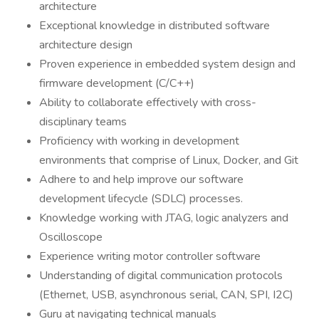
architecture
Exceptional knowledge in distributed software
architecture design
Proven experience in embedded system design and
firmware development (C/C++)
Ability to collaborate effectively with cross-
disciplinary teams
Proficiency with working in development
environments that comprise of Linux, Docker, and Git
Adhere to and help improve our software
development lifecycle (SDLC) processes.
Knowledge working with JTAG, logic analyzers and
Oscilloscope
Experience writing motor controller software
Understanding of digital communication protocols
(Ethernet, USB, asynchronous serial, CAN, SPI, I2C)
Guru at navigating technical manuals