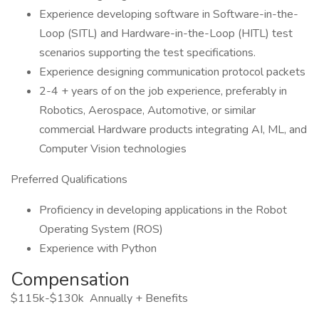
Experience developing software in Software-in-the-
Loop (SITL) and Hardware-in-the-Loop (HITL) test
scenarios supporting the test specifications.
Experience designing communication protocol packets
2-4 + years of on the job experience, preferably in
Robotics, Aerospace, Automotive, or similar
commercial Hardware products integrating AI, ML, and
Computer Vision technologies
Preferred Qualifications
Proficiency in developing applications in the Robot
Operating System (ROS)
Experience with Python
Compensation
$115k-$130k Annually + Benefits