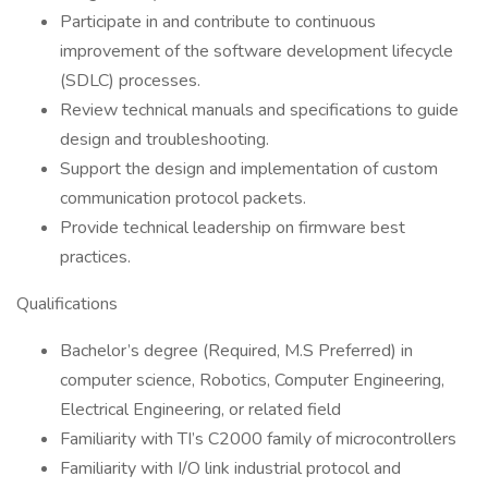
Participate in and contribute to continuous
improvement of the software development lifecycle
(SDLC) processes.
Review technical manuals and specifications to guide
design and troubleshooting.
Support the design and implementation of custom
communication protocol packets.
Provide technical leadership on firmware best
practices.
Qualifications
Bachelor’s degree (Required, M.S Preferred) in
computer science, Robotics, Computer Engineering,
Electrical Engineering, or related field
Familiarity with TI’s C2000 family of microcontrollers
Familiarity with I/O link industrial protocol and