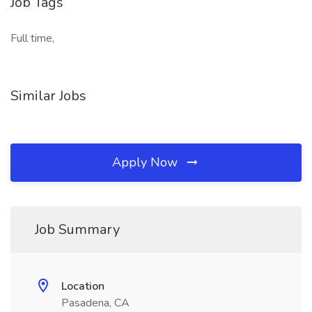
Job Tags
Full time,
Similar Jobs
Apply Now
Job Summary
Location
Pasadena, CA