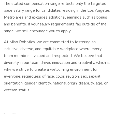
The stated compensation range reflects only the targeted
base salary range for candidates residing in the Los Angeles
Metro area and excludes additional earnings such as bonus
and benefits. If your salary requirements fall outside of the
range, we still encourage you to apply.
At Miso Robotics, we are committed to fostering an
inclusive, diverse, and equitable workplace where every
team member is valued and respected. We believe that
diversity in our team drives innovation and creativity, which is
why we strive to create a welcoming environment for
everyone, regardless of race, color, religion, sex, sexual
orientation, gender identity, national origin, disability, age, or
veteran status.