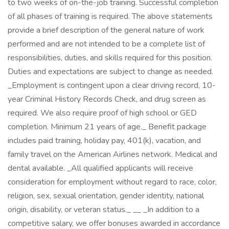
to two weeks of on-the-job training. Successful completion
of all phases of training is required. The above statements
provide a brief description of the general nature of work
performed and are not intended to be a complete list of
responsibilities, duties, and skills required for this position.
Duties and expectations are subject to change as needed.
_Employment is contingent upon a clear driving record, 10-
year Criminal History Records Check, and drug screen as
required. We also require proof of high school or GED
completion. Minimum 21 years of age._ Benefit package
includes paid training, holiday pay, 401(k), vacation, and
family travel on the American Airlines network. Medical and
dental available. _All qualified applicants will receive
consideration for employment without regard to race, color,
religion, sex, sexual orientation, gender identity, national
origin, disability, or veteran status._ _​_ _In addition to a
competitive salary, we offer bonuses awarded in accordance