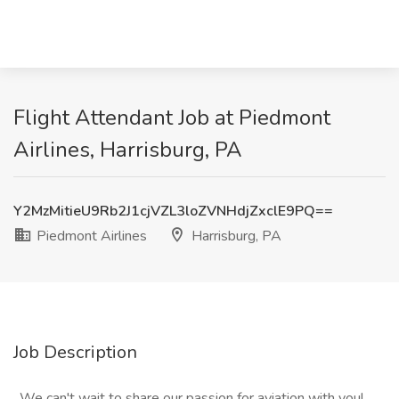
Flight Attendant Job at Piedmont
Airlines, Harrisburg, PA
Y2MzMitieU9Rb2J1cjVZL3loZVNHdjZxclE9PQ==
Piedmont Airlines
Harrisburg, PA
Job Description
_We can't wait to share our passion for aviation with you!