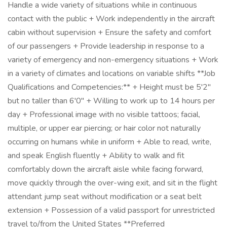
Handle a wide variety of situations while in continuous
contact with the public + Work independently in the aircraft
cabin without supervision + Ensure the safety and comfort
of our passengers + Provide leadership in response to a
variety of emergency and non-emergency situations + Work
in a variety of climates and locations on variable shifts **Job
Qualifications and Competencies:** + Height must be 5'2"
but no taller than 6'0" + Willing to work up to 14 hours per
day + Professional image with no visible tattoos; facial,
multiple, or upper ear piercing; or hair color not naturally
occurring on humans while in uniform + Able to read, write,
and speak English fluently + Ability to walk and fit
comfortably down the aircraft aisle while facing forward,
move quickly through the over-wing exit, and sit in the flight
attendant jump seat without modification or a seat belt
extension + Possession of a valid passport for unrestricted
travel to/from the United States **Preferred