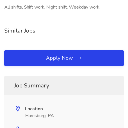
All shifts, Shift work, Night shift, Weekday work,
Similar Jobs
Apply Now
Job Summary
Location
Harrisburg, PA