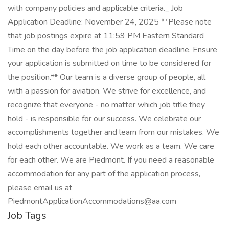
with company policies and applicable criteria._ Job
Application Deadline: November 24, 2025 **Please note
that job postings expire at 11:59 PM Eastern Standard
Time on the day before the job application deadline. Ensure
your application is submitted on time to be considered for
the position.** Our team is a diverse group of people, all
with a passion for aviation. We strive for excellence, and
recognize that everyone - no matter which job title they
hold - is responsible for our success. We celebrate our
accomplishments together and learn from our mistakes. We
hold each other accountable. We work as a team. We care
for each other. We are Piedmont. If you need a reasonable
accommodation for any part of the application process,
please email us at
PiedmontApplicationAccommodations@aa.com
Job Tags