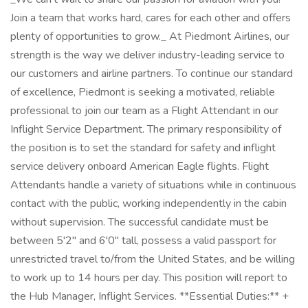
Join a team that works hard, cares for each other and offers
plenty of opportunities to grow._ At Piedmont Airlines, our
strength is the way we deliver industry-leading service to
our customers and airline partners. To continue our standard
of excellence, Piedmont is seeking a motivated, reliable
professional to join our team as a Flight Attendant in our
Inflight Service Department. The primary responsibility of
the position is to set the standard for safety and inflight
service delivery onboard American Eagle flights. Flight
Attendants handle a variety of situations while in continuous
contact with the public, working independently in the cabin
without supervision. The successful candidate must be
between 5'2" and 6'0" tall, possess a valid passport for
unrestricted travel to/from the United States, and be willing
to work up to 14 hours per day. This position will report to
the Hub Manager, Inflight Services. **Essential Duties:** +