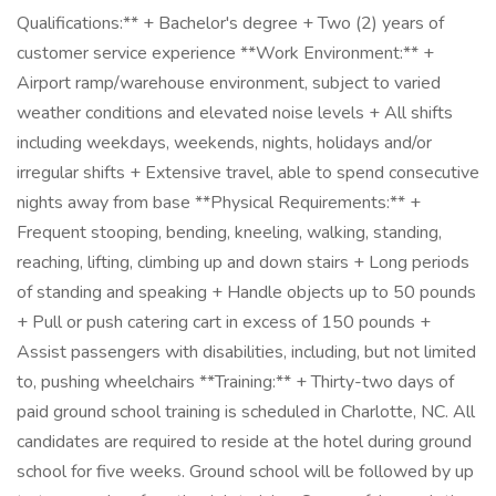
Qualifications:** + Bachelor's degree + Two (2) years of
customer service experience **Work Environment:** +
Airport ramp/warehouse environment, subject to varied
weather conditions and elevated noise levels + All shifts
including weekdays, weekends, nights, holidays and/or
irregular shifts + Extensive travel, able to spend consecutive
nights away from base **Physical Requirements:** +
Frequent stooping, bending, kneeling, walking, standing,
reaching, lifting, climbing up and down stairs + Long periods
of standing and speaking + Handle objects up to 50 pounds
+ Pull or push catering cart in excess of 150 pounds +
Assist passengers with disabilities, including, but not limited
to, pushing wheelchairs **Training:** + Thirty-two days of
paid ground school training is scheduled in Charlotte, NC. All
candidates are required to reside at the hotel during ground
school for five weeks. Ground school will be followed by up