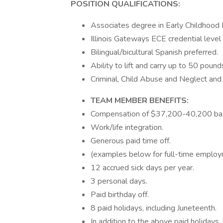
POSITION QUALIFICATIONS:
Associates degree in Early Childhood 
Illinois Gateways ECE credential level 
Bilingual/bicultural Spanish preferred.
Ability to lift and carry up to 50 pound
Criminal, Child Abuse and Neglect an
TEAM MEMBER BENEFITS:
Compensation of $37,200-40,200 bas
Work/life integration.
Generous paid time off.
(examples below for full-time employ
12 accrued sick days per year.
3 personal days.
Paid birthday off.
8 paid holidays, including Juneteenth.
In addition to the above paid holida