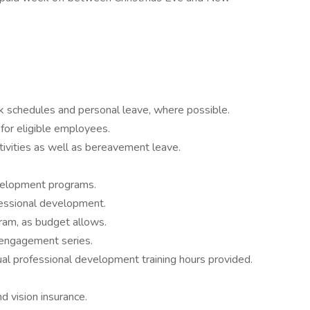
rk schedules and personal leave, where possible.
for eligible employees.
tivities as well as bereavement leave.
velopment programs.
fessional development.
ram, as budget allows.
 engagement series.
ual professional development training hours provided.
 vision insurance.