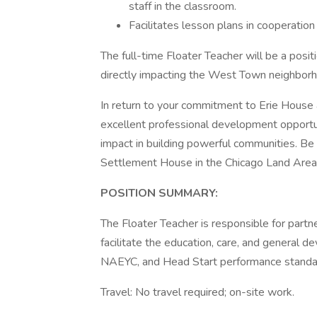
staff in the classroom.
Facilitates lesson plans in cooperatio
The full-time Floater Teacher will be a posit
directly impacting the West Town neighbor
In return to your commitment to Erie House 
excellent professional development opportuni
impact in building powerful communities. Be
Settlement House in the Chicago Land Area
POSITION SUMMARY:
The Floater Teacher is responsible for partn
facilitate the education, care, and general d
NAEYC, and Head Start performance standa
Travel: No travel required; on-site work.