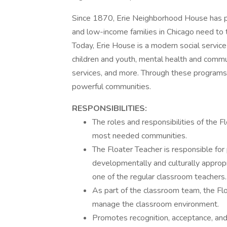
Since 1870, Erie Neighborhood House has 
and low-income families in Chicago need to 
Today, Erie House is a modern social servic
children and youth, mental health and commun
services, and more. Through these program
powerful communities.
RESPONSIBILITIES:
The roles and responsibilities of the F
most needed communities.
The Floater Teacher is responsible for
developmentally and culturally appropr
one of the regular classroom teachers.
As part of the classroom team, the Fl
manage the classroom environment.
Promotes recognition, acceptance, and 