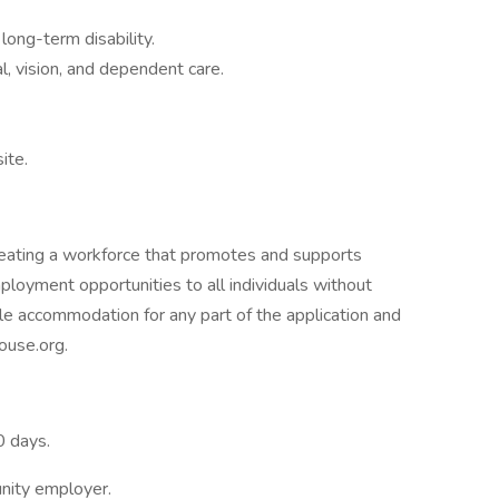
ong-term disability.
, vision, and dependent care.
ite.
eating a workforce that promotes and supports
ployment opportunities to all individuals without
ble accommodation for any part of the application and
ouse.org.
0 days.
unity employer.