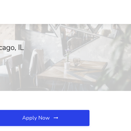
ago, IL
Apply Now