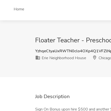
Home
Floater Teacher - Prescho
YzhqeCtyaUxRWTN0clo4OXp4Q1VFZlN
Erie Neighborhood House
Chicago
Job Description
Sign On Bonus upon hire $500 and another 