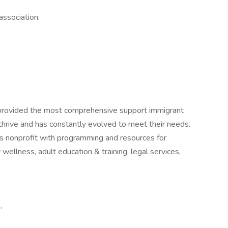
association.
provided the most comprehensive support immigrant
thrive and has constantly evolved to meet their needs.
es nonprofit with programming and resources for
wellness, adult education & training, legal services,
,