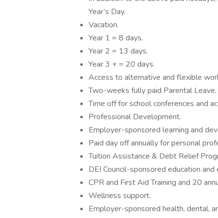
Year’s Day.
Vacation.
Year 1 = 8 days.
Year 2 = 13 days.
Year 3 + = 20 days.
Access to alternative and flexible wo
Two-weeks fully paid Parental Leave, 
Time off for school conferences and ac
Professional Development.
Employer-sponsored learning and de
Paid day off annually for personal pro
Tuition Assistance & Debt Relief Prog
DEI Council-sponsored education and
CPR and First Aid Training and 20 ann
Wellness support.
Employer-sponsored health, dental, and