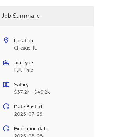
Job Summary
Location
Chicago, IL
Job Type
Full Time
Salary
$37.2k - $40.2k
Date Posted
2026-07-29
Expiration date
2026-08-28