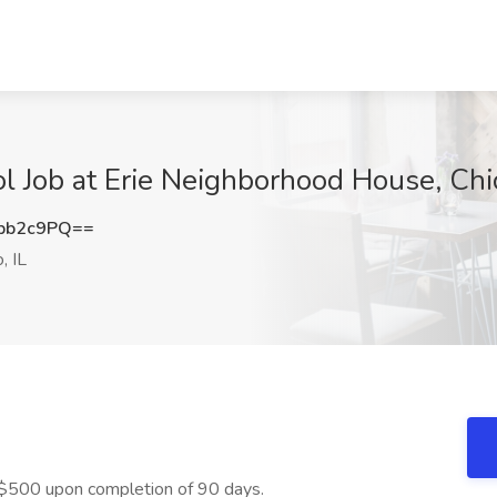
ol Job at Erie Neighborhood House, Chic
pb2c9PQ==
, IL
$500 upon completion of 90 days.