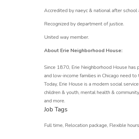
Accredited by naeyc & national after school 
Recognized by department of justice.
United way member.
About Erie Neighborhood House:
Since 1870, Erie Neighborhood House has 
and low-income families in Chicago need to 
Today, Erie House is a modern social servic
children & youth, mental health & community 
and more.
Job Tags
Full time, Relocation package, Flexible hours