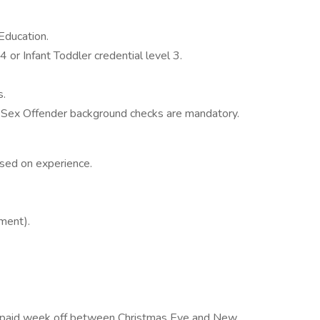
Education.
4 or Infant Toddler credential level 3.
s.
d Sex Offender background checks are mandatory.
ed on experience.
ment).
ys, paid week off between Christmas Eve and New