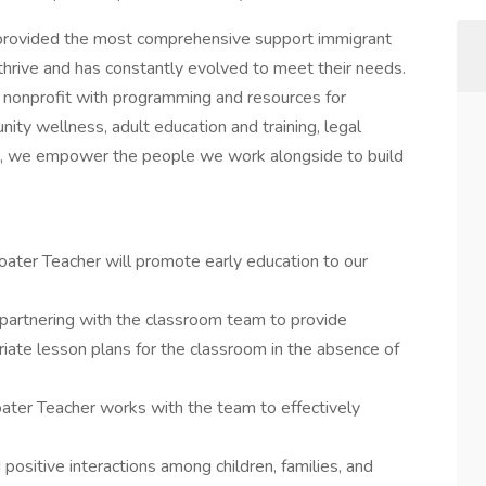
provided the most comprehensive support immigrant
thrive and has constantly evolved to meet their needs.
e nonprofit with programming and resources for
ity wellness, adult education and training, legal
s, we empower the people we work alongside to build
loater Teacher will promote early education to our
 partnering with the classroom team to provide
iate lesson plans for the classroom in the absence of
oater Teacher works with the team to effectively
positive interactions among children, families, and