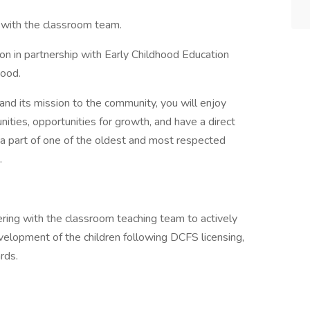
n with the classroom team.
ion in partnership with Early Childhood Education
hood.
and its mission to the community, you will enjoy
ties, opportunities for growth, and have a direct
 a part of one of the oldest and most respected
.
ering with the classroom teaching team to actively
evelopment of the children following DCFS licensing,
rds.