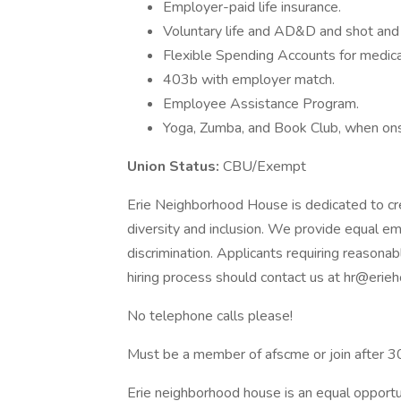
Employer-paid life insurance.
Voluntary life and AD&D and shot and l
Flexible Spending Accounts for medical
403b with employer match.
Employee Assistance Program.
Yoga, Zumba, and Book Club, when ons
Union Status:
CBU/Exempt
Erie Neighborhood House is dedicated to cr
diversity and inclusion. We provide equal em
discrimination. Applicants requiring reasona
hiring process should contact us at hr@erieh
No telephone calls please!
Must be a member of afscme or join after 3
Erie neighborhood house is an equal opport