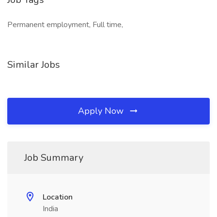
Permanent employment, Full time,
Similar Jobs
Apply Now
Job Summary
Location
India