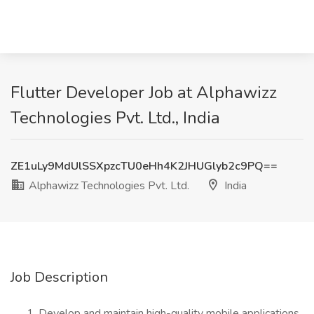
Flutter Developer Job at Alphawizz
Technologies Pvt. Ltd., India
ZE1uLy9MdUlSSXpzcTU0eHh4K2JHUGlyb2c9PQ==
Alphawizz Technologies Pvt. Ltd.
India
Job Description
Develop and maintain high-quality mobile applications