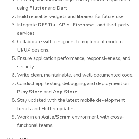
using
Flutter
and
Dart
.
Build reusable widgets and libraries for future use.
Integrate
RESTful APIs
,
Firebase
, and third-party
services.
Collaborate with designers to implement modern
UI/UX designs.
Ensure application performance, responsiveness, and
security.
Write clean, maintainable, and well-documented code.
Conduct app testing, debugging, and deployment on
Play Store
and
App Store
.
Stay updated with the latest mobile development
trends and Flutter updates.
Work in an
Agile/Scrum
environment with cross-
functional teams.
Job Tags