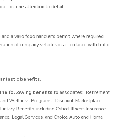
one-on-one attention to detail.
e and a valid food handler's permit where required.
peration of company vehicles in accordance with traffic
antastic benefits.
 the following benefits
to associates: Retirement
 and Wellness Programs, Discount Marketplace,
ntary Benefits, including Critical Illness Insurance,
urance, Legal Services, and Choice Auto and Home