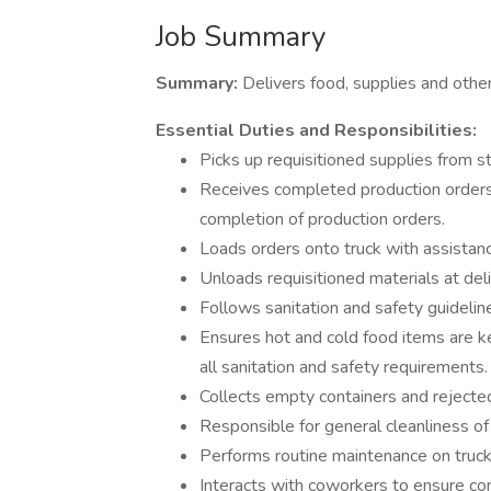
Job Summary
Summary:
Delivers food, supplies and other
Essential Duties and Responsibilities:
Picks up requisitioned supplies from st
Receives completed production orders 
completion of production orders.
Loads orders onto truck with assistance
Unloads requisitioned materials at deli
Follows sanitation and safety guideli
Ensures hot and cold food items are 
all sanitation and safety requirements.
Collects empty containers and rejecte
Responsible for general cleanliness of
Performs routine maintenance on truck
Interacts with coworkers to ensure co