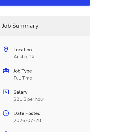
Job Summary
Location
Austin, TX
Job Type
Full Time
Salary
$21.5 per hour
Date Posted
2026-07-28