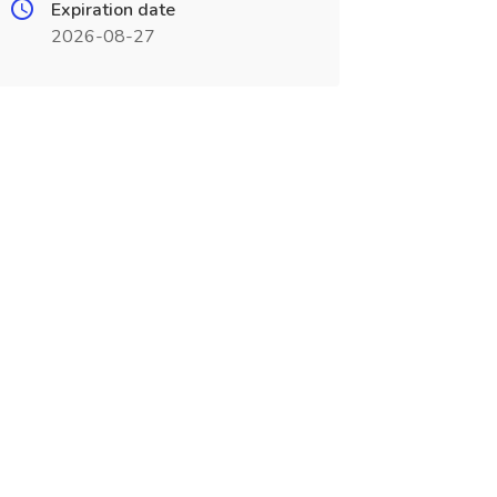
Expiration date
2026-08-27