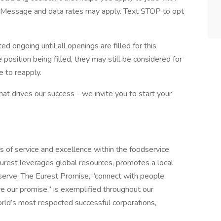
Message and data rates may apply. Text STOP to opt
d ongoing until all openings are filled for this
e position being filled, they may still be considered for
 to reapply.
what drives our success - we invite you to start your
s of service and excellence within the foodservice
urest leverages global resources, promotes a local
erve. The Eurest Promise, “connect with people,
ive our promise,” is exemplified throughout our
orld’s most respected successful corporations,