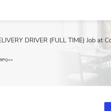
ERY DRIVER (FULL TIME) Job at Com
E9PQ==