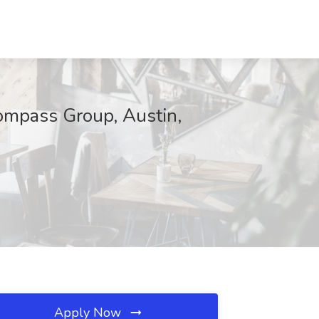
pass Group, Austin,
Apply Now