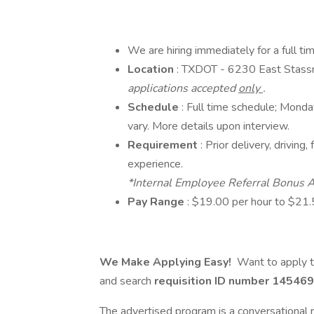
We are hiring immediately for a full t
Location
: TXDOT - 6230 East Stass
applications accepted
only
.
Schedule
: Full time schedule; Mond
vary. More details upon interview.
Requirement
: Prior delivery, drivin
experience.
*Internal Employee Referral Bonus A
Pay Range
: $19.00 per hour to $21.
We Make Applying Easy!
Want to apply t
and search
requisition ID number
145469
The advertised program is a conversational r