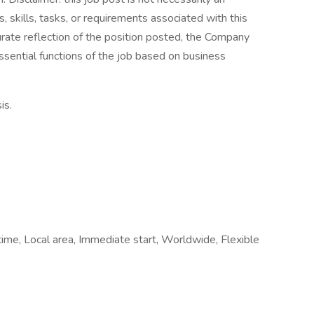
es, skills, tasks, or requirements associated with this
curate reflection of the position posted, the Company
ssential functions of the job based on business
is.
time, Local area, Immediate start, Worldwide, Flexible