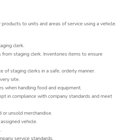
 products to units and areas of service using a vehicle.
aging clerk.
from staging clerk. Inventories items to ensure
 of staging clerks in a safe, orderly manner.
very site.
nes when handling food and equipment.
kept in compliance with company standards and meet
d or unsold merchandise.
 assigned vehicle.
.
mpany service standards.