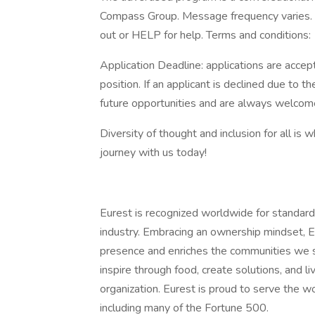
Compass Group. Message frequency varies. 
out or HELP for help. Terms and conditions:
Application Deadline: applications are accepte
position. If an applicant is declined due to th
future opportunities and are always welcome
Diversity of thought and inclusion for all is 
journey with us today!
Eurest is recognized worldwide for standard
industry. Embracing an ownership mindset, E
presence and enriches the communities we s
inspire through food, create solutions, and l
organization. Eurest is proud to serve the w
including many of the Fortune 500.