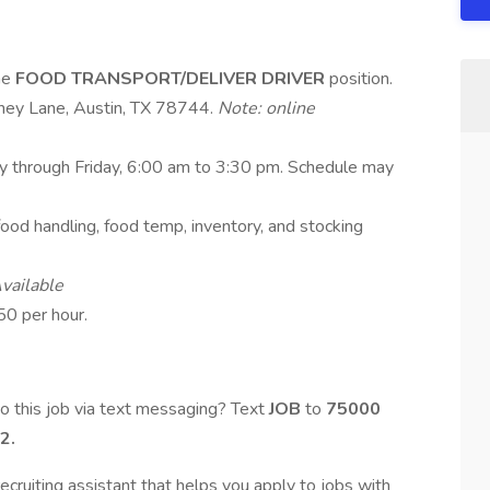
ime
FOOD TRANSPORT/DELIVER DRIVER
position.
ney Lane, Austin, TX 78744.
Note: online
ay through Friday, 6:00 am to 3:30 pm. Schedule may
g, food handling, food temp, inventory, and stocking
vailable
50 per hour.
o this job via text messaging? Text
JOB
to
75000
2.
ecruiting assistant that helps you apply to jobs with