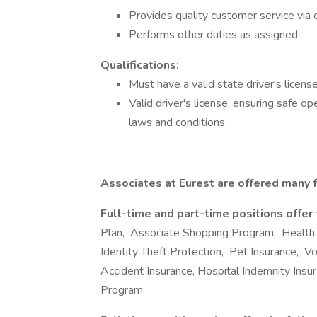
Provides quality customer service via 
Performs other duties as assigned.
Qualifications:
Must have a valid state driver's licens
Valid driver's license, ensuring safe o
laws and conditions.
Associates at Eurest are offered many f
Full-time and part-time positions offer
Plan, Associate Shopping Program, Health
Identity Theft Protection, Pet Insurance, Volu
Accident Insurance, Hospital Indemnity Ins
Program