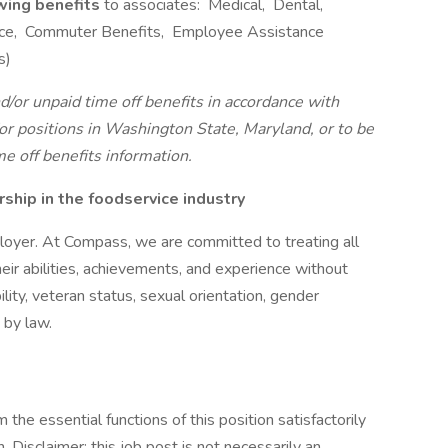
owing benefits
to associates: Medical, Dental,
rance, Commuter Benefits, Employee Assistance
s)
d/or unpaid time off benefits in accordance with
r positions in Washington State, Maryland, or to be
me off benefits information.
hip in the foodservice industry
oyer. At Compass, we are committed to treating all
eir abilities, achievements, and experience without
bility, veteran status, sexual orientation, gender
 by law.
the essential functions of this position satisfactorily
Disclaimer: this job post is not necessarily an