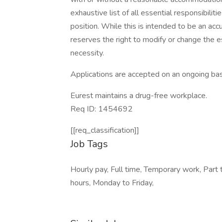
exhaustive list of all essential responsibiliti
position. While this is intended to be an ac
reserves the right to modify or change the e
necessity.
Applications are accepted on an ongoing bas
Eurest maintains a drug-free workplace.
Req ID: 1454692
[[req_classification]]
Job Tags
Hourly pay, Full time, Temporary work, Part 
hours, Monday to Friday,