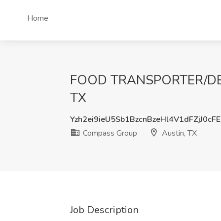
Home
FOOD TRANSPORTER/DELIV
TX
Yzh2ei9ieU5Sb1BzcnBzeHl4V1dFZjJ0cF
Compass Group
Austin, TX
Job Description