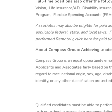
Full-time positions also offer the foll
Vision, Life Insurance/AD, Disability Insu
Program, Flexible Spending Accounts (FSA
Associates may also be eligible for paid an
applicable federal, state, and local laws.
Fo
performed Remotely, click here
for paid ti
About Compass Group: Achieving leaders
Compass Group is an equal opportunity empl
Applicants and Associates fairly based on th
regard to race, national origin, sex, age, disa
identity, or any other classification protected
Qualified candidates must be able to perform 
with or without a reasonable accommodation. 