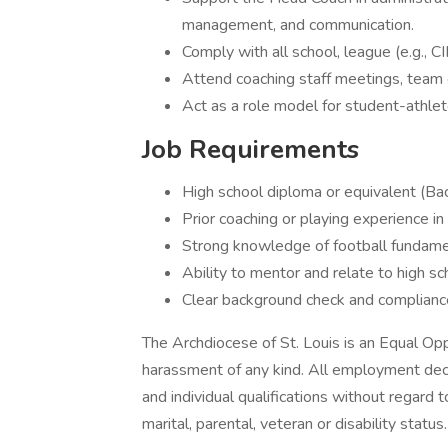
management, and communication.
Comply with all school, league (e.g., C
Attend coaching staff meetings, team 
Act as a role model for student-athlete
Job Requirements
High school diploma or equivalent (Ba
Prior coaching or playing experience in
Strong knowledge of football fundamen
Ability to mentor and relate to high s
Clear background check and compliance
The Archdiocese of St. Louis is an Equal Opp
harassment of any kind. All employment dec
and individual qualifications without regard to 
marital, parental, veteran or disability status.