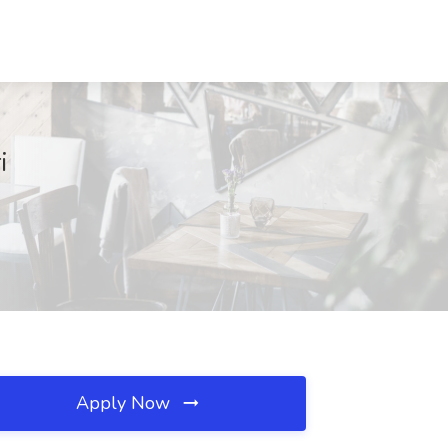
i
Apply Now