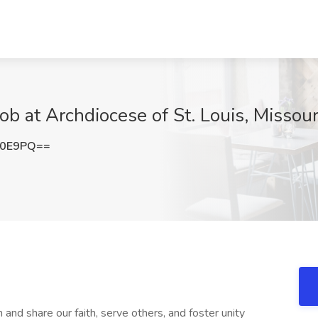
ob at Archdiocese of St. Louis, Missour
b0E9PQ==
 and share our faith, serve others, and foster unity