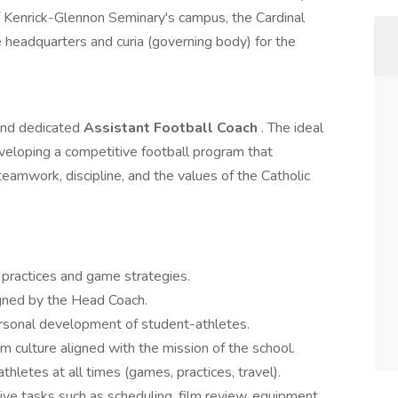
of Kenrick-Glennon Seminary's campus, the Cardinal
 headquarters and curia (governing body) for the
and dedicated
Assistant Football Coach
. The ideal
veloping a competitive football program that
 teamwork, discipline, and the values of the Catholic
y practices and game strategies.
igned by the Head Coach.
rsonal development of student-athletes.
m culture aligned with the mission of the school.
hletes at all times (games, practices, travel).
ive tasks such as scheduling, film review, equipment