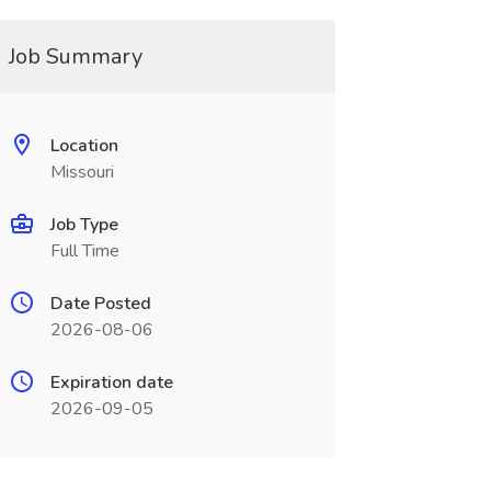
Job Summary
Location
Missouri
Job Type
Full Time
Date Posted
2026-08-06
Expiration date
2026-09-05