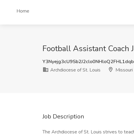
Home
Football Assistant Coach J
Y3Nyejg3cU9Sb2J2clo0NHloQ2FHL1dq
Archdiocese of St. Louis
Missouri
Job Description
The Archdiocese of St. Louis strives to teach