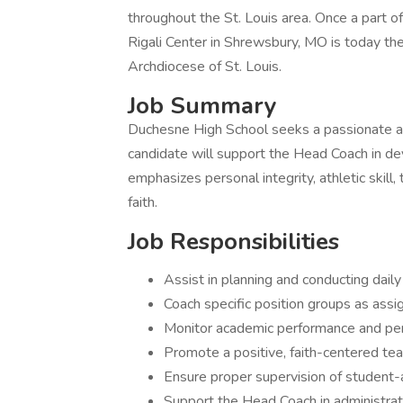
throughout the St. Louis area. Once a part 
Rigali Center in Shrewsbury, MO is today the
Archdiocese of St. Louis.
Job Summary
Duchesne High School seeks a passionate 
candidate will support the Head Coach in de
emphasizes personal integrity, athletic skill,
faith.
Job Responsibilities
Assist in planning and conducting dail
Coach specific position groups as ass
Monitor academic performance and pe
Promote a positive, faith-centered tea
Ensure proper supervision of student-at
Support the Head Coach in administrat