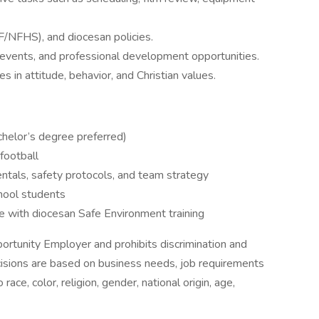
IF/NFHS), and diocesan policies.
events, and professional development opportunities.
s in attitude, behavior, and Christian values.
chelor’s degree preferred)
 football
tals, safety protocols, and team strategy
chool students
 with diocesan Safe Environment training
ortunity Employer and prohibits discrimination and
isions are based on business needs, job requirements
race, color, religion, gender, national origin, age,