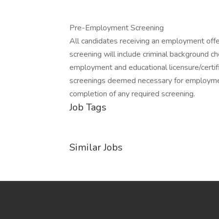
Pre-Employment Screening
All candidates receiving an employment off
screening will include criminal background ch
employment and educational licensure/certific
screenings deemed necessary for employmen
completion of any required screening.
Job Tags
Similar Jobs