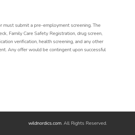
er must submit a pre-employment screening. The
eck, Family Care Safety Registration, drug screen,
ation verification, health screening, and any other
t. Any offer would be contingent upon successful
wildnordics.com
. All Rights Reserved.