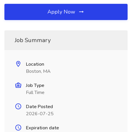
Apply Now
Job Summary
Location
Boston, MA
Job Type
Full Time
Date Posted
2026-07-25
Expiration date