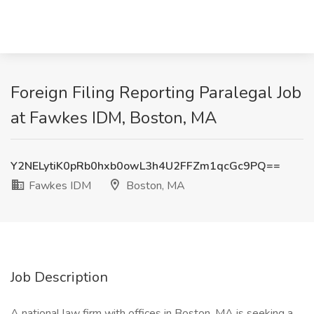
Foreign Filing Reporting Paralegal Job
at Fawkes IDM, Boston, MA
Y2NELytiK0pRb0hxb0owL3h4U2FFZm1qcGc9PQ==
Fawkes IDM
Boston, MA
Job Description
A national law firm with offices in Boston, MA is seeking a