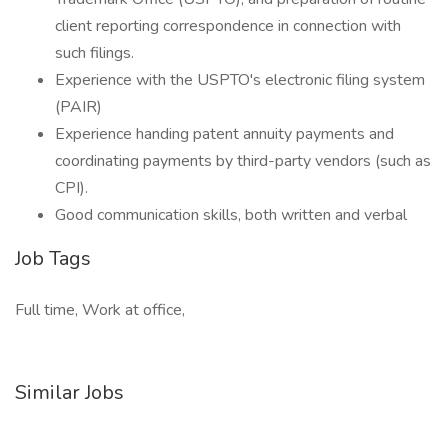
client reporting correspondence in connection with
such filings.
Experience with the USPTO's electronic filing system
(PAIR)
Experience handing patent annuity payments and
coordinating payments by third-party vendors (such as
CPI).
Good communication skills, both written and verbal
Job Tags
Full time, Work at office,
Similar Jobs