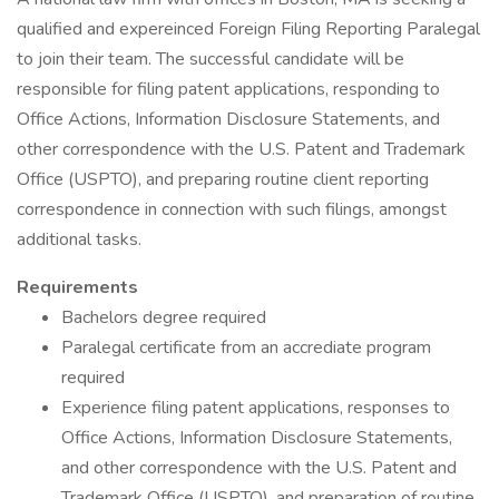
qualified and expereinced Foreign Filing Reporting Paralegal
to join their team. The successful candidate will be
responsible for filing patent applications, responding to
Office Actions, Information Disclosure Statements, and
other correspondence with the U.S. Patent and Trademark
Office (USPTO), and preparing routine client reporting
correspondence in connection with such filings, amongst
additional tasks.
Requirements
Bachelors degree required
Paralegal certificate from an accrediate program
required
Experience filing patent applications, responses to
Office Actions, Information Disclosure Statements,
and other correspondence with the U.S. Patent and
Trademark Office (USPTO), and preparation of routine