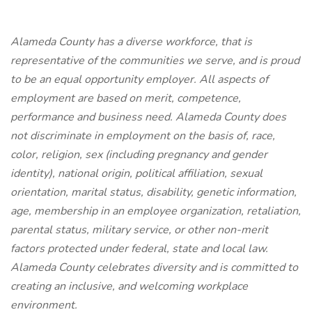
Alameda County has a diverse workforce, that is
representative of the communities we serve, and is proud
to be an equal opportunity employer. All aspects of
employment are based on merit, competence,
performance and business need. Alameda County does
not discriminate in employment on the basis of, race,
color, religion, sex (including pregnancy and gender
identity), national origin, political affiliation, sexual
orientation, marital status, disability, genetic information,
age, membership in an employee organization, retaliation,
parental status, military service, or other non-merit
factors protected under federal, state and local law.
Alameda County celebrates diversity and is committed to
creating an inclusive, and welcoming workplace
environment.