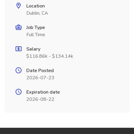
Location
Dublin, CA
Job Type
Full Time
Salary
$116.86k - $134.14k
Date Posted
2026-07-23
Expiration date
2026-08-22