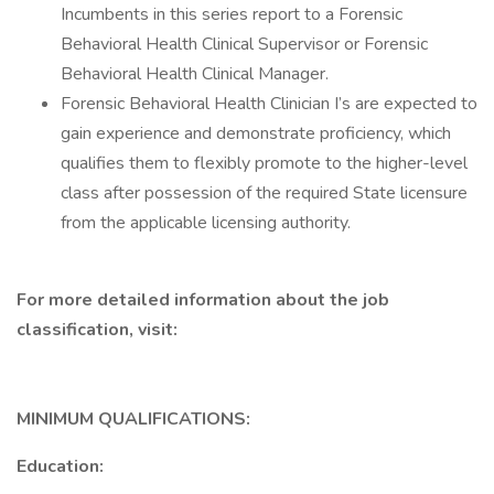
Incumbents in this series report to a Forensic
Behavioral Health Clinical Supervisor or Forensic
Behavioral Health Clinical Manager.
Forensic Behavioral Health Clinician I’s are expected to
gain experience and demonstrate proficiency, which
qualifies them to flexibly promote to the higher-level
class after possession of the required State licensure
from the applicable licensing authority.
For more detailed information about the job
classification, visit:
MINIMUM QUALIFICATIONS:
Education: