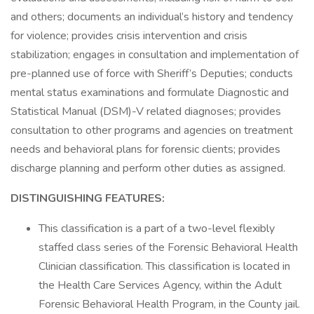
and others; documents an individual’s history and tendency
for violence; provides crisis intervention and crisis
stabilization; engages in consultation and implementation of
pre-planned use of force with Sheriff’s Deputies; conducts
mental status examinations and formulate Diagnostic and
Statistical Manual (DSM)-V related diagnoses; provides
consultation to other programs and agencies on treatment
needs and behavioral plans for forensic clients; provides
discharge planning and perform other duties as assigned.
DISTINGUISHING FEATURES:
This classification is a part of a two-level flexibly
staffed class series of the Forensic Behavioral Health
Clinician classification. This classification is located in
the Health Care Services Agency, within the Adult
Forensic Behavioral Health Program, in the County jail.