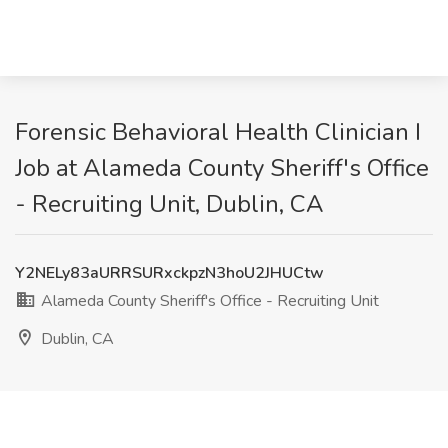
Forensic Behavioral Health Clinician I
Job at Alameda County Sheriff's Office
- Recruiting Unit, Dublin, CA
Y2NELy83aURRSURxckpzN3hoU2JHUCtw
Alameda County Sheriff's Office - Recruiting Unit
Dublin, CA