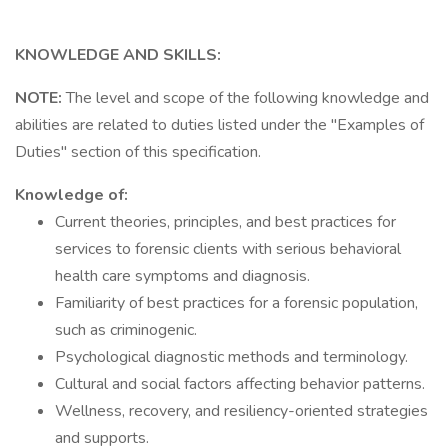
KNOWLEDGE AND SKILLS:
NOTE:
The level and scope of the following knowledge and
abilities are related to duties listed under the "Examples of
Duties" section of this specification.
Knowledge of:
Current theories, principles, and best practices for
services to forensic clients with serious behavioral
health care symptoms and diagnosis.
Familiarity of best practices for a forensic population,
such as criminogenic.
Psychological diagnostic methods and terminology.
Cultural and social factors affecting behavior patterns.
Wellness, recovery, and resiliency-oriented strategies
and supports.