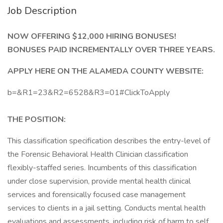
Job Description
NOW OFFERING $12,000 HIRING BONUSES!
BONUSES PAID INCREMENTALLY OVER THREE YEARS.
APPLY HERE ON THE ALAMEDA COUNTY WEBSITE:
b=&R1=23&R2=6528&R3=01#ClickToApply
THE POSITION:
This classification specification describes the entry-level of
the Forensic Behavioral Health Clinician classification
flexibly-staffed series. Incumbents of this classification
under close supervision, provide mental health clinical
services and forensically focused case management
services to clients in a jail setting. Conducts mental health
evaluations and assessments, including risk of harm to self