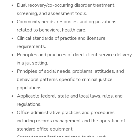
Dual recovery/co-occurring disorder treatment,
screening, and assessment tools.
Community needs, resources, and organizations
related to behavioral health care.
Clinical standards of practice and licensure
requirements.
Principles and practices of direct client service delivery
in a jail setting.
Principles of social needs, problems, attitudes, and
behavioral patterns specific to criminal justice
populations.
Applicable federal, state and local laws, rules, and
regulations.
Office administrative practices and procedures,
including records management and the operation of
standard office equipment.