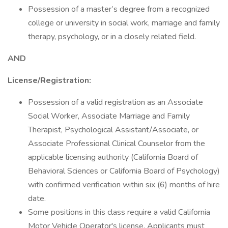
Possession of a master’s degree from a recognized
college or university in social work, marriage and family
therapy, psychology, or in a closely related field.
AND
License/Registration:
Possession of a valid registration as an Associate
Social Worker, Associate Marriage and Family
Therapist, Psychological Assistant/Associate, or
Associate Professional Clinical Counselor from the
applicable licensing authority (California Board of
Behavioral Sciences or California Board of Psychology)
with confirmed verification within six (6) months of hire
date.
Some positions in this class require a valid California
Motor Vehicle Operator's license. Applicants must