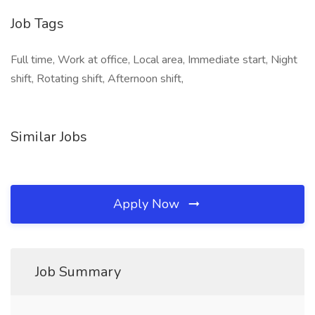
Job Tags
Full time, Work at office, Local area, Immediate start, Night
shift, Rotating shift, Afternoon shift,
Similar Jobs
Apply Now
Job Summary