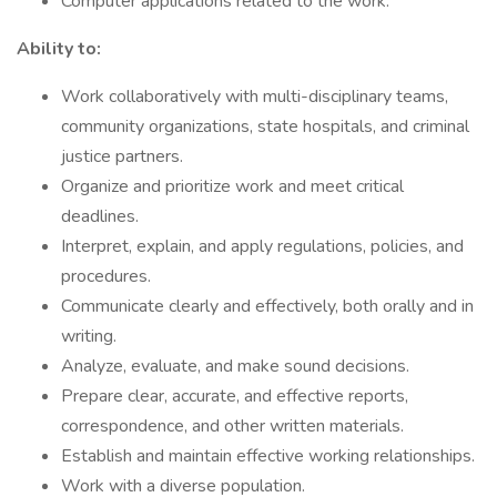
Computer applications related to the work.
Ability to:
Work collaboratively with multi-disciplinary teams,
community organizations, state hospitals, and criminal
justice partners.
Organize and prioritize work and meet critical
deadlines.
Interpret, explain, and apply regulations, policies, and
procedures.
Communicate clearly and effectively, both orally and in
writing.
Analyze, evaluate, and make sound decisions.
Prepare clear, accurate, and effective reports,
correspondence, and other written materials.
Establish and maintain effective working relationships.
Work with a diverse population.