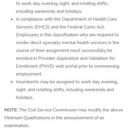
to work day, evening, night, and rotating shifts,
including weekends and holidays.
In compliance with the Department of Health Care
Services (DHCS) and the Federal Cures Act,
Employees in this classification who are required to
render direct specialty mental health services in the
course of their assignment must successfully be
enrolled in Provider Application and Validation for
Enrollment (PAVE) web portal prior to commencing
employment.
Incumbents may be assigned to work day, evening,
night, and rotating shifts, including weekends and
holidays.
NOTE:
The Civil Service Commission may modify the above
Minimum Qualifications in the announcement of an
examination.