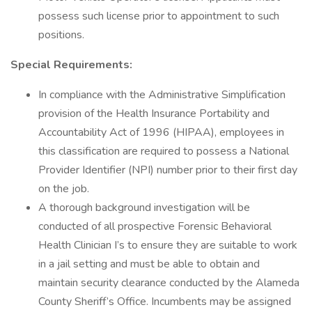
possess such license prior to appointment to such
positions.
Special Requirements:
In compliance with the Administrative Simplification
provision of the Health Insurance Portability and
Accountability Act of 1996 (HIPAA), employees in
this classification are required to possess a National
Provider Identifier (NPI) number prior to their first day
on the job.
A thorough background investigation will be
conducted of all prospective Forensic Behavioral
Health Clinician I’s to ensure they are suitable to work
in a jail setting and must be able to obtain and
maintain security clearance conducted by the Alameda
County Sheriff’s Office. Incumbents may be assigned