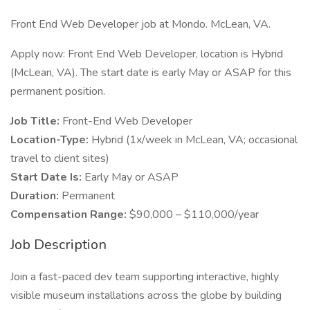
Front End Web Developer job at Mondo. McLean, VA.
Apply now: Front End Web Developer, location is Hybrid
(McLean, VA). The start date is early May or ASAP for this
permanent position.
Job Title:
Front-End Web Developer
Location-Type:
Hybrid (1x/week in McLean, VA; occasional
travel to client sites)
Start Date Is:
Early May or ASAP
Duration:
Permanent
Compensation Range:
$90,000 – $110,000/year
Job Description
Join a fast-paced dev team supporting interactive, highly
visible museum installations across the globe by building