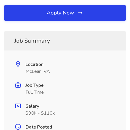
Apply Now
Job Summary
Location
McLean, VA
Job Type
Full Time
Salary
$90k - $110k
Date Posted