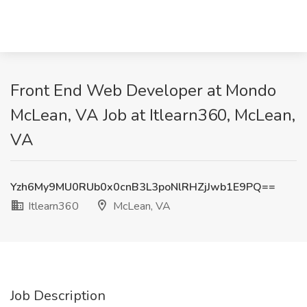
Front End Web Developer at Mondo
McLean, VA Job at Itlearn360, McLean,
VA
Yzh6My9MU0RUb0x0cnB3L3poNlRHZjJwb1E9PQ==
Itlearn360
McLean, VA
Job Description