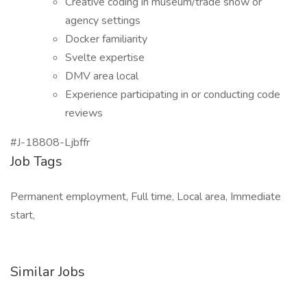
Creative coding in museum/trade show or
agency settings
Docker familiarity
Svelte expertise
DMV area local
Experience participating in or conducting code
reviews
#J-18808-Ljbffr
Job Tags
Permanent employment, Full time, Local area, Immediate
start,
Similar Jobs