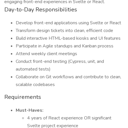
engaging front-end experiences in Svelte or React.
Day-to-Day Responsibilities
Develop front-end applications using Svelte or React
Transform design tickets into clean, efficient code
Build interactive HTML-based kiosks and UI features
Participate in Agile standups and Kanban process
Attend weekly client meetings
Conduct front-end testing (Cypress, unit, and
automated tests)
Collaborate on Git workflows and contribute to clean,
scalable codebases
Requirements
Must-Haves:
4 years of React experience OR significant
Svelte project experience