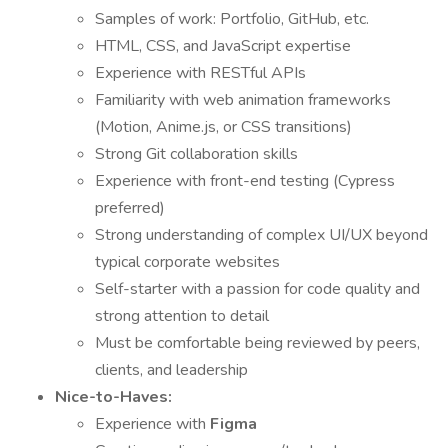
Samples of work: Portfolio, GitHub, etc.
HTML, CSS, and JavaScript expertise
Experience with RESTful APIs
Familiarity with web animation frameworks
(Motion, Anime.js, or CSS transitions)
Strong Git collaboration skills
Experience with front-end testing (Cypress
preferred)
Strong understanding of complex UI/UX beyond
typical corporate websites
Self-starter with a passion for code quality and
strong attention to detail
Must be comfortable being reviewed by peers,
clients, and leadership
Nice-to-Haves:
Experience with
Figma