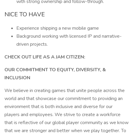
with strong ownership and follow-through.
NICE TO HAVE
Experience shipping a new mobile game
Background working with licensed IP and narrative-
driven projects.
CHECK OUT LIFE AS A JAM CITIZEN:
OUR COMMITMENT TO EQUITY, DIVERSITY, &
INCLUSION
We believe in creating games that unite people across the
world and that showcase our commitment to providing an
environment that is both inclusive and diverse for our
players and employees. We strive to create a workforce
that is reflective of our global player community as we know
that we are stronger and better when we play together. To