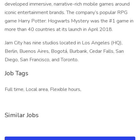
developed immersive, narrative-rich mobile games around
iconic entertainment brands. The company’s popular RPG
game Harry Potter: Hogwarts Mystery was the #1 game in
more than 40 countries at its launch in April 2018.
Jam City has nine studios located in Los Angeles (HQ),
Berlin, Buenos Aires, Bogotá, Burbank, Cedar Falls, San
Diego, San Francisco, and Toronto.
Job Tags
Full time, Local area, Flexible hours,
Similar Jobs