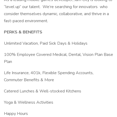
“level up” our talent. We’re searching for innovators who
consider themselves dynamic, collaborative, and thrive in a
fast-paced environment.
PERKS & BENEFITS
Unlimited Vacation, Paid Sick Days & Holidays
100% Employee Covered Medical, Dental, Vision Plan Base
Plan
Life Insurance, 401k, Flexible Spending Accounts,
Commuter Benefits & More
Catered Lunches & Well-stocked Kitchens
Yoga & Wellness Activities
Happy Hours