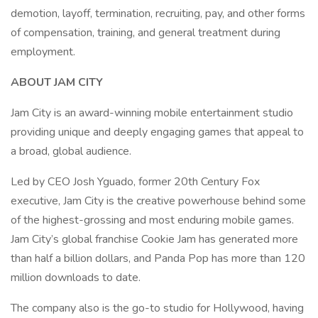
demotion, layoff, termination, recruiting, pay, and other forms
of compensation, training, and general treatment during
employment.
ABOUT JAM CITY
Jam City is an award-winning mobile entertainment studio
providing unique and deeply engaging games that appeal to
a broad, global audience.
Led by CEO Josh Yguado, former 20th Century Fox
executive, Jam City is the creative powerhouse behind some
of the highest-grossing and most enduring mobile games.
Jam City’s global franchise Cookie Jam has generated more
than half a billion dollars, and Panda Pop has more than 120
million downloads to date.
The company also is the go-to studio for Hollywood, having