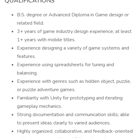
QUALIFICATIONS
B.S. degree or Advanced Diploma in Game design or
related field.
3+ years of game industry design experience; at least
1+ years with mobile titles.
Experience designing a variety of game systems and
features.
Experience using spreadsheets for tuning and
balancing.
Experience with genres such as hidden object, puzzle,
or puzzle adventure games.
Familiarity with Unity for prototyping and iterating
gameplay mechanics.
Strong documentation and communication skills; able
to present ideas clearly to varied audiences.
Highly organized, collaborative, and feedback-oriented