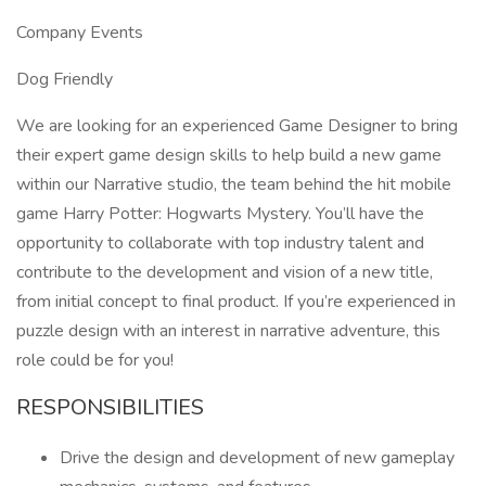
Company Events
Dog Friendly
We are looking for an experienced Game Designer to bring
their expert game design skills to help build a new game
within our Narrative studio, the team behind the hit mobile
game Harry Potter: Hogwarts Mystery. You’ll have the
opportunity to collaborate with top industry talent and
contribute to the development and vision of a new title,
from initial concept to final product. If you’re experienced in
puzzle design with an interest in narrative adventure, this
role could be for you!
RESPONSIBILITIES
Drive the design and development of new gameplay