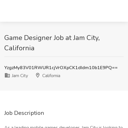
Game Designer Job at Jam City,
California
YzgzMy83V01RWUR1cjVrOXpCK1dIdm10b1E9PQ==
Jam City
California
Job Description
As a leading mobile games developer, Jam City is looking to