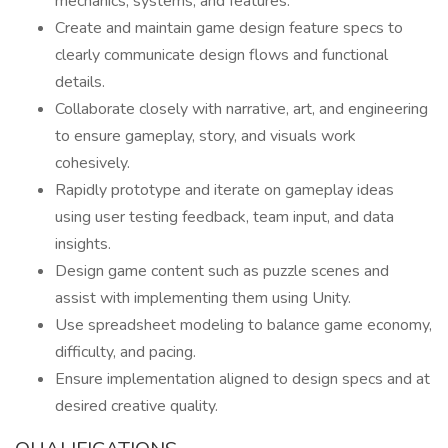
mechanics, systems, and features.
Create and maintain game design feature specs to
clearly communicate design flows and functional
details.
Collaborate closely with narrative, art, and engineering
to ensure gameplay, story, and visuals work
cohesively.
Rapidly prototype and iterate on gameplay ideas
using user testing feedback, team input, and data
insights.
Design game content such as puzzle scenes and
assist with implementing them using Unity.
Use spreadsheet modeling to balance game economy,
difficulty, and pacing.
Ensure implementation aligned to design specs and at
desired creative quality.