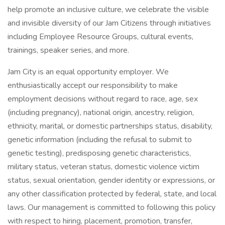
help promote an inclusive culture, we celebrate the visible
and invisible diversity of our Jam Citizens through initiatives
including Employee Resource Groups, cultural events,
trainings, speaker series, and more.
Jam City is an equal opportunity employer. We
enthusiastically accept our responsibility to make
employment decisions without regard to race, age, sex
(including pregnancy), national origin, ancestry, religion,
ethnicity, marital, or domestic partnerships status, disability,
genetic information (including the refusal to submit to
genetic testing), predisposing genetic characteristics,
military status, veteran status, domestic violence victim
status, sexual orientation, gender identity or expressions, or
any other classification protected by federal, state, and local
laws. Our management is committed to following this policy
with respect to hiring, placement, promotion, transfer,