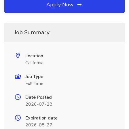
Apply Now
Job Summary
Location
California
Job Type
Full Time
Date Posted
2026-07-28
Expiration date
2026-08-27