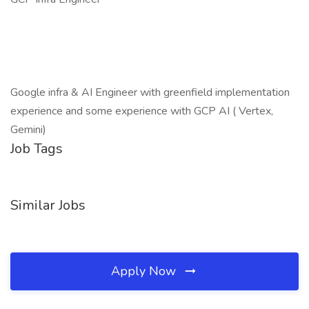
Google infra & AI Engineer with greenfield implementation
experience and some experience with GCP AI ( Vertex,
Gemini)
Job Tags
Similar Jobs
Apply Now