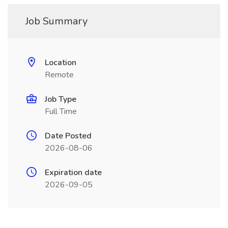
Job Summary
Location
Remote
Job Type
Full Time
Date Posted
2026-08-06
Expiration date
2026-09-05