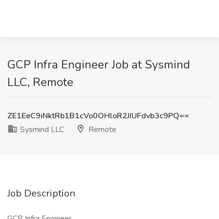
GCP Infra Engineer Job at Sysmind
LLC, Remote
ZE1EeC9iNktRb1B1cVo0OHloR2JIUFdvb3c9PQ==
Sysmind LLC
Remote
Job Description
GCP Infra Engineer