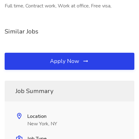
Full time, Contract work, Work at office, Free visa,
Similar Jobs
Apply Now
Job Summary
Location
New York, NY
Job Type