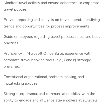
Monitor travel activity and ensure adherence to corporate
travel policies.
Provide reporting and analysis on travel spend, identifying
trends and opportunities for process improvements.
Guide employees regarding travel policies, rules, and best
practices.
Proficiency in Microsoft Office Suite; experience with
corporate travel booking tools (e.g., Concur) strongly
preferred.
Exceptional organizational, problem-solving, and
multitasking abilities.
Strong interpersonal and communication skills, with the
ability to engage and influence stakeholders at all levels.