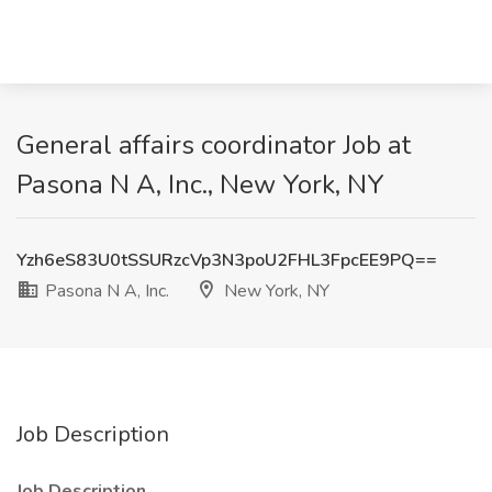
General affairs coordinator Job at
Pasona N A, Inc., New York, NY
Yzh6eS83U0tSSURzcVp3N3poU2FHL3FpcEE9PQ==
Pasona N A, Inc.
New York, NY
Job Description
Job Description