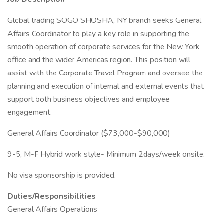
Global trading SOGO SHOSHA, NY branch seeks General
Affairs Coordinator to play a key role in supporting the
smooth operation of corporate services for the New York
office and the wider Americas region. This position will
assist with the Corporate Travel Program and oversee the
planning and execution of internal and external events that
support both business objectives and employee
engagement.
General Affairs Coordinator ($73,000-$90,000)
9-5, M-F Hybrid work style- Minimum 2days/week onsite.
No visa sponsorship is provided.
Duties/Responsibilities
General Affairs Operations