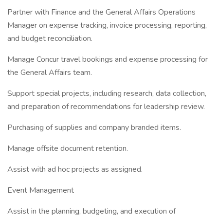
Partner with Finance and the General Affairs Operations
Manager on expense tracking, invoice processing, reporting,
and budget reconciliation.
Manage Concur travel bookings and expense processing for
the General Affairs team.
Support special projects, including research, data collection,
and preparation of recommendations for leadership review.
Purchasing of supplies and company branded items.
Manage offsite document retention.
Assist with ad hoc projects as assigned.
Event Management
Assist in the planning, budgeting, and execution of