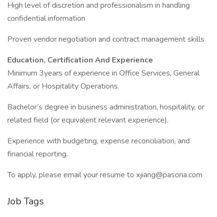
High level of discretion and professionalism in handling
confidential information
Proven vendor negotiation and contract management skills
Education, Certification And Experience
Minimum 3years of experience in Office Services, General
Affairs, or Hospitality Operations.
Bachelor’s degree in business administration, hospitality, or
related field (or equivalent relevant experience).
Experience with budgeting, expense reconciliation, and
financial reporting.
To apply, please email your resume to xjiang@pasona.com
Job Tags