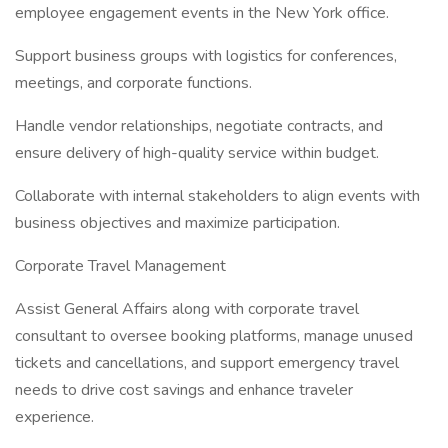
employee engagement events in the New York office.
Support business groups with logistics for conferences,
meetings, and corporate functions.
Handle vendor relationships, negotiate contracts, and
ensure delivery of high-quality service within budget.
Collaborate with internal stakeholders to align events with
business objectives and maximize participation.
Corporate Travel Management
Assist General Affairs along with corporate travel
consultant to oversee booking platforms, manage unused
tickets and cancellations, and support emergency travel
needs to drive cost savings and enhance traveler
experience.