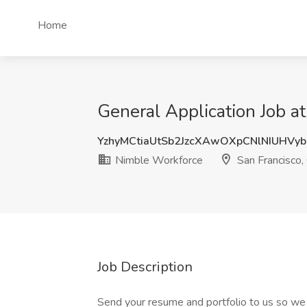
Home
General Application Job a
YzhyMCtiaUtSb2JzcXAwOXpCNlNIUHVy
Nimble Workforce
San Francisco,
Job Description
Send your resume and portfolio to us so we 