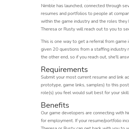
Nimble has launched, connected through seve
resumes and portfolios to people at compani
within the game industry and the roles they hir
Theresa or Rusty will reach out to you to see 
This is one way to get a referral from game i
given 20 questions from a staffing industry 
the other end, so if you reach out, she'll ans
Requirements
Submit your most current resume and link add
prototype, game links, samples) to this pos
role(s) you feel would suit best for your ski
Benefits
Our game developers are connecting with hi
for employment. If your resume/portfolio in
Theresa or Rusty can get back with you to wo