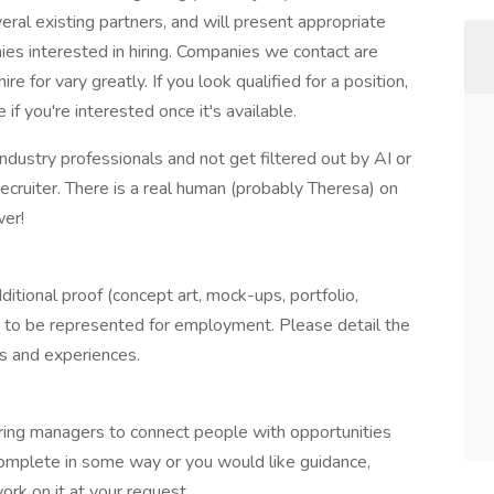
ral existing partners, and will present appropriate
es interested in hiring. Companies we contact are
e for vary greatly. If you look qualified for a position,
if you're interested once it's available.
ndustry professionals and not get filtered out by AI or
recruiter. There is a real human (probably Theresa) on
wer!
itional proof (concept art, mock-ups, portfolio,
t to be represented for employment. Please detail the
lls and experiences.
ring managers to connect people with opportunities
complete in some way or you would like guidance,
rk on it at your request.