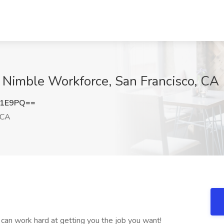
t Nimble Workforce, San Francisco, CA
b1E9PQ==
 CA
can work hard at getting you the job you want!