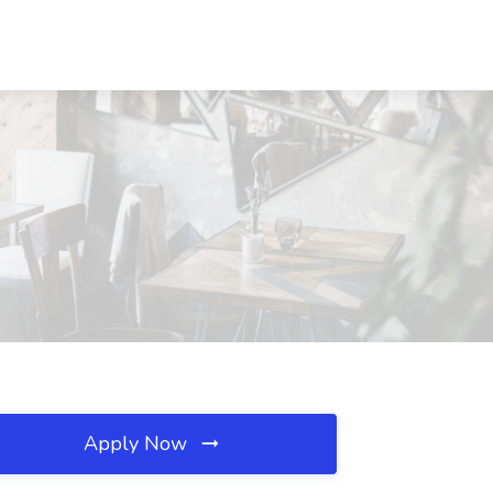
Apply Now