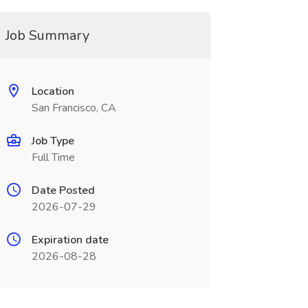
Job Summary
Location
San Francisco, CA
Job Type
Full Time
Date Posted
2026-07-29
Expiration date
2026-08-28