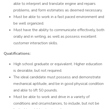
able to interpret and translate engine and repairs
problems, and form estimates as deemed necessary.
Must be able to work in a fast paced environment and
be well organized.
Must have the ability to communicate effectively, both
orally and in writing, as well as possess excellent
customer interaction skills.
Qualifications:
High school graduate or equivalent. Higher education
is desirable, but not required.
The ideal candidate must possess and demonstrate
mechanical aptitude, and be in good physical condition
and able to lift 50 pounds.
Must be able to work and drive in a variety of
conditions and circumstances, to include, but not be