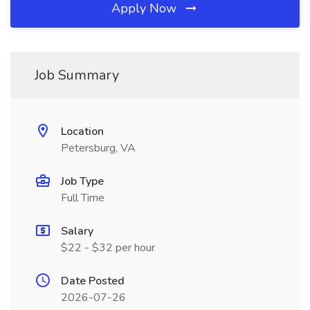
Apply Now
Job Summary
Location
Petersburg, VA
Job Type
Full Time
Salary
$22 - $32 per hour
Date Posted
2026-07-26