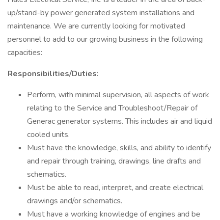
up/stand-by power generated system installations and
maintenance. We are currently looking for motivated
personnel to add to our growing business in the following
capacities:
Responsibilities/Duties:
Perform, with minimal supervision, all aspects of work
relating to the Service and Troubleshoot/Repair of
Generac generator systems. This includes air and liquid
cooled units.
Must have the knowledge, skills, and ability to identify
and repair through training, drawings, line drafts and
schematics.
Must be able to read, interpret, and create electrical
drawings and/or schematics.
Must have a working knowledge of engines and be