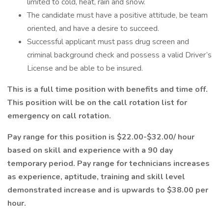
limited to cold, heat, rain and snow.
The candidate must have a positive attitude, be team
oriented, and have a desire to succeed.
Successful applicant must pass drug screen and
criminal background check and possess a valid Driver’s
License and be able to be insured.
This is a full time position with benefits and time off.
This position will be on the call rotation list for
emergency on call rotation.
Pay range for this position is $22.00-$32.00/ hour
based on skill and experience with a 90 day
temporary period. Pay range for technicians increases
as experience, aptitude, training and skill level
demonstrated increase and is upwards to $38.00 per
hour.