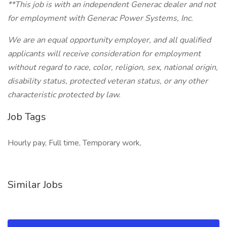
**This job is with an independent Generac dealer and not
for employment with Generac Power Systems, Inc.
We are an equal opportunity employer, and all qualified
applicants will receive consideration for employment
without regard to race, color, religion, sex, national origin,
disability status, protected veteran status, or any other
characteristic protected by law.
Job Tags
Hourly pay, Full time, Temporary work,
Similar Jobs