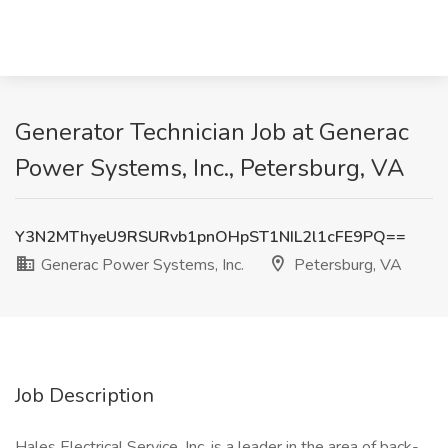
Generator Technician Job at Generac
Power Systems, Inc., Petersburg, VA
Y3N2MThyeU9RSURvb1pnOHpST1NIL2l1cFE9PQ==
Generac Power Systems, Inc.
Petersburg, VA
Job Description
Hales Electrical Service, Inc. is a leader in the area of back-