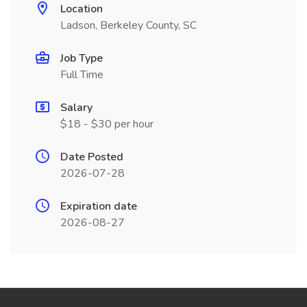
Location
Ladson, Berkeley County, SC
Job Type
Full Time
Salary
$18 - $30 per hour
Date Posted
2026-07-28
Expiration date
2026-08-27