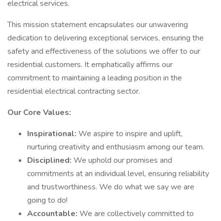
electrical services.
This mission statement encapsulates our unwavering
dedication to delivering exceptional services, ensuring the
safety and effectiveness of the solutions we offer to our
residential customers. It emphatically affirms our
commitment to maintaining a leading position in the
residential electrical contracting sector.
Our Core Values:
Inspirational:
We aspire to inspire and uplift,
nurturing creativity and enthusiasm among our team.
Disciplined:
We uphold our promises and
commitments at an individual level, ensuring reliability
and trustworthiness. We do what we say we are
going to do!
Accountable:
We are collectively committed to