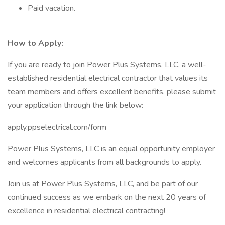
Paid vacation.
How to Apply:
If you are ready to join Power Plus Systems, LLC, a well-
established residential electrical contractor that values its
team members and offers excellent benefits, please submit
your application through the link below:
apply.ppselectrical.com/form
Power Plus Systems, LLC is an equal opportunity employer
and welcomes applicants from all backgrounds to apply.
Join us at Power Plus Systems, LLC, and be part of our
continued success as we embark on the next 20 years of
excellence in residential electrical contracting!