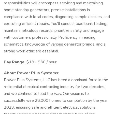
responsibilities will encompass servicing and maintaining
home standby generators, precise installations in
compliance with local codes, diagnosing complex issues, and
executing efficient repairs. You'll conduct load bank testing,
maintain meticulous records, prioritize safety, and engage
with customers professionally. Proficiency in reading
schematics, knowledge of various generator brands, and a
strong work ethic are essential.
Pay Range:
$18 - $30 / hour.
About Power Plus Systems:
Power Plus Systems, LLC has been a dominant force in the
residential electrical contracting industry for two decades,
and we continue to lead the way. Our vision is to
successfully wire 28,000 homes to completion by the year
2029, ensuring safe and efficient electrical solutions,