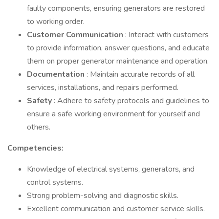
faulty components, ensuring generators are restored
to working order.
Customer Communication
: Interact with customers
to provide information, answer questions, and educate
them on proper generator maintenance and operation.
Documentation
: Maintain accurate records of all
services, installations, and repairs performed.
Safety
: Adhere to safety protocols and guidelines to
ensure a safe working environment for yourself and
others.
Competencies:
Knowledge of electrical systems, generators, and
control systems.
Strong problem-solving and diagnostic skills.
Excellent communication and customer service skills.