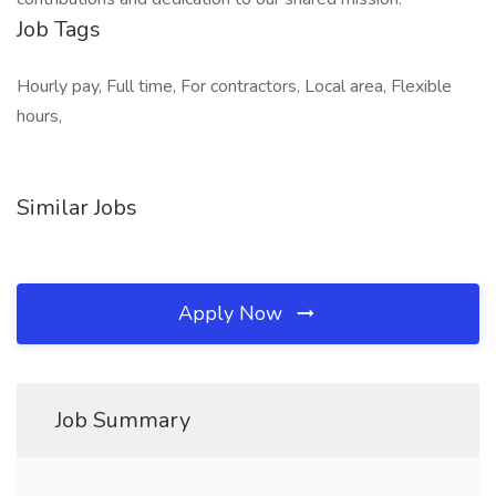
Job Tags
Hourly pay, Full time, For contractors, Local area, Flexible
hours,
Similar Jobs
Apply Now
Job Summary