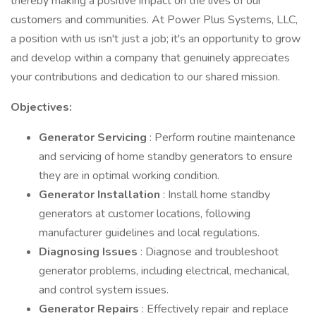
thereby making a positive impact on the lives of our
customers and communities. At Power Plus Systems, LLC,
a position with us isn't just a job; it's an opportunity to grow
and develop within a company that genuinely appreciates
your contributions and dedication to our shared mission.
Objectives:
Generator Servicing
: Perform routine maintenance
and servicing of home standby generators to ensure
they are in optimal working condition.
Generator Installation
: Install home standby
generators at customer locations, following
manufacturer guidelines and local regulations.
Diagnosing Issues
: Diagnose and troubleshoot
generator problems, including electrical, mechanical,
and control system issues.
Generator Repairs
: Effectively repair and replace