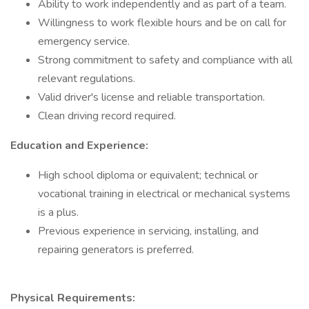
Ability to work independently and as part of a team.
Willingness to work flexible hours and be on call for
emergency service.
Strong commitment to safety and compliance with all
relevant regulations.
Valid driver's license and reliable transportation.
Clean driving record required.
Education and Experience:
High school diploma or equivalent; technical or
vocational training in electrical or mechanical systems
is a plus.
Previous experience in servicing, installing, and
repairing generators is preferred.
Physical Requirements: