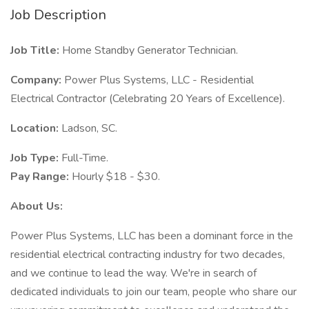
Job Description
Job Title:
Home Standby Generator Technician.
Company:
Power Plus Systems, LLC - Residential
Electrical Contractor (Celebrating 20 Years of Excellence).
Location:
Ladson, SC.
Job Type:
Full-Time.
Pay Range:
Hourly $18 - $30.
About Us:
Power Plus Systems, LLC has been a dominant force in the
residential electrical contracting industry for two decades,
and we continue to lead the way. We're in search of
dedicated individuals to join our team, people who share our