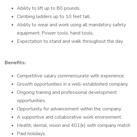
Ability to lift up to 80 pounds.
Climbing ladders up to 10 feet tall.
Ability to wear and work using all mandatory safety
equipment: Power tools, hand tools.
Expectation to stand and walk throughout the day.
Benefits:
Competitive salary commensurate with experience.
Growth opportunities in a well-established company.
Ongoing training and professional development
opportunities.
Opportunity for advancement within the company.
A supportive and collaborative work environment.
Health, dental, vision and 401(k) with company match
Paid holidays.