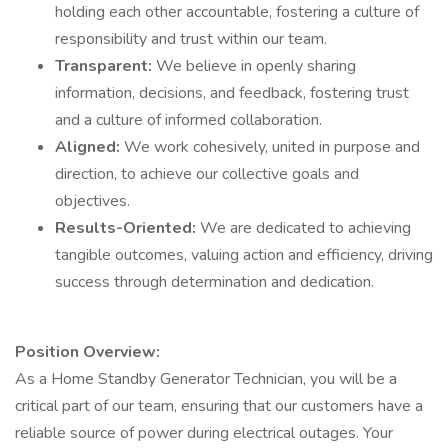
holding each other accountable, fostering a culture of
responsibility and trust within our team.
Transparent:
We believe in openly sharing
information, decisions, and feedback, fostering trust
and a culture of informed collaboration.
Aligned:
We work cohesively, united in purpose and
direction, to achieve our collective goals and
objectives.
Results-Oriented:
We are dedicated to achieving
tangible outcomes, valuing action and efficiency, driving
success through determination and dedication.
Position Overview:
As a Home Standby Generator Technician, you will be a
critical part of our team, ensuring that our customers have a
reliable source of power during electrical outages. Your