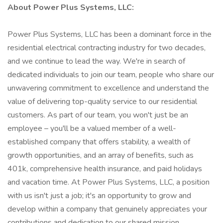
About Power Plus Systems, LLC:
Power Plus Systems, LLC has been a dominant force in the
residential electrical contracting industry for two decades,
and we continue to lead the way. We're in search of
dedicated individuals to join our team, people who share our
unwavering commitment to excellence and understand the
value of delivering top-quality service to our residential
customers. As part of our team, you won't just be an
employee – you'll be a valued member of a well-
established company that offers stability, a wealth of
growth opportunities, and an array of benefits, such as
401k, comprehensive health insurance, and paid holidays
and vacation time. At Power Plus Systems, LLC, a position
with us isn't just a job; it's an opportunity to grow and
develop within a company that genuinely appreciates your
contributions and dedication to our shared mission.