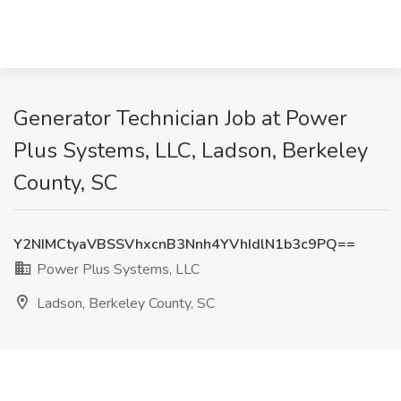
Generator Technician Job at Power
Plus Systems, LLC, Ladson, Berkeley
County, SC
Y2NIMCtyaVBSSVhxcnB3Nnh4YVhIdlN1b3c9PQ==
Power Plus Systems, LLC
Ladson, Berkeley County, SC