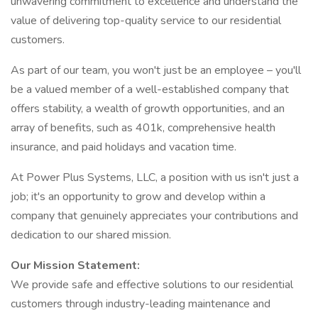
unwavering commitment to excellence and understand the
value of delivering top-quality service to our residential
customers.
As part of our team, you won't just be an employee – you'll
be a valued member of a well-established company that
offers stability, a wealth of growth opportunities, and an
array of benefits, such as 401k, comprehensive health
insurance, and paid holidays and vacation time.
At Power Plus Systems, LLC, a position with us isn't just a
job; it's an opportunity to grow and develop within a
company that genuinely appreciates your contributions and
dedication to our shared mission.
Our Mission Statement:
We provide safe and effective solutions to our residential
customers through industry-leading maintenance and