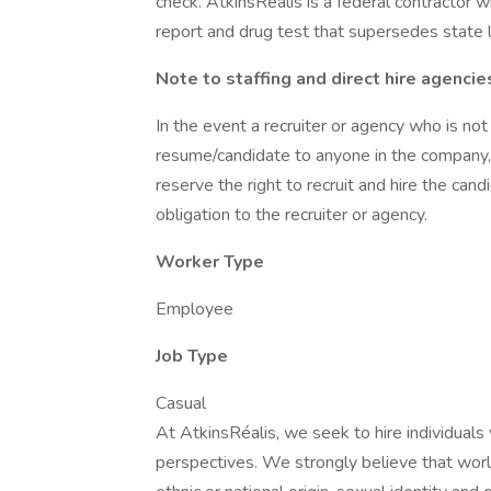
check. AtkinsRéalis is a federal contractor
report and drug test that supersedes state 
Note to staffing and direct hire agencie
In the event a recruiter or agency who is not
resume/candidate to anyone in the company, 
reserve the right to recruit and hire the cand
obligation to the recruiter or agency.
Worker Type
Employee
Job Type
Casual
At AtkinsRéalis, we seek to hire individuals
perspectives. We strongly believe that worl