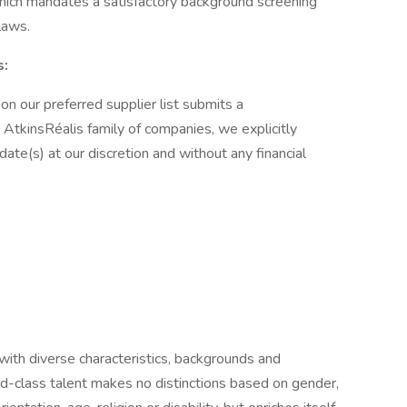
 which mandates a satisfactory background screening
laws.
s:
 on our preferred supplier list submits a
AtkinsRéalis family of companies, we explicitly
idate(s) at our discretion and without any financial
 with diverse characteristics, backgrounds and
d-class talent makes no distinctions based on gender,