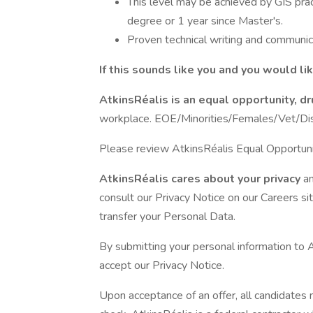
This level may be achieved by GIS prac
degree or 1 year since Master's.
Proven technical writing and communica
If this sounds like you and you would li
AtkinsRéalis is an equal opportunity, 
workplace. EOE/Minorities/Females/Vet/Disa
Please review AtkinsRéalis Equal Opportun
AtkinsRéalis cares about your privacy
a
consult our Privacy Notice on our Careers s
transfer your Personal Data.
By submitting your personal information to 
accept our Privacy Notice.
Upon acceptance of an offer, all candidates