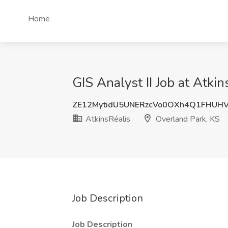
Home
GIS Analyst II Job at Atki
ZE12MytidU5UNERzcVo0OXh4Q1FHUHV
AtkinsRéalis
Overland Park, KS
Job Description
Job Description