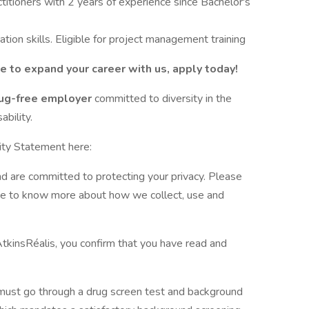
titioners with 2 years of experience since Bachelor's
tion skills. Eligible for project management training
ke to expand your career with us, apply today!
drug-free employer
committed to diversity in the
bility.
ity Statement here:
nd are committed to protecting your privacy. Please
ite to know more about how we collect, use and
AtkinsRéalis, you confirm that you have read and
 must go through a drug screen test and background