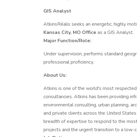
GIS Analyst
AtkinsRéalis seeks an energetic, highly motiv
Kansas City, MO Office
as a GIS Analyst.
Major Function/Role:
Under supervision, performs standard geogr
professional proficiency.
About Us:
Atkins is one of the world's most respecte
consultancies. Atkins has been providing infr
environmental consulting, urban planning, a
and private clients across the United State
breadth of expertise to respond to the most t
projects and the urgent transition to a low