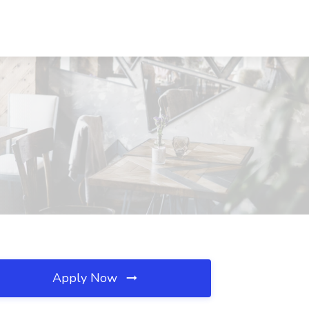
Apply Now