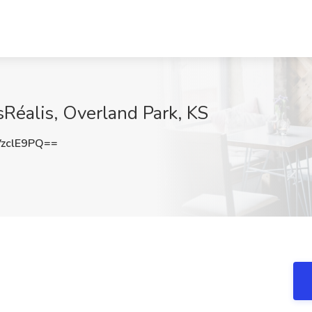
nsRéalis, Overland Park, KS
zclE9PQ==