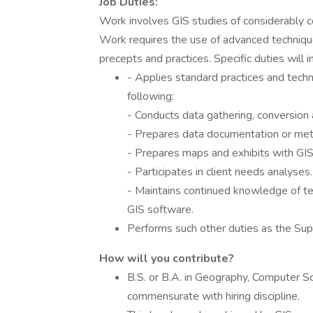
Job Duties:
Work involves GIS studies of considerably 
Work requires the use of advanced technique
precepts and practices. Specific duties will i
- Applies standard practices and techn
following:
- Conducts data gathering, conversion 
- Prepares data documentation or meta
- Prepares maps and exhibits with GIS
- Participates in client needs analyses.
- Maintains continued knowledge of te
GIS software.
Performs such other duties as the Su
How will you contribute?
B.S. or B.A. in Geography, Computer Sc
commensurate with hiring discipline.