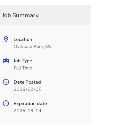
Job Summary
Location
Overland Park, KS
Job Type
Full Time
Date Posted
2026-08-05
Expiration date
2026-09-04