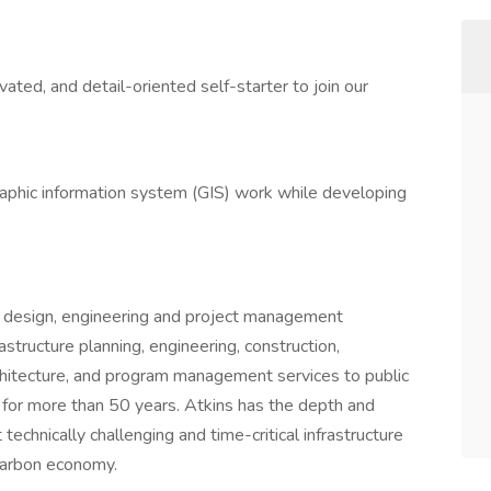
ated, and detail-oriented self-starter to join our
aphic information system (GIS) work while developing
d design, engineering and project management
astructure planning, engineering, construction,
rchitecture, and program management services to public
s for more than 50 years. Atkins has the depth and
echnically challenging and time-critical infrastructure
-carbon economy.