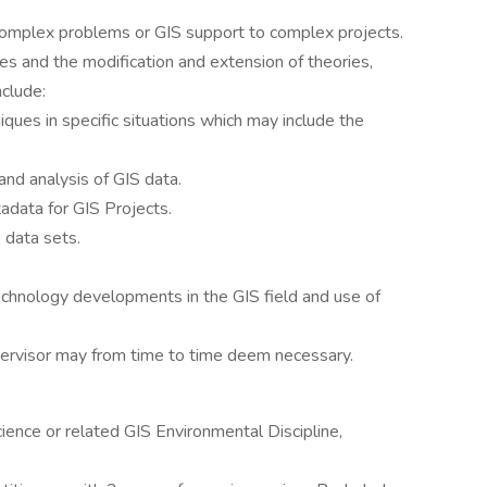
complex problems or GIS support to complex projects.
s and the modification and extension of theories,
nclude:
iques in specific situations which may include the
and analysis of GIS data.
data for GIS Projects.
 data sets.
chnology developments in the GIS field and use of
pervisor may from time to time deem necessary.
ience or related GIS Environmental Discipline,