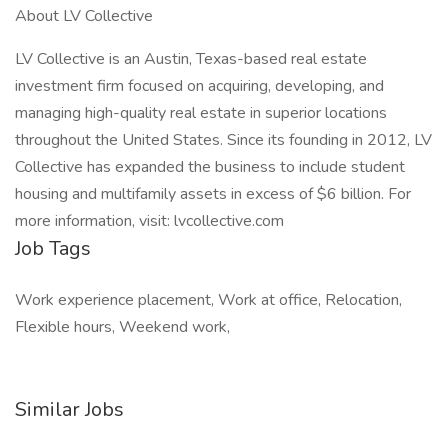
About LV Collective
LV Collective is an Austin, Texas-based real estate
investment firm focused on acquiring, developing, and
managing high-quality real estate in superior locations
throughout the United States. Since its founding in 2012, LV
Collective has expanded the business to include student
housing and multifamily assets in excess of $6 billion. For
more information, visit: lvcollective.com
Job Tags
Work experience placement, Work at office, Relocation,
Flexible hours, Weekend work,
Similar Jobs