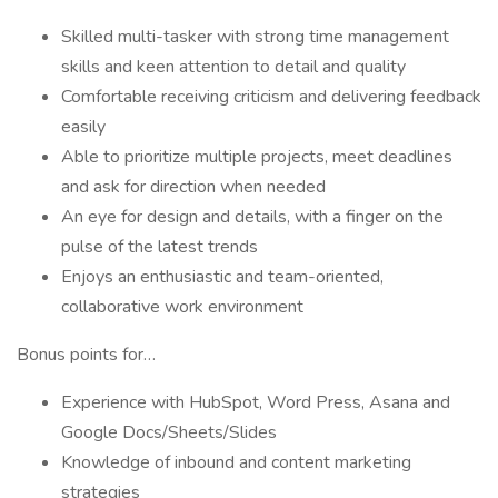
Skilled multi-tasker with strong time management
skills and keen attention to detail and quality
Comfortable receiving criticism and delivering feedback
easily
Able to prioritize multiple projects, meet deadlines
and ask for direction when needed
An eye for design and details, with a finger on the
pulse of the latest trends
Enjoys an enthusiastic and team-oriented,
collaborative work environment
Bonus points for…
Experience with HubSpot, Word Press, Asana and
Google Docs/Sheets/Slides
Knowledge of inbound and content marketing
strategies