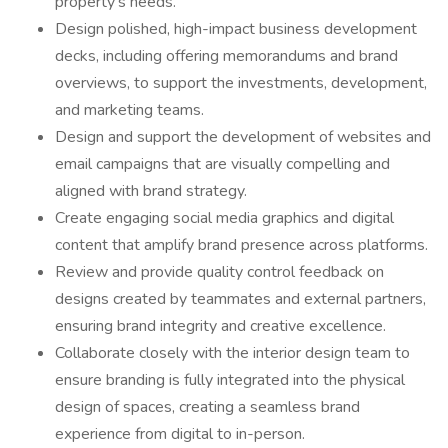
property's needs.
Design polished, high-impact business development
decks, including offering memorandums and brand
overviews, to support the investments, development,
and marketing teams.
Design and support the development of websites and
email campaigns that are visually compelling and
aligned with brand strategy.
Create engaging social media graphics and digital
content that amplify brand presence across platforms.
Review and provide quality control feedback on
designs created by teammates and external partners,
ensuring brand integrity and creative excellence.
Collaborate closely with the interior design team to
ensure branding is fully integrated into the physical
design of spaces, creating a seamless brand
experience from digital to in-person.