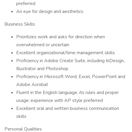
preferred
An eye for design and aesthetics
Business Skills
Prioritizes work and asks for direction when
overwhelmed or uncertain
Excellent organizational/time management skills
Proficiency in Adobe Create Suite, including InDesign,
Illustrator and Photoshop
Proficiency in Microsoft Word, Excel, PowerPoint and
Adobe Acrobat
Fluent in the English language, its rules and proper
usage; experience with AP style preferred
Excellent oral and written business communication
skills
Personal Qualities