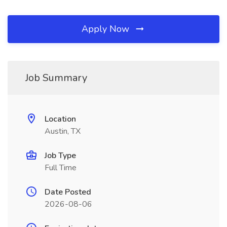
Apply Now
Job Summary
Location
Austin, TX
Job Type
Full Time
Date Posted
2026-08-06