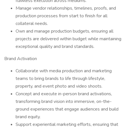
flawless execution across mediums.
Manage vendor relationships, timelines, proofs, and
production processes from start to finish for all
collateral needs.
Own and manage production budgets, ensuring all
projects are delivered within budget while maintaining
exceptional quality and brand standards.
Brand Activation
Collaborate with media production and marketing
teams to bring brands to life through lifestyle,
property, and event photo and video shoots.
Concept and execute in-person brand activations,
transforming brand vision into immersive, on-the-
ground experiences that engage audiences and build
brand equity.
Support experiential marketing efforts, ensuring that