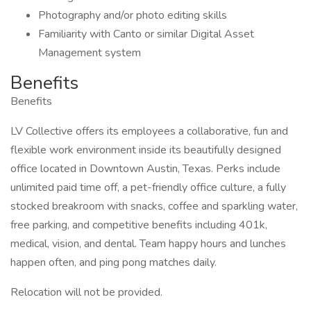
Photography and/or photo editing skills
Familiarity with Canto or similar Digital Asset
Management system
Benefits
Benefits
LV Collective offers its employees a collaborative, fun and
flexible work environment inside its beautifully designed
office located in Downtown Austin, Texas. Perks include
unlimited paid time off, a pet-friendly office culture, a fully
stocked breakroom with snacks, coffee and sparkling water,
free parking, and competitive benefits including 401k,
medical, vision, and dental. Team happy hours and lunches
happen often, and ping pong matches daily.
Relocation will not be provided.