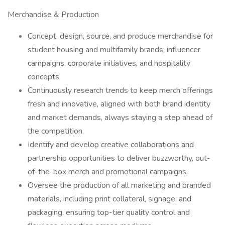
Merchandise & Production
Concept, design, source, and produce merchandise for
student housing and multifamily brands, influencer
campaigns, corporate initiatives, and hospitality
concepts.
Continuously research trends to keep merch offerings
fresh and innovative, aligned with both brand identity
and market demands, always staying a step ahead of
the competition.
Identify and develop creative collaborations and
partnership opportunities to deliver buzzworthy, out-
of-the-box merch and promotional campaigns.
Oversee the production of all marketing and branded
materials, including print collateral, signage, and
packaging, ensuring top-tier quality control and