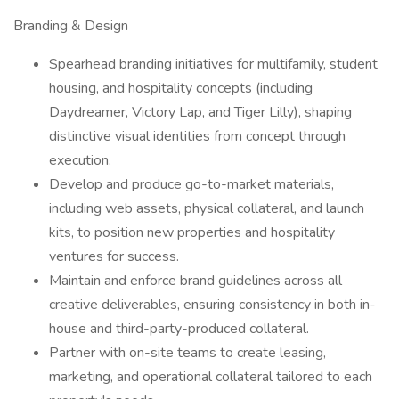
Branding & Design
Spearhead branding initiatives for multifamily, student
housing, and hospitality concepts (including
Daydreamer, Victory Lap, and Tiger Lilly), shaping
distinctive visual identities from concept through
execution.
Develop and produce go-to-market materials,
including web assets, physical collateral, and launch
kits, to position new properties and hospitality
ventures for success.
Maintain and enforce brand guidelines across all
creative deliverables, ensuring consistency in both in-
house and third-party-produced collateral.
Partner with on-site teams to create leasing,
marketing, and operational collateral tailored to each