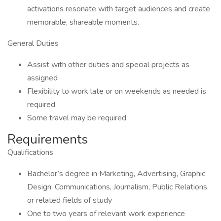
activations resonate with target audiences and create
memorable, shareable moments.
General Duties
Assist with other duties and special projects as
assigned
Flexibility to work late or on weekends as needed is
required
Some travel may be required
Requirements
Qualifications
Bachelor’s degree in Marketing, Advertising, Graphic
Design, Communications, Journalism, Public Relations
or related fields of study
One to two years of relevant work experience