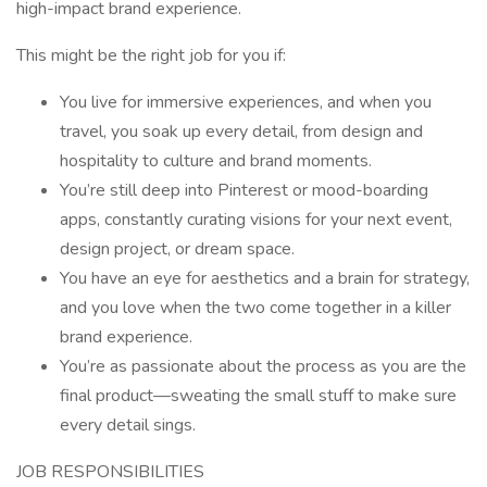
high-impact brand experience.
This might be the right job for you if:
You live for immersive experiences, and when you
travel, you soak up every detail, from design and
hospitality to culture and brand moments.
You’re still deep into Pinterest or mood-boarding
apps, constantly curating visions for your next event,
design project, or dream space.
You have an eye for aesthetics and a brain for strategy,
and you love when the two come together in a killer
brand experience.
You’re as passionate about the process as you are the
final product—sweating the small stuff to make sure
every detail sings.
JOB RESPONSIBILITIES