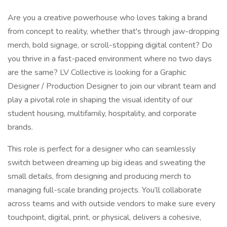
Are you a creative powerhouse who loves taking a brand
from concept to reality, whether that's through jaw-dropping
merch, bold signage, or scroll-stopping digital content? Do
you thrive in a fast-paced environment where no two days
are the same? LV Collective is looking for a Graphic
Designer / Production Designer to join our vibrant team and
play a pivotal role in shaping the visual identity of our
student housing, multifamily, hospitality, and corporate
brands.
This role is perfect for a designer who can seamlessly
switch between dreaming up big ideas and sweating the
small details, from designing and producing merch to
managing full-scale branding projects. You’ll collaborate
across teams and with outside vendors to make sure every
touchpoint, digital, print, or physical, delivers a cohesive,