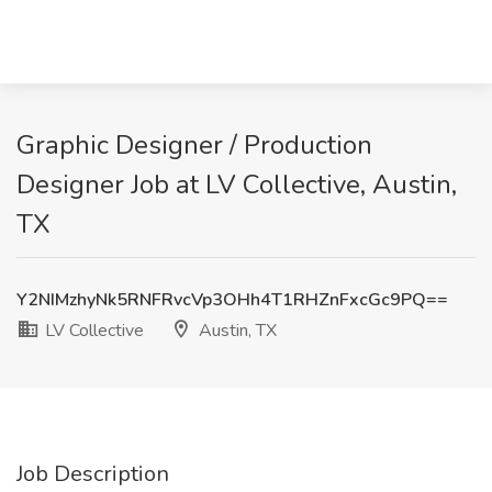
Graphic Designer / Production
Designer Job at LV Collective, Austin,
TX
Y2NIMzhyNk5RNFRvcVp3OHh4T1RHZnFxcGc9PQ==
LV Collective
Austin, TX
Job Description