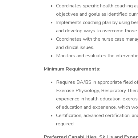
Coordinates specific health coaching 
objectives and goals as identified dur
Implements coaching plan by using beh
and develop ways to overcome those b
Coordinates with the nurse case mana
and clinical issues.
Monitors and evaluates the interventi
Minimum Requirements:
Requires BA/BS in appropriate field of
Exercise Physiology, Respiratory Thera
experience in health education, exercis
of education and experience, which wo
Certification, advanced certification, an
required.
Preferred Capabilities, Skills and Exper