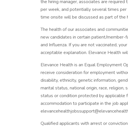
the hiring manager, associates are required 
per week, and potentially several times per
time onsite will be discussed as part of the 
The health of our associates and communities
new candidates in certain patient/member-
and Influenza. If you are not vaccinated, you
acceptable explanation. Elevance Health will 
Elevance Health is an Equal Employment Oppo
receive consideration for employment without 
disability, ethnicity, genetic information, ge
marital status, national origin, race, religion
status or condition protected by applicable f
accommodation to participate in the job app
elevancehealthjobssupport@elevancehealth.
Qualified applicants with arrest or convicti