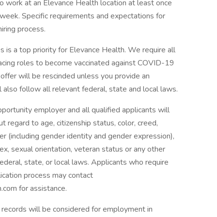
to work at an Elevance Health location at least once
 week. Specific requirements and expectations for
hiring process.
 is a top priority for Elevance Health. We require all
facing roles to become vaccinated against COVID-19
r offer will be rescinded unless you provide an
also follow all relevant federal, state and local laws.
rtunity employer and all qualified applicants will
regard to age, citizenship status, color, creed,
nder (including gender identity and gender expression),
, sex, sexual orientation, veteran status or any other
ederal, state, or local laws. Applicants who require
lication process may contact
com for assistance.
on records will be considered for employment in