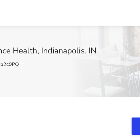
ce Health, Indianapolis, IN
pb2c9PQ==