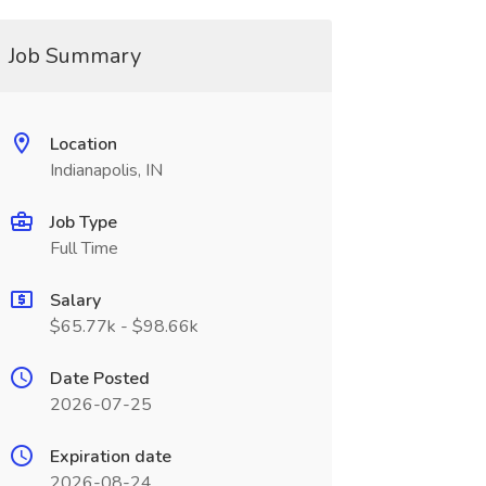
Job Summary
Location
Indianapolis, IN
Job Type
Full Time
Salary
$65.77k - $98.66k
Date Posted
2026-07-25
Expiration date
2026-08-24