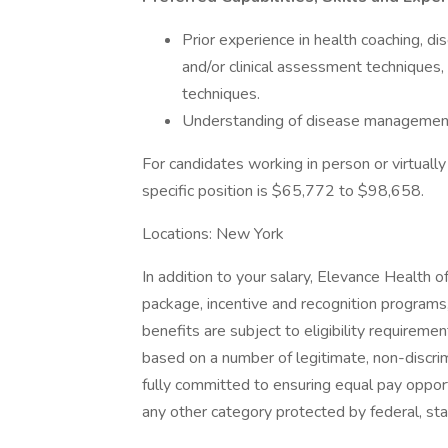
Prior experience in health coaching,
and/or clinical assessment techniques,
techniques.
Understanding of disease management 
For candidates working in person or virtually 
specific position is $65,772 to $98,658.
Locations: New York
In addition to your salary, Elevance Health 
package, incentive and recognition programs,
benefits are subject to eligibility requirement
based on a number of legitimate, non-discri
fully committed to ensuring equal pay opport
any other category protected by federal, sta