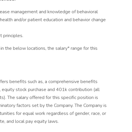
 disease management and knowledge of behavioral
 health and/or patient education and behavior change
principles.
in the below locations, the salary* range for this
offers benefits such as, a comprehensive benefits
 equity stock purchase and 401k contribution (all
s). The salary offered for this specific position is
minatory factors set by the Company. The Company is
unities for equal work regardless of gender, race, or
te, and local pay equity laws.