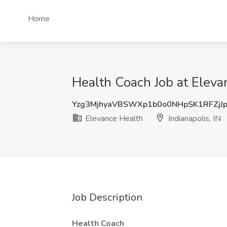
Home
Health Coach Job at Elevan
Yzg3MjhyaVBSWXp1b0o0NHpSK1RFZjJ
Elevance Health
Indianapolis, IN
Job Description
Health Coach