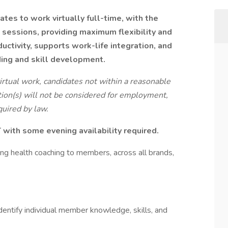
tes to work virtually full-time, with the
g sessions, providing maximum flexibility and
ctivity, supports work-life integration, and
ing and skill development.
virtual work, candidates not within a reasonable
ion(s) will not be considered for employment,
uired by law.
with some evening availability required.
ding health coaching to members, across all brands,
entify individual member knowledge, skills, and