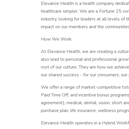
Elevance Health is a health company dedica
healthcare simpler. We are a Fortune 25 com
industry, looking for leaders at all levels o
impact on our members and the communitie
How We Work
At Elevance Health, we are creating a cultur
also lead to personal and professional growt
root of our culture. They are how we achiev
our shared success - for our consumers, our
We offer a range of market-competitive total
Paid Time Off, and incentive bonus programs
agreement), medical, dental, vision, short an
purchase plan, life insurance, wellness prog
Elevance Health operates in a Hybrid Workfor