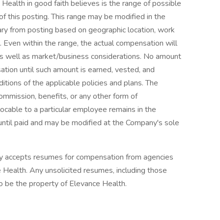
 Health in good faith believes is the range of possible
of this posting. This range may be modified in the
ry from posting based on geographic location, work
l. Even within the range, the actual compensation will
as well as market/business considerations. No amount
tion until such amount is earned, vested, and
tions of the applicable policies and plans. The
commission, benefits, or any other form of
ocable to a particular employee remains in the
until paid and may be modified at the Company's sole
ly accepts resumes for compensation from agencies
Health. Any unsolicited resumes, including those
o be the property of Elevance Health.