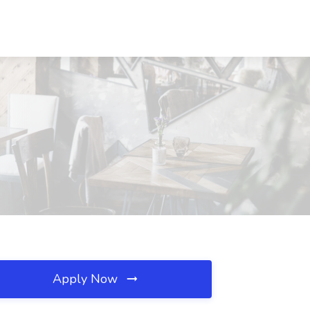
Apply Now