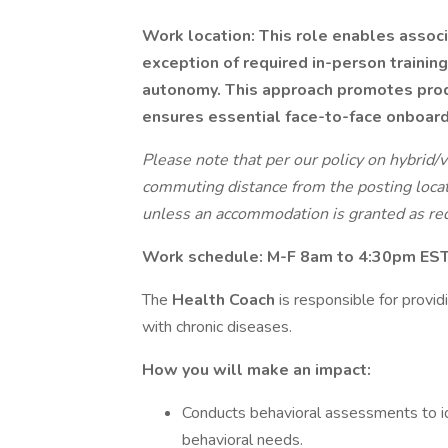
Work location: This role enables associa
exception of required in-person trainin
autonomy. This approach promotes produ
ensures essential face-to-face onboard
Please note that per our policy on hybrid/
commuting distance from the posting locat
unless an accommodation is granted as req
Work schedule: M-F
8am to 4:30pm EST 
The
Health Coach
is responsible for provi
with chronic diseases.
How you will make an impact:
Conducts behavioral assessments to id
behavioral needs.