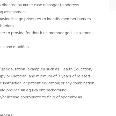
as directed by nurse case manager to address
ing assessment.
avior change principles to identify member barriers
arriers.
ger to provide feedback on member goal attainment
ons and modifies.
 specialization (examples such as Health Education,
py or Dietician) and minimum of 3 years of related
e instruction, or patient education; or any combination
uld provide an equivalent background.
d/or license appropriate to field of specialty as
iences: