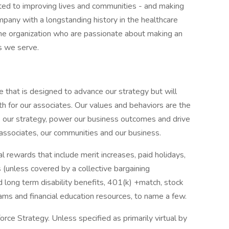
ted to improving lives and communities - and making
pany with a longstanding history in the healthcare
f the organization who are passionate about making an
s we serve.
e that is designed to advance our strategy but will
h for our associates. Our values and behaviors are the
e our strategy, power our business outcomes and drive
 associates, our communities and our business.
 rewards that include merit increases, paid holidays,
 (unless covered by a collective bargaining
d long term disability benefits, 401(k) +match, stock
rams and financial education resources, to name a few.
ce Strategy. Unless specified as primarily virtual by