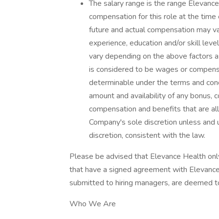
The salary range is the range Elevance
compensation for this role at the time 
future and actual compensation may va
experience, education and/or skill leve
vary depending on the above factors 
is considered to be wages or compensa
determinable under the terms and condi
amount and availability of any bonus, 
compensation and benefits that are all
Company's sole discretion unless and 
discretion, consistent with the law.
Please be advised that Elevance Health on
that have a signed agreement with Elevance 
submitted to hiring managers, are deemed t
Who We Are