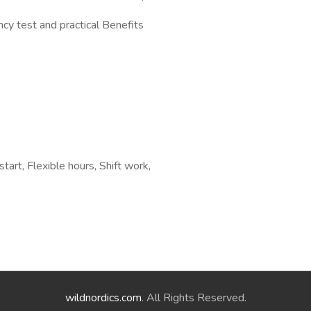
y test and practical Benefits
tart, Flexible hours, Shift work,
wildnordics.com
. All Rights Reserved.