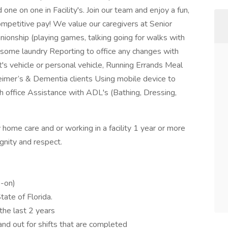
 one on one in Facility's. Join our team and enjoy a fun,
ompetitive pay! We value our caregivers at Senior
onship (playing games, talking going for walks with
 some laundry Reporting to office any changes with
nt's vehicle or personal vehicle, Running Errands Meal
eimer’s & Dementia clients Using mobile device to
th office Assistance with ADL's (Bathing, Dressing,
home care and or working in a facility 1 year or more
gnity and respect.
s-on)
ate of Florida.
the last 2 years
and out for shifts that are completed