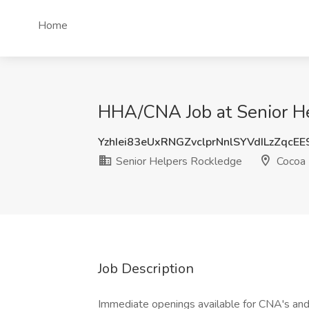
Home
HHA/CNA Job at Senior He
YzhIei83eUxRNGZvclprNnlSYVdILzZqcE
Senior Helpers Rockledge
Cocoa 
Job Description
Immediate openings available for CNA's and