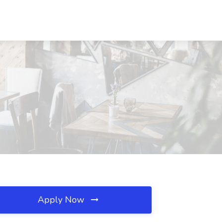
Apply Now