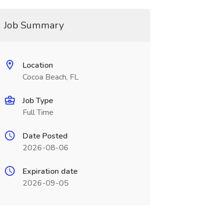
Job Summary
Location
Cocoa Beach, FL
Job Type
Full Time
Date Posted
2026-08-06
Expiration date
2026-09-05