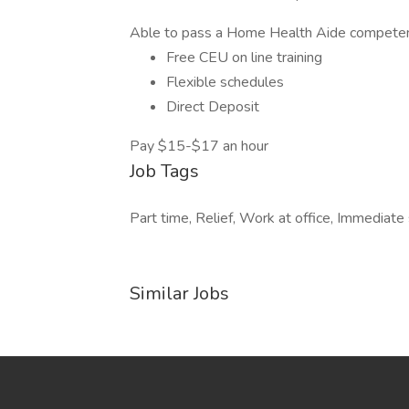
Able to pass a Home Health Aide competenc
Free CEU on line training
Flexible schedules
Direct Deposit
Pay $15-$17 an hour
Job Tags
Part time, Relief, Work at office, Immediate s
Similar Jobs