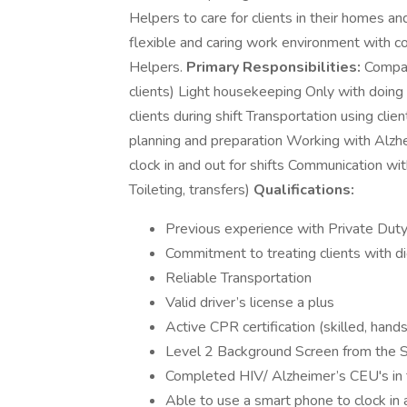
Helpers to care for clients in their homes and
flexible and caring work environment with c
Helpers.
Primary Responsibilities:
Compani
clients) Light housekeeping Only with doing
clients during shift Transportation using clie
planning and preparation Working with Alzh
clock in and out for shifts Communication wi
Toileting, transfers)
Qualifications:
Previous experience with Private Duty 
Commitment to treating clients with di
Reliable Transportation
Valid driver’s license a plus
Active CPR certification (skilled, hand
Level 2 Background Screen from the St
Completed HIV/ Alzheimer’s CEU's in 
Able to use a smart phone to clock in 