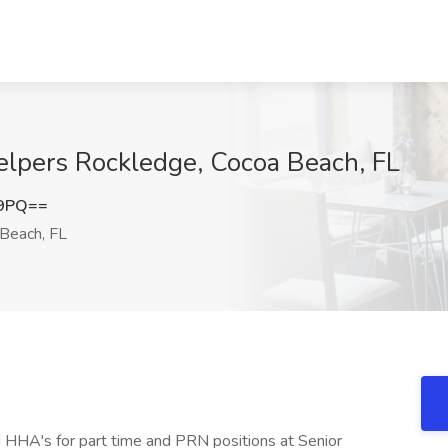
lpers Rockledge, Cocoa Beach, FL
E9PQ==
Beach, FL
 HHA's for part time and PRN positions at Senior