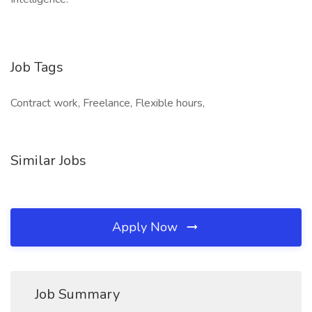
Job Tags
Contract work, Freelance, Flexible hours,
Similar Jobs
Apply Now
Job Summary