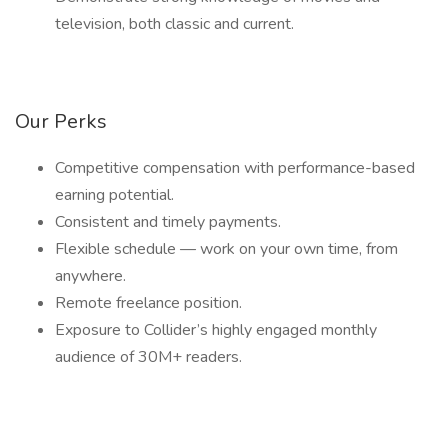
television, both classic and current.
Our Perks
Competitive compensation with performance-based
earning potential.
Consistent and timely payments.
Flexible schedule — work on your own time, from
anywhere.
Remote freelance position.
Exposure to Collider’s highly engaged monthly
audience of 30M+ readers.