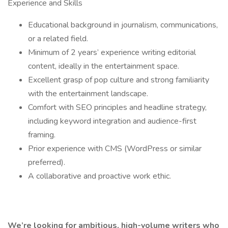
Experience and Skills
Educational background in journalism, communications,
or a related field.
Minimum of 2 years’ experience writing editorial
content, ideally in the entertainment space.
Excellent grasp of pop culture and strong familiarity
with the entertainment landscape.
Comfort with SEO principles and headline strategy,
including keyword integration and audience-first
framing.
Prior experience with CMS (WordPress or similar
preferred).
A collaborative and proactive work ethic.
We’re looking for ambitious, high-volume writers who