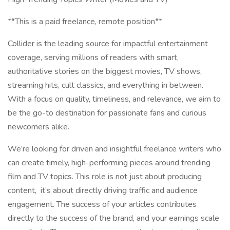
**This is a paid freelance, remote position**
Collider is the leading source for impactful entertainment
coverage, serving millions of readers with smart,
authoritative stories on the biggest movies, TV shows,
streaming hits, cult classics, and everything in between.
With a focus on quality, timeliness, and relevance, we aim to
be the go-to destination for passionate fans and curious
newcomers alike.
We’re looking for driven and insightful freelance writers who
can create timely, high-performing pieces around trending
film and TV topics. This role is not just about producing
content, it’s about directly driving traffic and audience
engagement. The success of your articles contributes
directly to the success of the brand, and your earnings scale