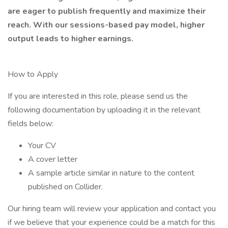
are eager to publish frequently and maximize their
reach. With our sessions-based pay model, higher
output leads to higher earnings.
How to Apply
If you are interested in this role, please send us the
following documentation by uploading it in the relevant
fields below:
Your CV
A cover letter
A sample article similar in nature to the content
published on Collider.
Our hiring team will review your application and contact you
if we believe that your experience could be a match for this