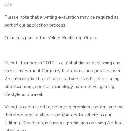
role.
Please note that a writing evaluation may be required as
part of our application process.
Collider is part of the Valnet Publishing Group.
Valnet , founded in 2012, is a global digital publishing and
media investment Company that owns and operates over
25 authoritative brands across diverse verticals, including
entertainment, sports, technology, automotive, gaming,
lifestyle and travel.
Valnet is committed to producing premium content, and we
therefore require all our contributors to adhere to our
Editorial Standards, including a prohibition on using Artificial
Intelligence.