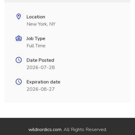
Location
New York, NY
Job Type
Full Time
Date Posted
2026-07-28
Expiration date
2026-08-27
wildnordics.com
. All Rights Reserved.