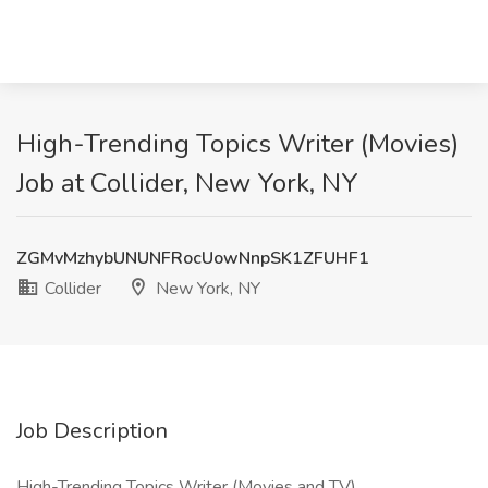
High-Trending Topics Writer (Movies)
Job at Collider, New York, NY
ZGMvMzhybUNUNFRocUowNnpSK1ZFUHF1
Collider
New York, NY
Job Description
High-Trending Topics Writer (Movies and TV)