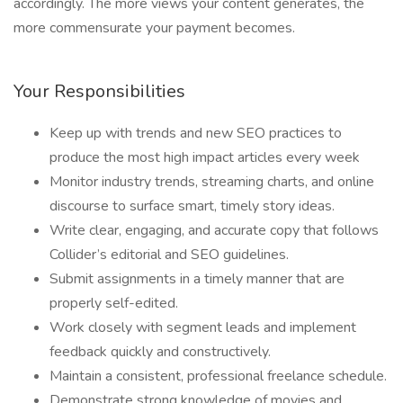
accordingly. The more views your content generates, the
more commensurate your payment becomes.
Your Responsibilities
Keep up with trends and new SEO practices to
produce the most high impact articles every week
Monitor industry trends, streaming charts, and online
discourse to surface smart, timely story ideas.
Write clear, engaging, and accurate copy that follows
Collider’s editorial and SEO guidelines.
Submit assignments in a timely manner that are
properly self-edited.
Work closely with segment leads and implement
feedback quickly and constructively.
Maintain a consistent, professional freelance schedule.
Demonstrate strong knowledge of movies and