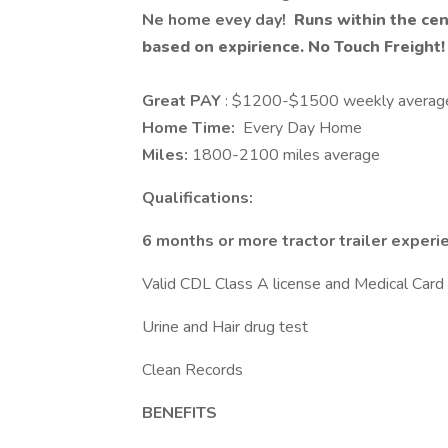
Ne home evey day!
Runs within the cent
based on expirience. No Touch Freight
Great PAY
: $1200-$1500 weekly averag
Home Time:
Every Day Home
Miles:
1800-2100 miles average
Qualifications:
6 months or more tractor trailer experi
Valid CDL Class A license and Medical Card
Urine and Hair drug test
Clean Records
BENEFITS