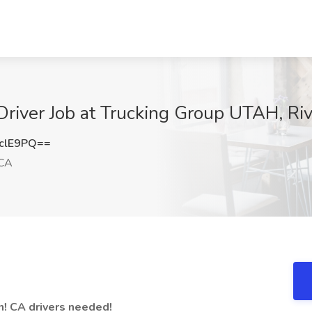
river Job at Trucking Group UTAH, Ri
clE9PQ==
 CA
on! CA drivers needed!