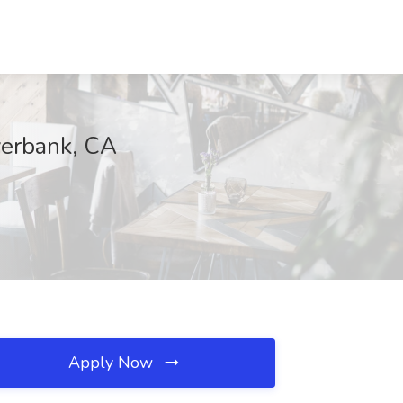
verbank, CA
Apply Now