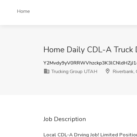
Home
Home Daily CDL-A Truck D
Y2Mvdy9yV0RRWVhzckp3K3lCNldHZjJ1
Trucking Group UTAH
Riverbank,
Job Description
Local CDL-A Drving Job! Limited Positi