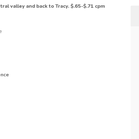
ral valley and back to Tracy.
$.65-$.71
cpm
!
e
ence