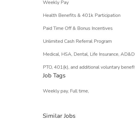
Weekly Pay
Health Benefits & 401k Participation
Paid Time Off & Bonus Incentives
Unlimited Cash Referral Program
Medical, HSA, Dental, Life Insurance, AD&D
PTO, 401(k), and additional voluntary benefi
Job Tags
Weekly pay, Full time,
Similar Jobs