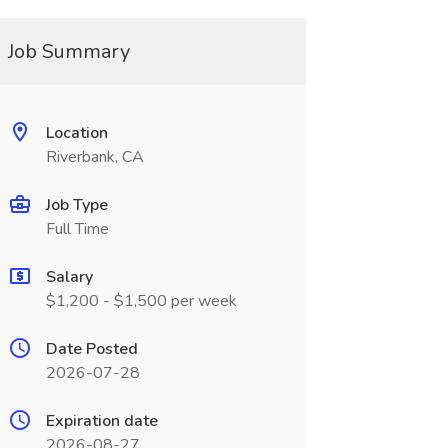
Job Summary
Location
Riverbank, CA
Job Type
Full Time
Salary
$1,200 - $1,500 per week
Date Posted
2026-07-28
Expiration date
2026-08-27