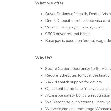
What we offer:
Driver Options of Health, Dental, Visi
Direct Deposit or reloadable visa card 
Vacation, Sick pay & Holidays paid.
$500 driver referral bonus.
Base pay is based on federal wage de
Why Us?
Secure Career opportunity to Service 
Regular schedules for local destination
24/7 dispatch support for drivers.
Consistent home time! Yes, you can plan
Attainable safety bonus & recognition
We Recognize our Veterans, Thank you 
We welcome and encourage Woman dr