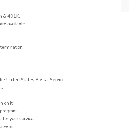
on & 401K.
are available.
termination.
the United States Postal Service.
s.
 on it!
 program.
for your service.
ivers.