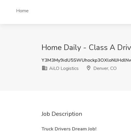
Home
Home Daily - Class A Driv
Y3M3My9idU5SWUhockp3OXloNlJHdlN
AiLO Logistics
Denver, CO
Job Description
Truck Drivers Dream Job!