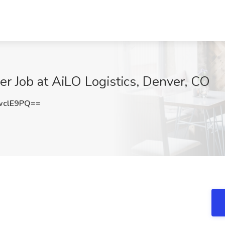
er Job at AiLO Logistics, Denver, CO
wclE9PQ==