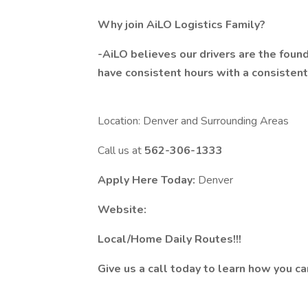
Why join AiLO Logistics Family?
-AiLO believes our drivers are the foun
have consistent hours with a consisten
Location: Denver and Surrounding Areas
Call us at
562-306-1333
Apply Here Today:
Denver
Website:
Local/Home Daily Routes!!!
Give us a call today to learn how you c