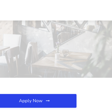
Apply Now