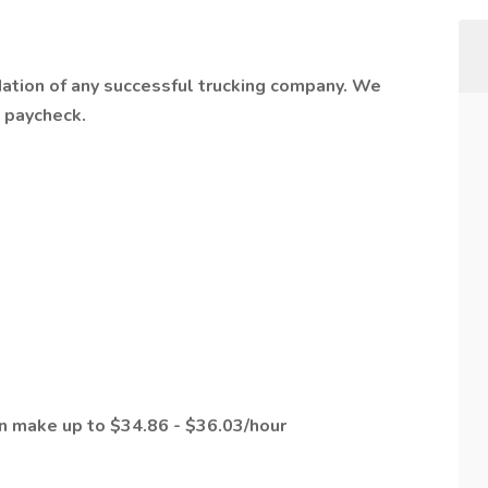
dation of any successful trucking company. We
t paycheck.
an make up to $34.86 - $36.03/hour