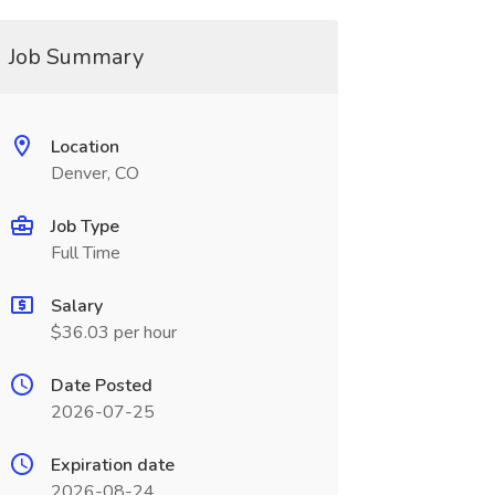
Job Summary
Location
Denver, CO
Job Type
Full Time
Salary
$36.03 per hour
Date Posted
2026-07-25
Expiration date
2026-08-24