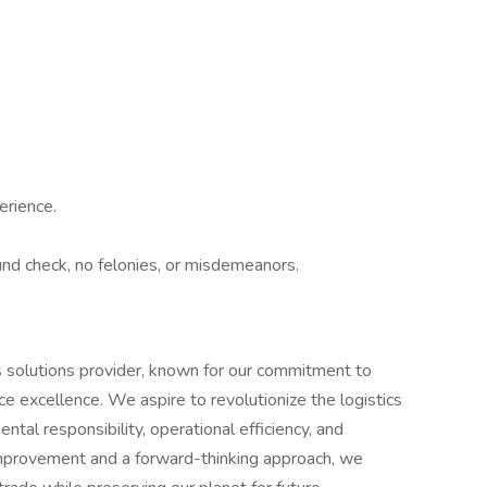
erience.
nd check, no felonies, or misdemeanors.
ics solutions provider, known for our commitment to
ice excellence. We aspire to revolutionize the logistics
tal responsibility, operational efficiency, and
improvement and a forward-thinking approach, we