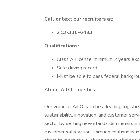
Call or text our recruiters at:
213-330-6493
Qualifications:
Class A License, minimum 2 years exp
Safe driving record.
Must be able to pass federal backgrou
About AiLO Logistics:
Our vision at AiLO is to be a leading logist
sustainability, innovation, and customer serv
sector by setting new standards in environmen
customer satisfaction. Through continuous 