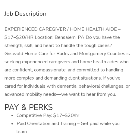
Job Description
EXPERIENCED CAREGIVER / HOME HEALTH AIDE –
$17–$20/HR Location: Bensalem, PA Do you have the
strength, skill, and heart to handle the tough cases?
Griswold Home Care for Bucks and Montgomery Counties is
seeking experienced caregivers and home health aides who
are confident, compassionate, and committed to handling
more complex and demanding client situations. If you’ve
cared for individuals with dementia, behavioral challenges, or
advanced mobility needs—we want to hear from you.
PAY & PERKS
Competitive Pay: $17–$20/hr
Paid Orientation and Training – Get paid while you
learn