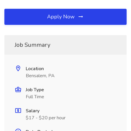
Apply Now
Job Summary
Location
Bensalem, PA
Job Type
Full Time
Salary
$17 - $20 per hour