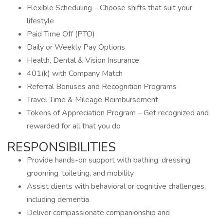
Flexible Scheduling – Choose shifts that suit your
lifestyle
Paid Time Off (PTO)
Daily or Weekly Pay Options
Health, Dental & Vision Insurance
401(k) with Company Match
Referral Bonuses and Recognition Programs
Travel Time & Mileage Reimbursement
Tokens of Appreciation Program – Get recognized and
rewarded for all that you do
RESPONSIBILITIES
Provide hands-on support with bathing, dressing,
grooming, toileting, and mobility
Assist clients with behavioral or cognitive challenges,
including dementia
Deliver compassionate companionship and