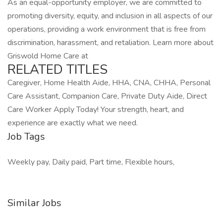
As an equal-opportunity employer, we are committed to
promoting diversity, equity, and inclusion in all aspects of our
operations, providing a work environment that is free from
discrimination, harassment, and retaliation. Learn more about
Griswold Home Care at
RELATED TITLES
Caregiver, Home Health Aide, HHA, CNA, CHHA, Personal
Care Assistant, Companion Care, Private Duty Aide, Direct
Care Worker Apply Today! Your strength, heart, and
experience are exactly what we need.
Job Tags
Weekly pay, Daily paid, Part time, Flexible hours,
Similar Jobs