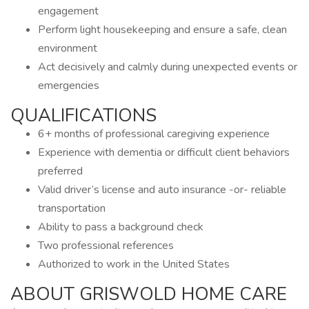
engagement
Perform light housekeeping and ensure a safe, clean
environment
Act decisively and calmly during unexpected events or
emergencies
QUALIFICATIONS
6+ months of professional caregiving experience
Experience with dementia or difficult client behaviors
preferred
Valid driver’s license and auto insurance -or- reliable
transportation
Ability to pass a background check
Two professional references
Authorized to work in the United States
ABOUT GRISWOLD HOME CARE