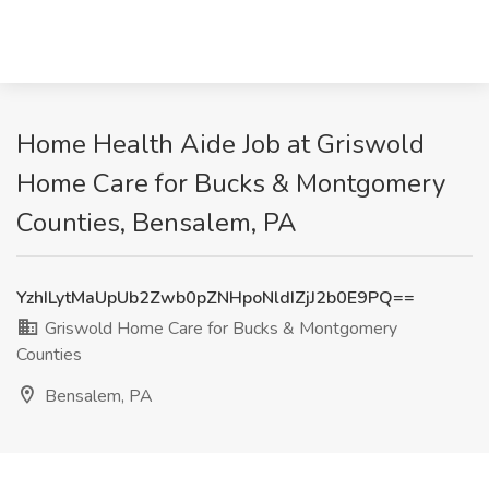
Home Health Aide Job at Griswold
Home Care for Bucks & Montgomery
Counties, Bensalem, PA
YzhILytMaUpUb2Zwb0pZNHpoNldIZjJ2b0E9PQ==
Griswold Home Care for Bucks & Montgomery
Counties
Bensalem, PA