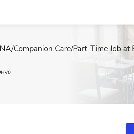
A/Companion Care/Part-Time Job at 
UHV0