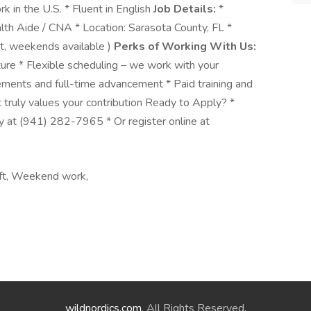
 in the U.S. * Fluent in English
Job Details:
*
th Aide / CNA * Location: Sarasota County, FL *
ght, weekends available )
Perks of Working With Us:
ure * Flexible scheduling – we work with your
cements and full-time advancement * Paid training and
 truly values your contribution Ready to Apply? *
y at (941) 282-7965 * Or register online at
hift, Weekend work,
wildnordics.com
. All Rights Reserved.