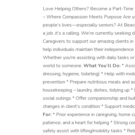
Love Helping Others? Become a Part-Time 
– Where Compassion Meets Purpose Are you 
people’s lives—especially seniors? At Beac
a job .it’s a calling. We’re currently seeki
Caregivers to support our amazing clients in
help individuals maintain their independence
Whether you're assisting with daily tasks o
world to someone.
What You’ll Do:
* Assis
dressing, hygiene, toileting) * Help with mobi
prevention * Prepare nutritious meals and as
housekeeping – laundry, dishes, tidying up *
social outings * Offer companionship and bui
changes in client’s condition * Support med
For:
* Prior experience in caregiving, home ca
patience, and a heart for helping * Strong 
safely assist with lifting/mobility tasks * Re