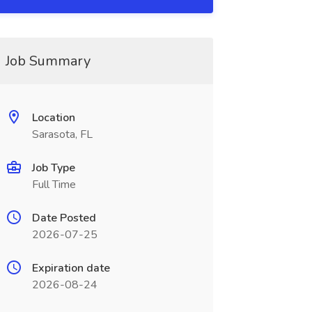
Job Summary
Location
Sarasota, FL
Job Type
Full Time
Date Posted
2026-07-25
Expiration date
2026-08-24