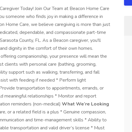
Caregiver Today! Join Our Team at Beacon Home Care
someone who finds joy in making a difference in
on Home Care, we believe caregiving is more than just
ng dedicated, dependable, and compassionate part-time
 Sarasota County, FL. As a Beacon caregiver, you'll
 and dignity in the comfort of their own homes.
r offering companionship, your presence will mean the
t clients with personal care (bathing, grooming,
lity support such as walking, transferring, and fall
sist with feeding if needed * Perform light
 Provide transportation to appointments, errands, or
ld meaningful relationships * Monitor and report
ication reminders (non-medical)
What We’re Looking
re, or a related field is a plus * Genuine compassion,
communication and time-management skills * Ability to
liable transportation and valid driver’s license * Must