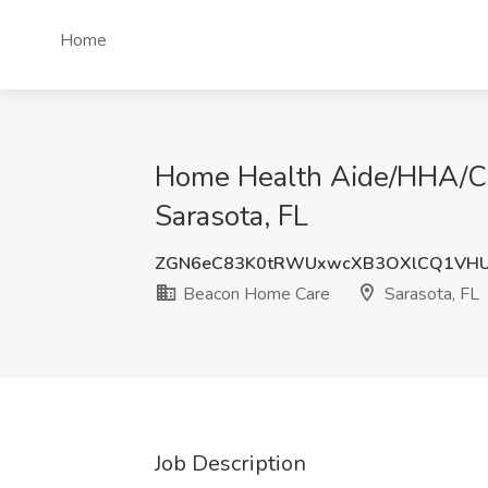
Home
Home Health Aide/HHA/CN
Sarasota, FL
ZGN6eC83K0tRWUxwcXB3OXlCQ1VH
Beacon Home Care
Sarasota, FL
Job Description