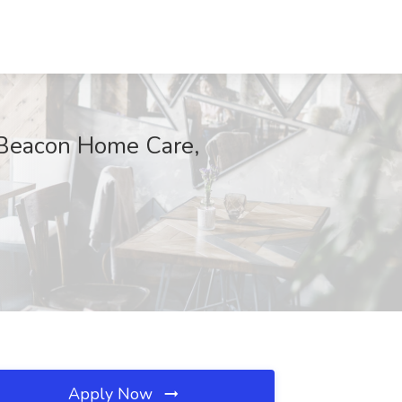
Beacon Home Care,
Apply Now