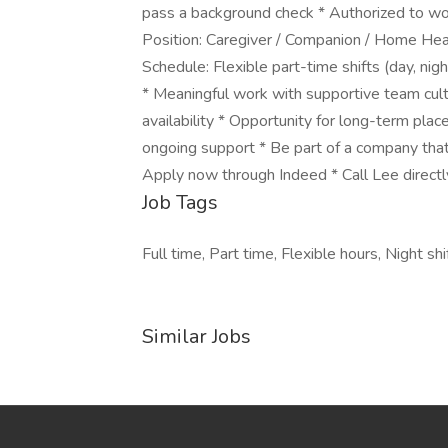
pass a background check * Authorized to work
Position: Caregiver / Companion / Home Heal
Schedule: Flexible part-time shifts (day, ni
* Meaningful work with supportive team cult
availability * Opportunity for long-term pla
ongoing support * Be part of a company that
Apply now through Indeed * Call Lee directl
Job Tags
Full time, Part time, Flexible hours, Night s
Similar Jobs