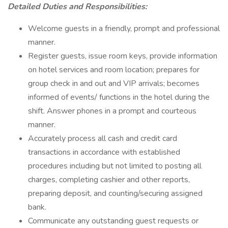
Detailed Duties and Responsibilities:
Welcome guests in a friendly, prompt and professional
manner.
Register guests, issue room keys, provide information
on hotel services and room location; prepares for
group check in and out and VIP arrivals; becomes
informed of events/ functions in the hotel during the
shift. Answer phones in a prompt and courteous
manner.
Accurately process all cash and credit card
transactions in accordance with established
procedures including but not limited to posting all
charges, completing cashier and other reports,
preparing deposit, and counting/securing assigned
bank.
Communicate any outstanding guest requests or