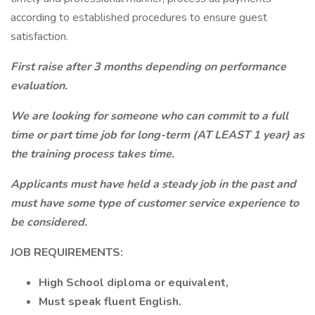
according to established procedures to ensure guest
satisfaction.
First raise after 3 months depending on performance
evaluation.
We are looking for someone who can commit to a full
time or part time job for long-term (AT LEAST 1 year) as
the training process takes time.
Applicants must have held a steady job in the past and
must have some type of customer service experience to
be considered.
JOB REQUIREMENTS:
High School diploma or equivalent,
Must speak fluent English.