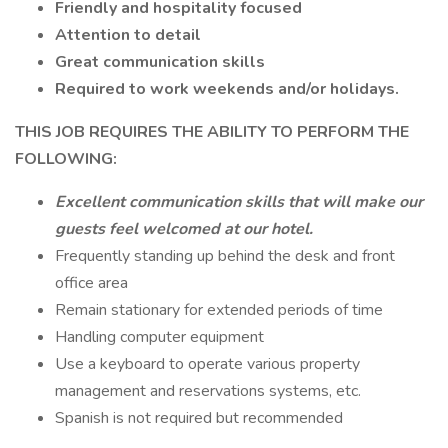
Friendly and hospitality focused
Attention to detail
Great communication skills
Required to work weekends and/or holidays.
THIS JOB REQUIRES THE ABILITY TO PERFORM THE
FOLLOWING:
Excellent communication skills that will make our
guests feel welcomed at our hotel.
Frequently standing up behind the desk and front
office area
Remain stationary for extended periods of time
Handling computer equipment
Use a keyboard to operate various property
management and reservations systems, etc.
Spanish is not required but recommended