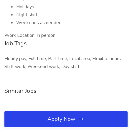
Holidays
Night shift
Weekends as needed
Work Location: In person
Job Tags
Hourly pay, Full time, Part time, Local area, Flexible hours,
Shift work, Weekend work, Day shift,
Similar Jobs
Apply Now