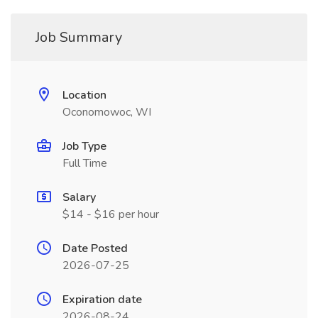
Job Summary
Location
Oconomowoc, WI
Job Type
Full Time
Salary
$14 - $16 per hour
Date Posted
2026-07-25
Expiration date
2026-08-24