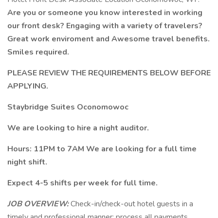
Are you or someone you know interested in working
our front desk? Engaging with a variety of travelers?
Great work enviroment and Awesome travel benefits.
Smiles required.
PLEASE REVIEW THE REQUIREMENTS BELOW BEFORE
APPLYING.
Staybridge Suites Oconomowoc
We are looking to hire a night auditor.
Hours: 11PM to 7AM We are looking for a full time
night shift.
Expect 4-5 shifts per week for full time.
JOB OVERVIEW:
Check-in/check-out hotel guests in a
timely and professional manner; process all payments