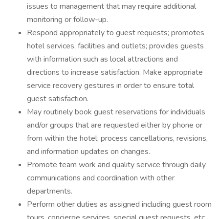
issues to management that may require additional
monitoring or follow-up.
Respond appropriately to guest requests; promotes
hotel services, facilities and outlets; provides guests
with information such as local attractions and
directions to increase satisfaction. Make appropriate
service recovery gestures in order to ensure total
guest satisfaction.
May routinely book guest reservations for individuals
and/or groups that are requested either by phone or
from within the hotel; process cancellations, revisions,
and information updates on changes.
Promote team work and quality service through daily
communications and coordination with other
departments.
Perform other duties as assigned including guest room
tours, concierge services, special guest requests, etc.