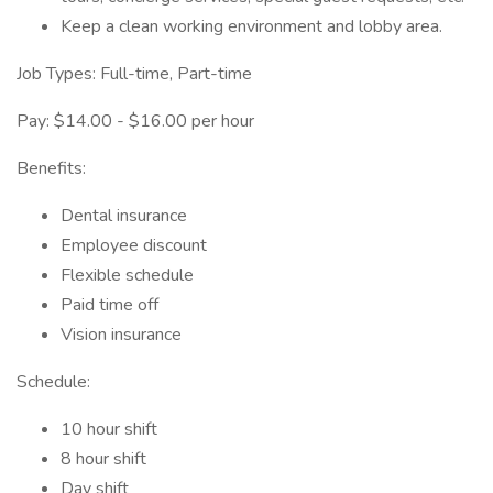
Keep a clean working environment and lobby area.
Job Types: Full-time, Part-time
Pay: $14.00 - $16.00 per hour
Benefits:
Dental insurance
Employee discount
Flexible schedule
Paid time off
Vision insurance
Schedule:
10 hour shift
8 hour shift
Day shift