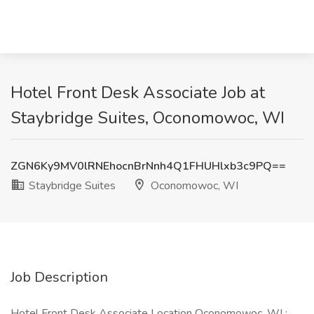
Hotel Front Desk Associate Job at
Staybridge Suites, Oconomowoc, WI
ZGN6Ky9MV0lRNEhocnBrNnh4Q1FHUHlxb3c9PQ==
Staybridge Suites
Oconomowoc, WI
Job Description
Hotel Front Desk Associate Location Oconomowoc, WI :