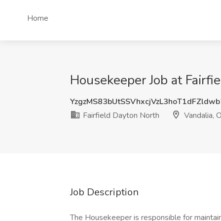
Home
Housekeeper Job at Fairfi
YzgzMS83bUtSSVhxcjVzL3hoT1dFZldw
Fairfield Dayton North
Vandalia, 
Job Description
The Housekeeper is responsible for maintai