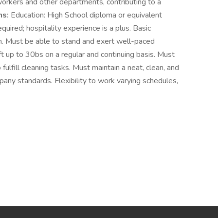
orkers and other departments, contributing to a
ns:
Education: High School diploma or equivalent
quired; hospitality experience is a plus. Basic
en. Must be able to stand and exert well-paced
ift up to 30bs on a regular and continuing basis. Must
fulfill cleaning tasks. Must maintain a neat, clean, and
ny standards. Flexibility to work varying schedules,