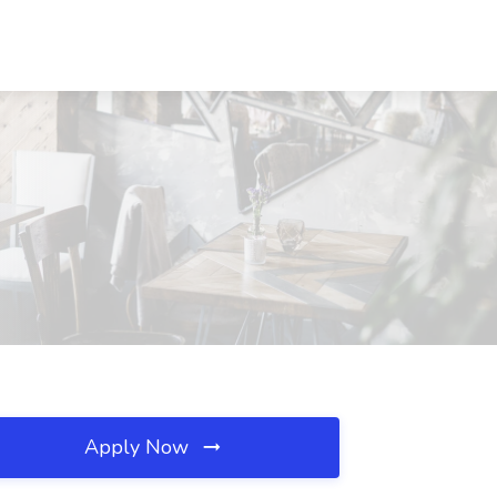
Apply Now