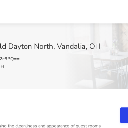
eld Dayton North, Vandalia, OH
b2c9PQ==
OH
ning the cleanliness and appearance of guest rooms