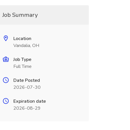
Job Summary
Location
Vandalia, OH
Job Type
Full Time
Date Posted
2026-07-30
Expiration date
2026-08-29