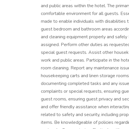
and public areas within the hotel. The primar
comfortable environment for all guests. Es
made to enable individuals with disabilities 
guest bedroom and bathroom areas according
and cleaning equipment properly and safely
assigned. Perform other duties as requested
special guest requests. Assist other housek
work and public areas. Participate in the hot
room cleaning. Report any maintenance issue
housekeeping carts and linen storage rooms
documenting completed tasks and any issu
complaints or special requests, ensuring gue
guest rooms, ensuring guest privacy and sec
and offer friendly assistance when interacti
related to safety and security, including pr
items. Be knowledgeable of policies regar