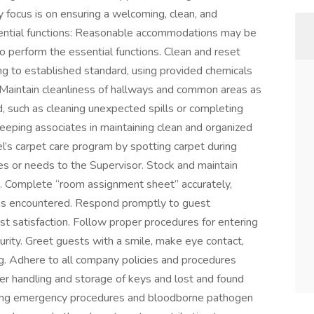
y focus is on ensuring a welcoming, clean, and
sential functions: Reasonable accommodations may be
to perform the essential functions. Clean and reset
 to established standard, using provided chemicals
 Maintain cleanliness of hallways and common areas as
, such as cleaning unexpected spills or completing
eeping associates in maintaining clean and organized
el’s carpet care program by spotting carpet during
s or needs to the Supervisor. Stock and maintain
. Complete “room assignment sheet” accurately,
es encountered. Respond promptly to guest
st satisfaction. Follow proper procedures for entering
urity. Greet guests with a smile, make eye contact,
ng. Adhere to all company policies and procedures
oper handling and storage of keys and lost and found
ding emergency procedures and bloodborne pathogen