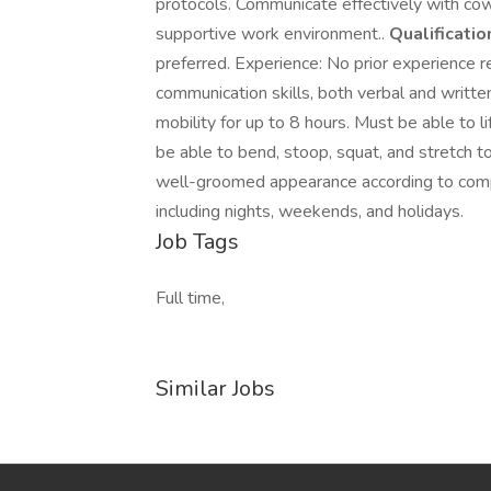
protocols. Communicate effectively with cow
supportive work environment..
Qualificatio
preferred. Experience: No prior experience re
communication skills, both verbal and writt
mobility for up to 8 hours. Must be able to l
be able to bend, stoop, squat, and stretch to 
well-groomed appearance according to compa
including nights, weekends, and holidays.
Job Tags
Full time,
Similar Jobs