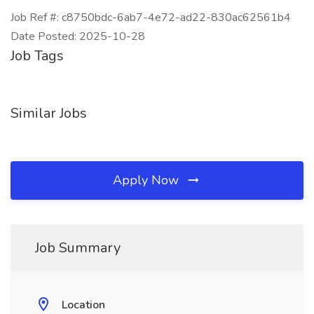
Job Ref #: c8750bdc-6ab7-4e72-ad22-830ac62561b4
Date Posted: 2025-10-28
Job Tags
Similar Jobs
Apply Now
Job Summary
Location