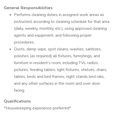
General Responsibilities
Performs cleaning duties in assigned work areas as
instructed, according to cleaning schedule for that area
(daily, weekly, monthly, etc.), using approved cleaning
agents and equipment, and following proper
procedures.
Dusts, damp wipe, spot cleans, washes, sanitizes,
polishes (as required) all fixtures, furnishings, and
furniture in resident’s room, including TVs, radios,
pictures, feeding tables, light fixtures, shelves, chairs,
tables, beds and bed frames, night stands bed rails,
and any other surfaces in the room and over door
facing.
Qualifications
*Housekeeping experience preferred*