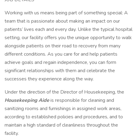
Working with us means being part of something special: A
team that is passionate about making an impact on our
patients’ lives each and every day. Unlike the typical hospital
setting, our facility offers you the unique opportunity to walk
alongside patients on their road to recovery from many
different conditions. As you care for and help patients
achieve goals and regain independence, you can form
significant relationships with them and celebrate the
successes they experience along the way.
Under the direction of the Director of Housekeeping, the
Housekeeping Aide
is responsible for cleaning and
sanitizing rooms and furnishings in assigned work areas,
according to established policies and procedures, and to
maintain a high standard of cleanliness throughout the
facility.