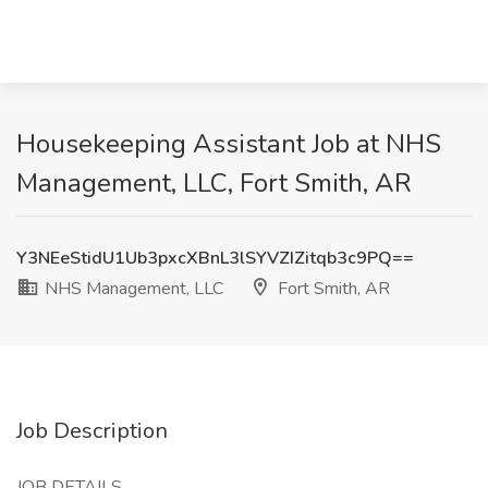
Housekeeping Assistant Job at NHS
Management, LLC, Fort Smith, AR
Y3NEeStidU1Ub3pxcXBnL3lSYVZIZitqb3c9PQ==
NHS Management, LLC
Fort Smith, AR
Job Description
JOB DETAILS