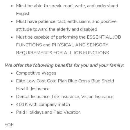
Must be able to speak, read, write, and understand
English
Must have patience, tact, enthusiasm, and positive
attitude toward the elderly and disabled
Must be capable of performing the ESSENTIAL JOB
FUNCTIONS and PHYSICAL AND SENSORY
REQUIREMENTS FOR ALL JOB FUNCTIONS
We offer the following benefits for you and your family:
Competitive Wages
Elite Low Cost Gold Plan Blue Cross Blue Shield
Health Insurance
Dental Insurance, Life Insurance, Vision Insurance
401K with company match
Paid Holidays and Paid Vacation
EOE