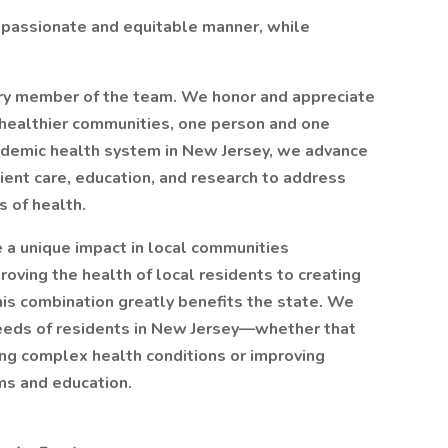
mpassionate and equitable manner, while
ery member of the team. We honor and appreciate
g healthier communities, one person and one
ademic health system in New Jersey, we advance
tient care, education, and research to address
s of health.
a unique impact in local communities
oving the health of local residents to creating
his combination greatly benefits the state. We
eeds of residents in New Jersey—whether that
ing complex health conditions or improving
ms and education.