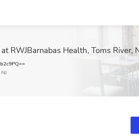
at RWJBarnabas Health, Toms River, 
zb2c9PQ==
 NJ