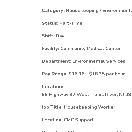
Category:
Housekeeping / Environmenta
Status:
Part-Time
Shift:
Day
Facility:
Community Medical Center
Department:
Environmental Services
Pay Range:
$16.36 - $18.35 per hour
Location:
99 Highway 37 West, Toms River, NJ 0
Job Title: Housekeeping Worker
Location: CMC Support