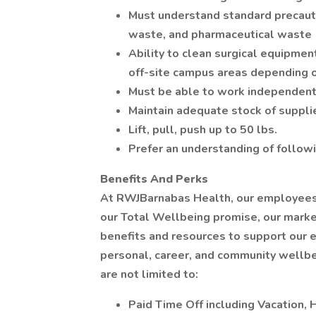
Must understand standard precaut
waste, and pharmaceutical waste
Ability to clean surgical equipment
off-site campus areas depending o
Must be able to work independent
Maintain adequate stock of suppli
Lift, pull, push up to 50 lbs.
Prefer an understanding of follow
Benefits And Perks
At RWJBarnabas Health, our employees a
our Total Wellbeing promise, our mark
benefits and resources to support our e
personal, career, and community wellbe
are not limited to:
Paid Time Off including Vacation, 