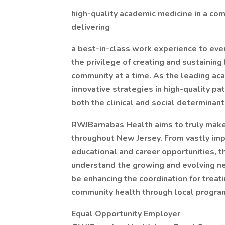
high-quality academic medicine in a co
delivering
a best-in-class work experience to ev
the privilege of creating and sustainin
community at a time. As the leading ac
innovative strategies in high-quality pa
both the clinical and social determinant
RWJBarnabas Health aims to truly make 
throughout New Jersey. From vastly impr
educational and career opportunities, t
understand the growing and evolving n
be enhancing the coordination for treat
community health through local progra
Equal Opportunity Employer