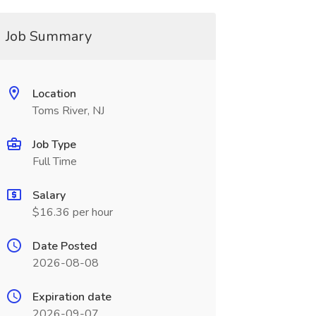
Job Summary
Location
Toms River, NJ
Job Type
Full Time
Salary
$16.36 per hour
Date Posted
2026-08-08
Expiration date
2026-09-07