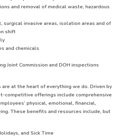
ions and removal of medical waste, hazardous
, surgical invasive areas, isolation areas and of
n shift
ly
es and chemicals
ing Joint Commission and DOH inspections
re at the heart of everything we do. Driven by
et-competitive offerings include comprehensive
mployees’ physical, emotional, financial,
ing. These benefits and resources include, but
Holidays, and Sick Time