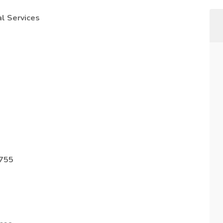
l Services
8755