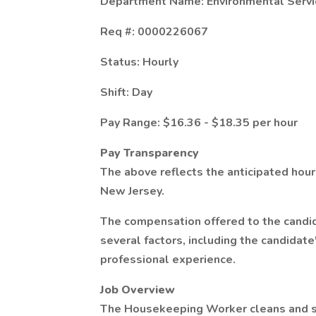
Department Name: Environmental Servi
Req #: 0000226067
Status: Hourly
Shift: Day
Pay Range: $16.36 - $18.35 per hour
Pay Transparency
The above reflects the anticipated hourl
New Jersey.
The compensation offered to the candid
several factors, including the candidate
professional experience.
Job Overview
The Housekeeping Worker cleans and su