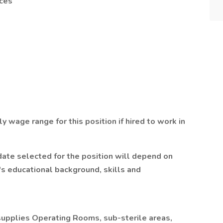
ces
y wage range for this position if hired to work in
ate selected for the position will depend on
's educational background, skills and
pplies Operating Rooms, sub-sterile areas,