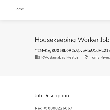
Home
Housekeeping Worker Job 
Y2MvKzg3U05Sb0R2cVpveHloU1dHL21
RWJBarnabas Health
Toms River,
Job Description
Req #: 0000226067