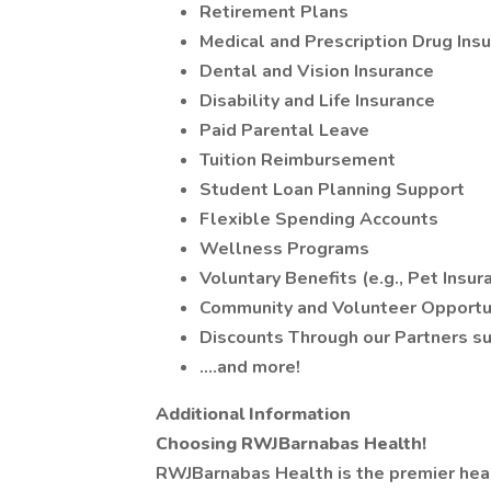
Retirement Plans
Medical and Prescription Drug Ins
Dental and Vision Insurance
Disability and Life Insurance
Paid Parental Leave
Tuition Reimbursement
Student Loan Planning Support
Flexible Spending Accounts
Wellness Programs
Voluntary Benefits (e.g., Pet Insur
Community and Volunteer Opportu
Discounts Through our Partners suc
….and more!
Additional Information
Choosing RWJBarnabas Health!
RWJBarnabas Health is the premier heal