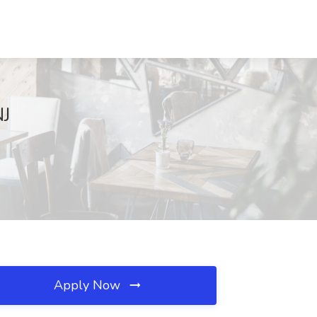
NJ
Apply Now