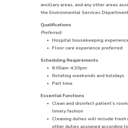
ancillary areas, and any other areas as
the Environmental Services Department 
Qualifications
Preferred:
Hospital housekeeping experience
Floor care experience preferred
Scheduling Requirements
8:00am-4:30pm
Rotating weekends and holidays
Part time
Essential Functions
Clean and disinfect patient’s rooms
timely fashion
Cleaning duties will include tras
other duties assigned according t