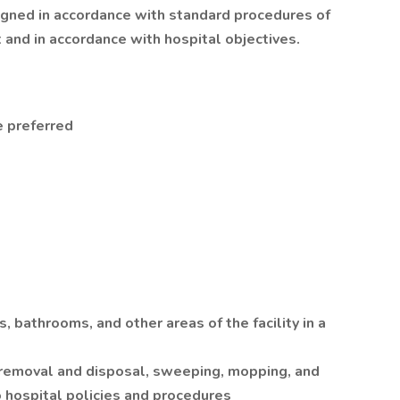
signed in accordance with standard procedures of
and in accordance with hospital objectives.
 preferred
, bathrooms, and other areas of the facility in a
h removal and disposal, sweeping, mopping, and
o hospital policies and procedures