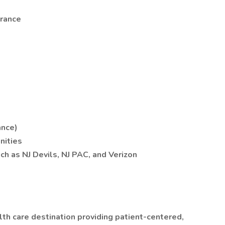
urance
ance)
nities
h as NJ Devils, NJ PAC, and Verizon
th care destination providing patient-centered,