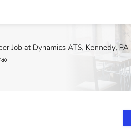
er Job at Dynamics ATS, Kennedy, PA
Fd0