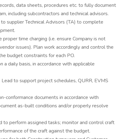
cords, data sheets, procedures etc. to fully document
am, including subcontractors and technical advisors.
 to supplier Technical Advisors (TA) to complete
ipment.
e proper time charging (i.e. ensure Company is not
vendor issues). Plan work accordingly and control the
the budget constraints for each PO.
 a daily basis, in accordance with applicable
CS Lead to support project schedules, QURR, EVMS
non-conformance documents in accordance with
ument as-built conditions and/or properly resolve
ed to perform assigned tasks; monitor and control craft
rformance of the craft against the budget.