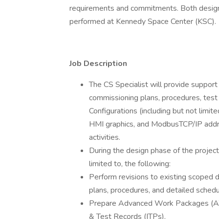
requirements and commitments. Both design 
performed at Kennedy Space Center (KSC).
Job Description
The CS Specialist will provide suppor
commissioning plans, procedures, test
Configurations (including but not limi
HMI graphics, and ModbusTCP/IP addres
activities.
During the design phase of the project, 
limited to, the following:
Perform revisions to existing scoped d
plans, procedures, and detailed schedu
Prepare Advanced Work Packages (AWP
& Test Records (ITPs).