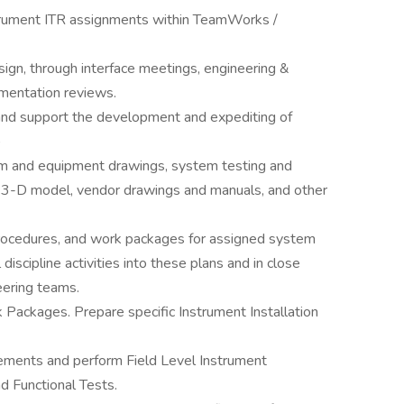
trument ITR assignments within TeamWorks /
ign, through interface meetings, engineering &
mentation reviews.
 and support the development and expediting of
)
tem and equipment drawings, system testing and
 3-D model, vendor drawings and manuals, and other
procedures, and work packages for assigned system
 discipline activities into these plans and in close
ering teams.
 Packages. Prepare specific Instrument Installation
rements and perform Field Level Instrument
nd Functional Tests.