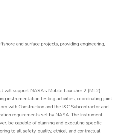
offshore and surface projects, providing engineering,
ist will support NASA’s Mobile Launcher 2 (ML2)
g instrumentation testing activities, coordinating joint
 room with Construction and the I&C Subcontractor and
fication requirements set by NASA. The Instrument
ver, be capable of planning and executing specific
ing to all safety, quality, ethical, and contractual