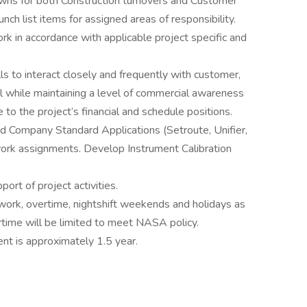
owns for both Construction turnovers and Customer
unch list items for assigned areas of responsibility.
k in accordance with applicable project specific and
s to interact closely and frequently with customer,
 while maintaining a level of commercial awareness
to the project’s financial and schedule positions.
d Company Standard Applications (Setroute, Unifier,
work assignments. Develop Instrument Calibration
ort of project activities.
twork, overtime, nightshift weekends and holidays as
rtime will be limited to meet NASA policy.
nt is approximately 1.5 year.