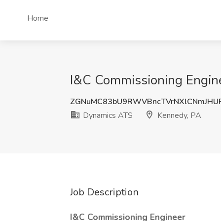
Home
I&C Commissioning Engine
ZGNuMC83bU9RWVBncTVrNXlCNmJHU
Dynamics ATS
Kennedy, PA
Job Description
I&C Commissioning Engineer