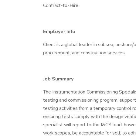
Contract-to-Hire
Employer Info
Client is a global leader in subsea, onshore/
procurement, and construction services.
Job Summary
The Instrumentation Commissioning Special
testing and commissioning program, supportin
testing activities from a temporary control
ensuring tests comply with the design veri
specialist will report to the I&CS lead, howe
work scopes, be accountable for self, to adher