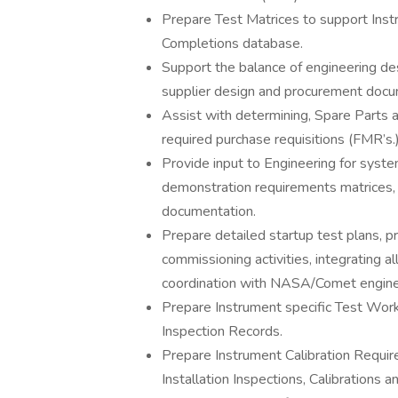
Prepare Test Matrices to support Ins
Completions database.
Support the balance of engineering des
supplier design and procurement docu
Assist with determining, Spare Parts
required purchase requisitions (FMR’s.
Provide input to Engineering for sys
demonstration requirements matrices,
documentation.
Prepare detailed startup test plans, 
commissioning activities, integrating all
coordination with NASA/Comet engine
Prepare Instrument specific Test Work
Inspection Records.
Prepare Instrument Calibration Requi
Installation Inspections, Calibrations a