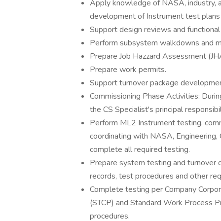
Apply knowledge of NASA, industry, an
development of Instrument test plans 
Support design reviews and functional a
Perform subsystem walkdowns and man
Prepare Job Hazzard Assessment (JH
Prepare work permits.
Support turnover package developmen
Commissioning Phase Activities: Durin
the CS Specialist's principal responsibil
Perform ML2 Instrument testing, commiss
coordinating with NASA, Engineering, C
complete all required testing.
Prepare system testing and turnover 
records, test procedures and other re
Complete testing per Company Corpor
(STCP) and Standard Work Process Pr
procedures.