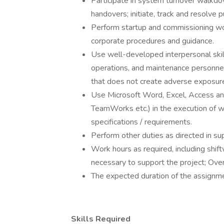
Participate in system turnover walkd
handovers; initiate, track and resolve p
Perform startup and commissioning wor
corporate procedures and guidance.
Use well-developed interpersonal skill
operations, and maintenance personnel
that does not create adverse exposure 
Use Microsoft Word, Excel, Access an
TeamWorks etc.) in the execution of 
specifications / requirements.
Perform other duties as directed in supp
Work hours as required, including shif
necessary to support the project; Ove
The expected duration of the assignme
Skills Required