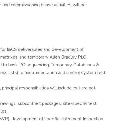
and commissioning phase activities will be
t for I&CS deliverables and development of
 matrixes, and temporary Allen Bradley PLC
ted to basic I/O sequencing, Temporary Databases &
s lists) for instrumentation and control system test
principal responsibilities will include, but are not
rawings, subcontract packages, site-specific test
les.
), development of specific Instrument Inspection