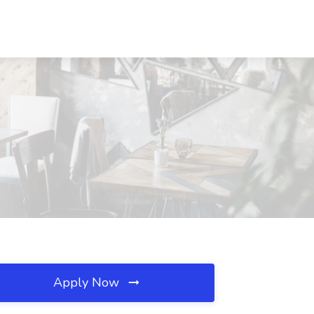
Apply Now