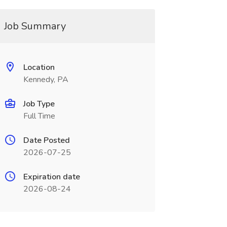
Job Summary
Location
Kennedy, PA
Job Type
Full Time
Date Posted
2026-07-25
Expiration date
2026-08-24