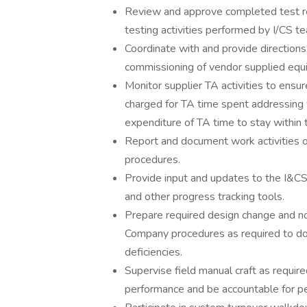
Review and approve completed test re
testing activities performed by I/CS te
Coordinate with and provide directions
commissioning of vendor supplied equ
Monitor supplier TA activities to ensur
charged for TA time spent addressing 
expenditure of TA time to stay within 
Report and document work activities on
procedures.
Provide input and updates to the I&
and other progress tracking tools.
Prepare required design change and 
Company procedures as required to doc
deficiencies.
Supervise field manual craft as requir
performance and be accountable for pe