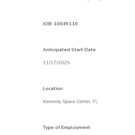
JOB-10045110
Anticipated Start Date
11/17/2025
Location
Kennedy Space Center, FL
Type of Employment