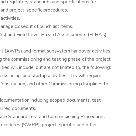
d regulatory standards and specifications for
and project-specific procedures.
ctivities.
age closeout of punch list items.
As) and Field Level Hazard Assessments (FLHA’s)
t (AWPs) and formal subsystem handover activities.
g the commissioning and testing phase of the project,
ities will include, but are not limited to, the following:
ioning, and startup activities. This will require
onstruction, and other Commissioning disciplines to
documentation including scoped documents, test
quired documents.
ate Standard Test and Commissioning Procedures
ocedures (SWPP), project-specific, and other