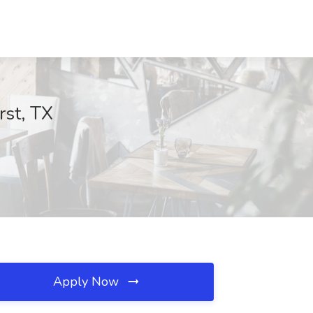
rst, TX
Apply Now