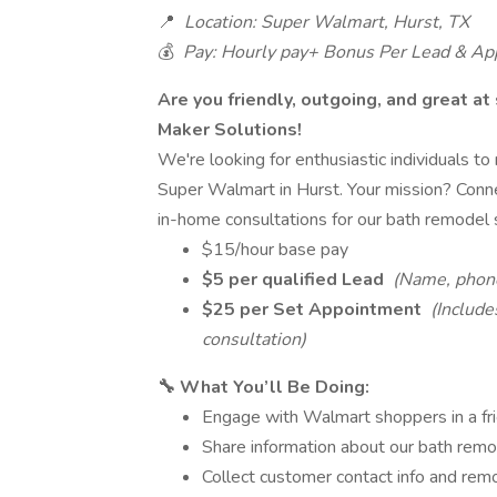
📍
Location: Super Walmart, Hurst, TX
💰
Pay: Hourly pay+ Bonus Per Lead & A
Are you friendly, outgoing, and great at
Maker Solutions!
We're looking for enthusiastic individuals t
Super Walmart in Hurst. Your mission? Conne
in-home consultations for our bath remodel 
$15/hour base pay
$5 per qualified Lead
(Name, phone
$25 per Set Appointment
(Include
consultation)
🔧 What You’ll Be Doing:
Engage with Walmart shoppers in a fri
Share information about our bath remo
Collect customer contact info and re