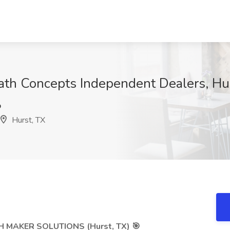
Bath Concepts Independent Dealers, Hu
p
Hurst, TX
 MAKER SOLUTIONS (Hurst, TX) 🎯