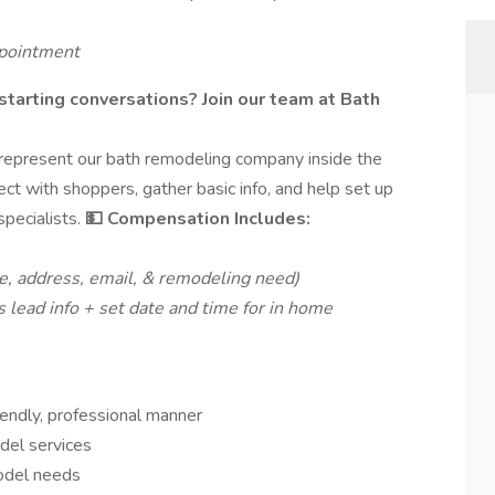
ppointment
 starting conversations? Join our team at Bath
o represent our bath remodeling company inside the
ct with shoppers, gather basic info, and help set up
specialists.
💵 Compensation Includes:
, address, email, & remodeling need)
s lead info + set date and time for in home
endly, professional manner
del services
model needs