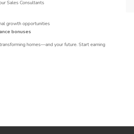
our Sales Consultants
al growth opportunities
ance bonuses
 transforming homes—and your future. Start earning