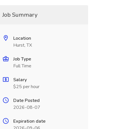
Job Summary
Location
Hurst, TX
Job Type
Full Time
Salary
$25 per hour
Date Posted
2026-08-07
Expiration date
2026-09-06