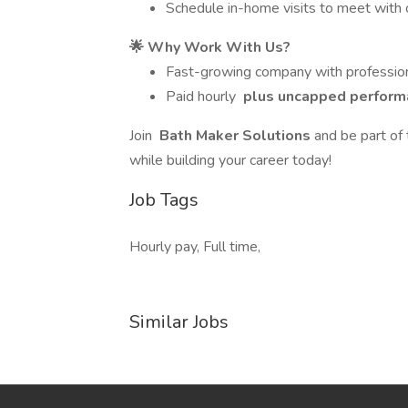
Schedule in-home visits to meet with 
🌟 Why Work With Us?
Fast-growing company with profession
Paid hourly
plus uncapped perform
Join
Bath Maker Solutions
and be part of
while building your career today!
Job Tags
Hourly pay, Full time,
Similar Jobs