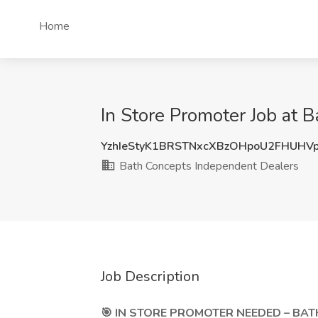
Home
In Store Promoter Job at 
YzhIeStyK1BRSTNxcXBzOHpoU2FHUHV
Bath Concepts Independent Dealers
Job Description
🎯 IN STORE PROMOTER NEEDED – BATH