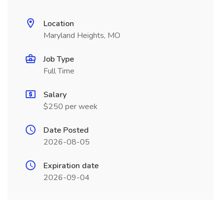
Location
Maryland Heights, MO
Job Type
Full Time
Salary
$250 per week
Date Posted
2026-08-05
Expiration date
2026-09-04