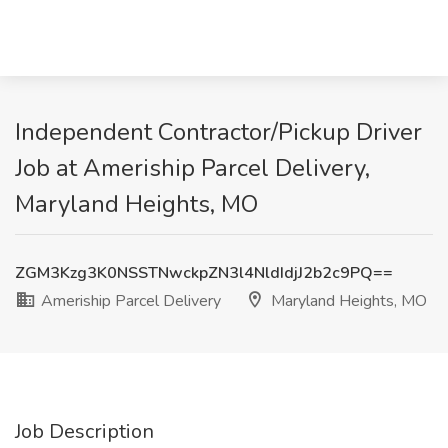
Independent Contractor/Pickup Driver
Job at Ameriship Parcel Delivery,
Maryland Heights, MO
ZGM3Kzg3K0NSSTNwckpZN3l4NldIdjJ2b2c9PQ==
Ameriship Parcel Delivery
Maryland Heights, MO
Job Description