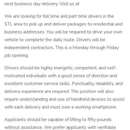
next business day delivery. Visit us at
We are looking for full time and part time drivers in the
STL area to pick up and deliver packages to residential and
business addresses. You will be required to drive your own
vehicle to complete the daily route. Drivers will be
independent contractors. This is a Monday through Friday
job opening.
Drivers should be highly energetic, competent, and self-
motivated individuals with a good sense of direction and
excellent customer service skills. Punctuality, reliability, and
delivery experience are required. This position will also
require understanding and use of handheld devices to assist
with each delivery and must own a working smartphone.
Applicants should be capable of lifting to fifty pounds
without assistance. We prefer applicants with verifiable