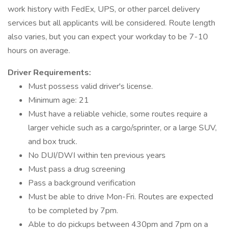
work history with FedEx, UPS, or other parcel delivery
services but all applicants will be considered. Route length
also varies, but you can expect your workday to be 7-10
hours on average.
Driver Requirements:
Must possess valid driver's license.
Minimum age: 21
Must have a reliable vehicle, some routes require a
larger vehicle such as a cargo/sprinter, or a large SUV,
and box truck.
No DUI/DWI within ten previous years
Must pass a drug screening
Pass a background verification
Must be able to drive Mon-Fri. Routes are expected
to be completed by 7pm.
Able to do pickups between 430pm and 7pm on a