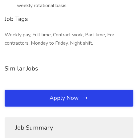
weekly rotational basis.
Job Tags
Weekly pay, Full time, Contract work, Part time, For
contractors, Monday to Friday, Night shift,
Similar Jobs
Apply Now
Job Summary