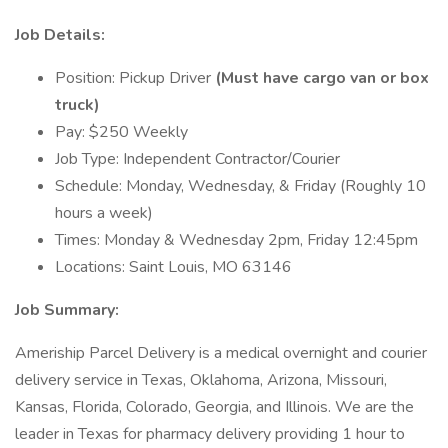
Job Details:
Position: Pickup Driver
(Must have cargo van or box
truck)
Pay: $250 Weekly
Job Type: Independent Contractor/Courier
Schedule: Monday, Wednesday, & Friday (Roughly 10
hours a week)
Times: Monday & Wednesday 2pm, Friday 12:45pm
Locations: Saint Louis, MO 63146
Job Summary:
Ameriship Parcel Delivery is a medical overnight and courier
delivery service in Texas, Oklahoma, Arizona, Missouri,
Kansas, Florida, Colorado, Georgia, and Illinois. We are the
leader in Texas for pharmacy delivery providing 1 hour to